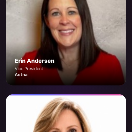
Erin Andersen
Vice President
Aetna