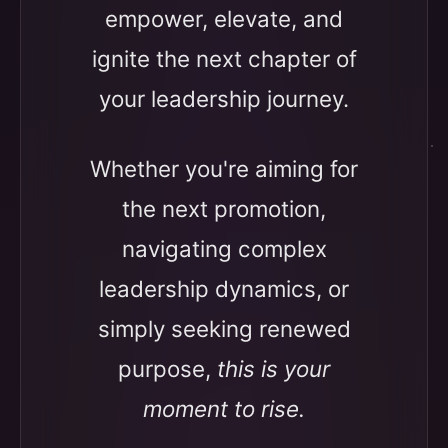
empower, elevate, and
ignite the next chapter of
your leadership journey.
Whether you're aiming for
the next promotion,
navigating complex
leadership dynamics, or
simply seeking renewed
purpose,
this is your
moment to rise.