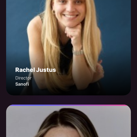
Rachel Justus
Director
Sanofi