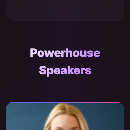
Powerhouse
Speakers