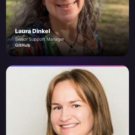
Laura Dinkel
Senior Support Manager
GitHub