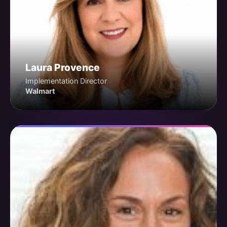
Laura Provence
Implementation Director
Walmart