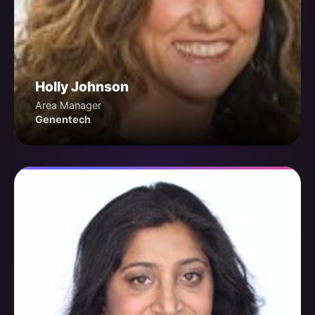
Holly Johnson
Area Manager
Genentech