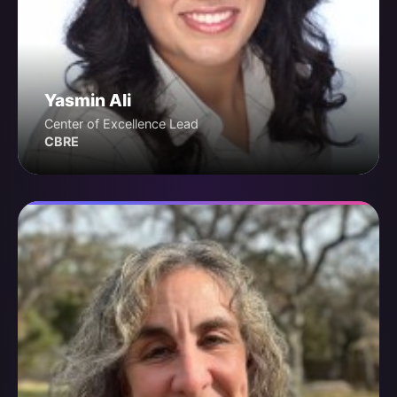
Yasmin Ali
Center of Excellence Lead
CBRE