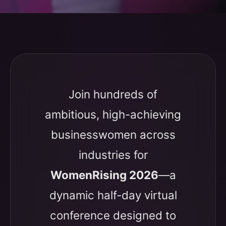
Join hundreds of
ambitious, high-achieving
businesswomen across
industries for
WomenRising 2026
—a
dynamic half-day virtual
conference designed to