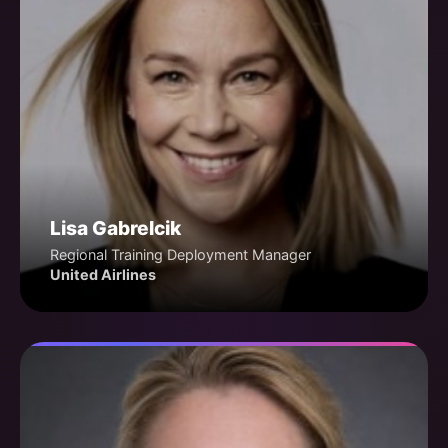
Lisa Gabrelcik
Regional Training Deployment Manager
United Airlines