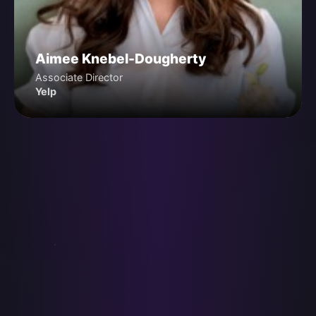
Aimee Knebel-Dougherty
Associate Director
Yelp