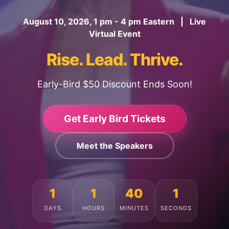
August 10, 2026, 1 pm - 4 pm Eastern | Live
Virtual Event
Rise. Lead. Thrive.
Early-Bird $50 Discount Ends Soon!
Get Early Bird Tickets
Meet the Speakers
1
1
39
57
DAYS
HOURS
MINUTES
SECONDS