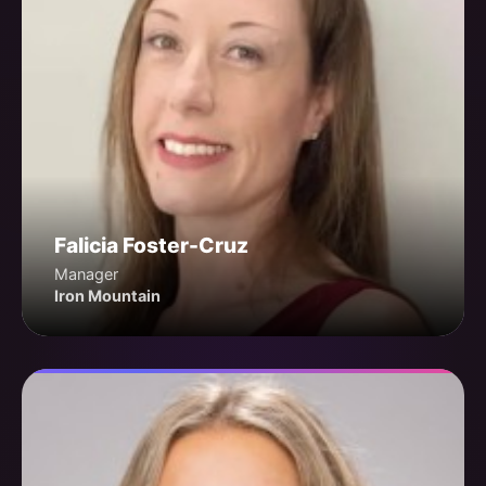
Falicia Foster-Cruz
Manager
Iron Mountain