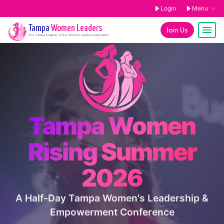
Login
Menu
Tampa
Women Leaders
Join Us
The
Tampa
Chapter of the Women Leaders Association
Tampa Women
Rising Summer
2026
A Half-Day Tampa Women's Leadership &
Empowerment Conference