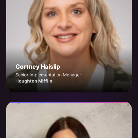
Cortney Haislip
Senior Implementation Manager
Houghton Mifflin