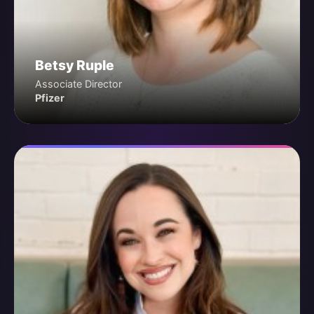
Betsy Ruple
Associate Director
Pfizer