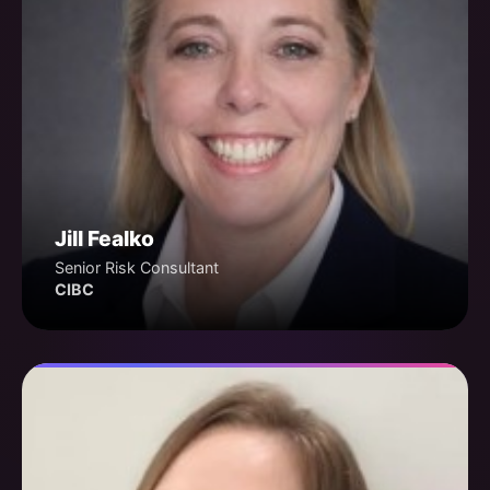
Jill Fealko
Senior Risk Consultant
CIBC