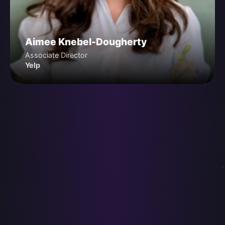
Aimee Knebel-Dougherty
Associate Director
Yelp