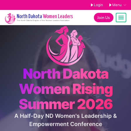
Login
Menu
North Dakota
Women Leaders
Join Us
The
North Dakota
Chapter of the Women Leaders Association
North Dakota
Women Rising
Summer 2026
A Half-Day ND Women's Leadership &
Empowerment Conference