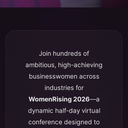
Join hundreds of
ambitious, high-achieving
businesswomen across
industries for
WomenRising 2026
—a
dynamic half-day virtual
conference designed to