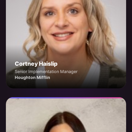
Cortney Haislip
Senior Implementation Manager
Houghton Mifflin