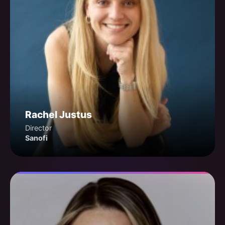
Rachel Justus
Director
Sanofi