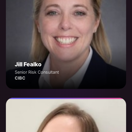
Jill Fealko
Senior Risk Consultant
CIBC