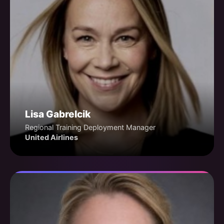
Lisa Gabrelcik
Regional Training Deployment Manager
United Airlines