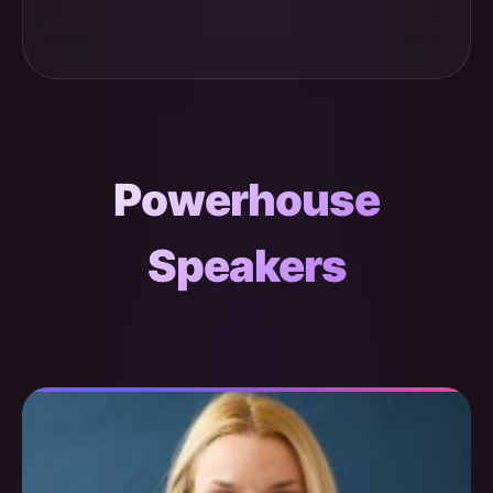
Powerhouse
Speakers