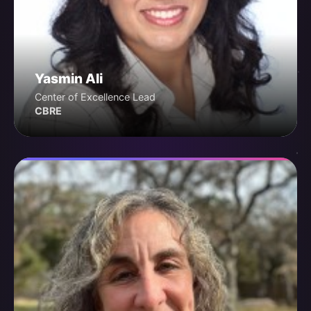
Yasmin Ali
Center of Excellence Lead
CBRE