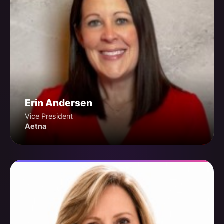
Erin Andersen
Vice President
Aetna