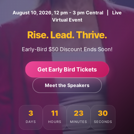
August 10, 2026, 12 pm - 3 pm Central | Live
Virtual Event
Rise. Lead. Thrive.
Early-Bird $50 Discount Ends Soon!
Get Early Bird Tickets
Meet the Speakers
3
11
23
26
DAYS
HOURS
MINUTES
SECONDS