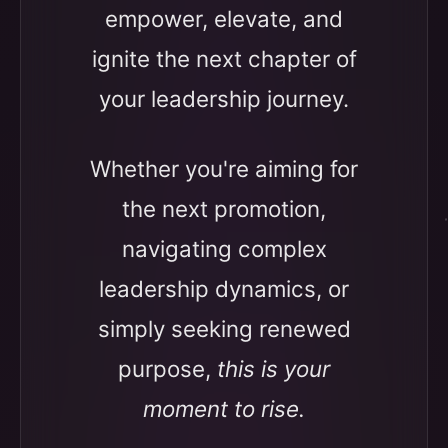
empower, elevate, and
ignite the next chapter of
your leadership journey.
Whether you're aiming for
the next promotion,
navigating complex
leadership dynamics, or
simply seeking renewed
purpose,
this is your
moment to rise.