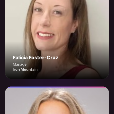
Falicia Foster-Cruz
Manager
Iron Mountain