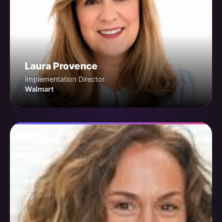
Laura Provence
Implementation Director
Walmart