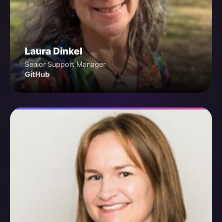
Laura Dinkel
Senior Support Manager
GitHub