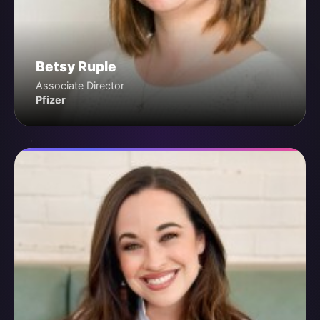
Betsy Ruple
Associate Director
Pfizer