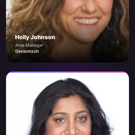
Holly Johnson
Area Manager
Genentech