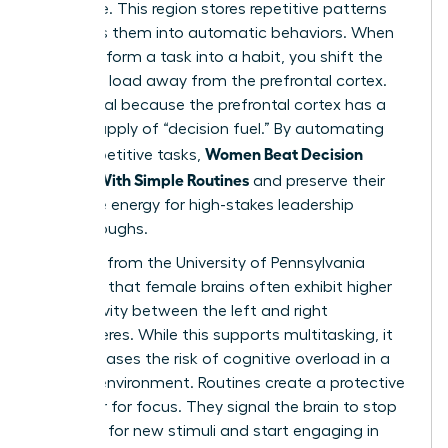
hard drive. This region stores repetitive patterns
and turns them into automatic behaviors. When
you transform a task into a habit, you shift the
cognitive load away from the prefrontal cortex.
This is vital because the prefrontal cortex has a
limited supply of “decision fuel.” By automating
Women Beat Decision
small, repetitive tasks,
Fatigue With Simple Routines
and preserve their
executive energy for high-stakes leadership
breakthroughs.
Research from the University of Pennsylvania
indicates that female brains often exhibit higher
connectivity between the left and right
hemispheres. While this supports multitasking, it
also increases the risk of cognitive overload in a
chaotic environment. Routines create a protective
container for focus. They signal the brain to stop
scanning for new stimuli and start engaging in