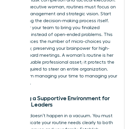
For the executive woman, routines must focus on
energy management and strategic vision. Start
delegating the decision-making process itself.
Empower your team to bring you finalized
solutions instead of open-ended problems. This
shift reduces the number of micro-choices you
face daily, preserving your brainpower for high-
stakes board meetings. A woman’s routine is her
most valuable professional asset; it protects the
clarity required to steer an entire organization.
Move from managing your time to managing your
authority.
Building a Supportive Environment for
Female Leaders
Success doesn’t happen in a vacuum. You must
communicate your routine needs clearly to both