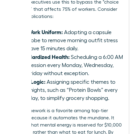
female executives use this to bypass the “choice
paralysis” that affects 75% of workers. Consider
these applications:
The Work Uniform:
Adopting a capsule
wardrobe to remove morning outfit stress
and save 15 minutes daily.
Standardized Health:
Scheduling a 6:00 AM
gym session every Monday, Wednesday,
and Friday without exception.
Meal Logic:
Assigning specific themes to
weeknights, such as “Protein Bowls” every
Tuesday, to simplify grocery shopping.
This framework is a favorite among top-tier
leaders because it automates the mundane. It
ensures that mental energy is reserved for $10,000
decisions rather than what to eat for lunch. By