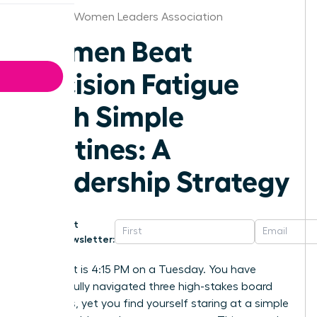
Louisville Women Leaders Association
Women Beat
Decision Fatigue
With Simple
Routines: A
Leadership Strategy
Get
Newsletter:
Imagine it is 4:15 PM on a Tuesday. You have
successfully navigated three high-stakes board
meetings, yet you find yourself staring at a simple