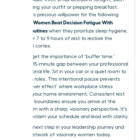
as choosing your outfit or prepping breakfast.
This saves precious willpower for the following
Women Beat Decision Fatigue With
morning.
Simple Routines
when they prioritize sleep hygiene,
aiming for 7 to 9 hours of rest to restore the
prefrontal cortex.
Don’t forget the importance of ‘buffer time.’
Create a 15-minute gap between your professional
and personal life. Sit in your car or a quiet room to
transition roles. This intentional pause prevents
the ‘spillover effect’ where workplace stress
impacts your home environment. Consistent rest
and clear boundaries ensure you arrive at the
boardroom with a sharp, visionary perspective. It’s
time to reclaim your schedule and lead with clarity.
Take the next step in your leadership journey and
join our network of visionary women
today.