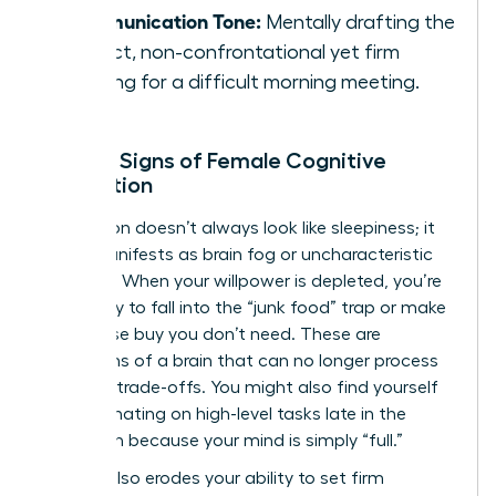
Communication Tone:
Mentally drafting the
perfect, non-confrontational yet firm
opening for a difficult morning meeting.
Telltale Signs of Female Cognitive
Exhaustion
Exhaustion doesn’t always look like sleepiness; it
often manifests as brain fog or uncharacteristic
irritability. When your willpower is depleted, you’re
more likely to fall into the “junk food” trap or make
an impulse buy you don’t need. These are
symptoms of a brain that can no longer process
complex trade-offs. You might also find yourself
procrastinating on high-level tasks late in the
afternoon because your mind is simply “full.”
Fatigue also erodes your ability to set firm