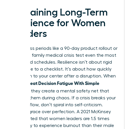
Sustaining Long-Term
Resilience for Women
Leaders
High-stress periods like a 90-day product rollout or
a sudden family medical crisis test even the most
disciplined schedules. Resilience isn’t about rigid
adherence to a checklist. It’s about how quickly
you return to your center after a disruption. When
Women Beat Decision Fatigue With Simple
Routines
, they create a mental safety net that
catches them during chaos. If a crisis breaks your
morning flow, don’t spiral into self-criticism.
Choose grace over perfection. A 2021 McKinsey
report noted that women leaders are 1.5 times
more likely to experience burnout than their male