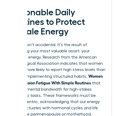
Actionable Daily
Routines to Protect
Female Energy
Success isn’t accidental. It’s the result of
protecting your most valuable asset: your
cognitive energy. Research from the American
Psychological Association indicates that women
are 28% more likely to report high stress levels than
Women
men. By implementing structured habits,
Beat Decision Fatigue With Simple Routines
that
preserve mental bandwidth for high-stakes
leadership tasks. These frameworks must be
female-centric, acknowledging that our energy
often fluctuates with hormonal cycles and life
stages like perimenopause or motherhood.