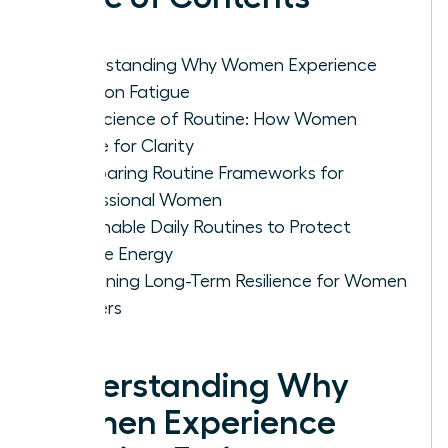
Understanding Why Women Experience
Decision Fatigue
The Science of Routine: How Women
Rewire for Clarity
Comparing Routine Frameworks for
Professional Women
Actionable Daily Routines to Protect
Female Energy
Sustaining Long-Term Resilience for Women
Leaders
Understanding Why
Women Experience