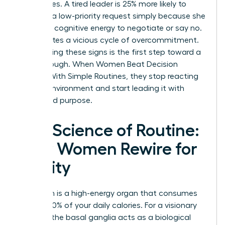
boundaries. A tired leader is 25% more likely to
agree to a low-priority request simply because she
lacks the cognitive energy to negotiate or say no.
This creates a vicious cycle of overcommitment.
Recognizing these signs is the first step toward a
breakthrough. When Women Beat Decision
Fatigue With Simple Routines, they stop reacting
to their environment and start leading it with
clarity and purpose.
The Science of Routine:
How Women Rewire for
Clarity
Your brain is a high-energy organ that consumes
roughly 20% of your daily calories. For a visionary
woman, the basal ganglia acts as a biological