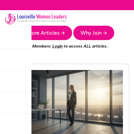
Louisville
Women Leaders
The
Louisville
Chapter of the Women Leaders Association
More Articles →
Why Join →
Members:
Login
to access ALL articles.