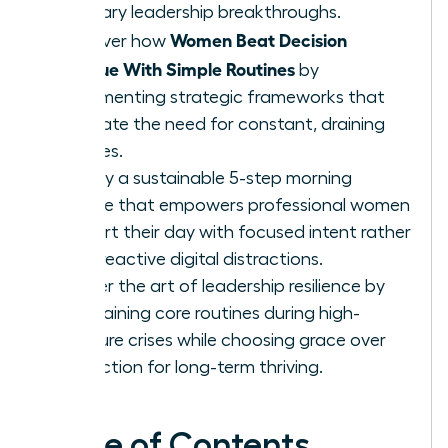
visionary leadership breakthroughs.
Women Beat Decision
Discover how
Fatigue With Simple Routines
by
implementing strategic frameworks that
eliminate the need for constant, draining
choices.
Deploy a sustainable 5-step morning
routine that empowers professional women
to start their day with focused intent rather
than reactive digital distractions.
Master the art of leadership resilience by
maintaining core routines during high-
pressure crises while choosing grace over
perfection for long-term thriving.
Table of Contents