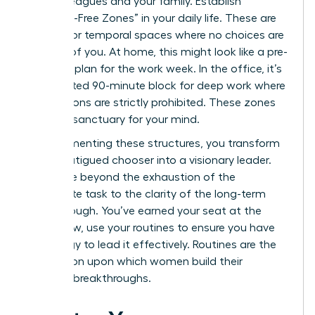
your colleagues and your family. Establish
“Decision-Free Zones” in your daily life. These are
physical or temporal spaces where no choices are
required of you. At home, this might look like a pre-
set meal plan for the work week. In the office, it’s
a dedicated 90-minute block for deep work where
interruptions are strictly prohibited. These zones
act as a sanctuary for your mind.
By implementing these structures, you transform
from a fatigued chooser into a visionary leader.
You move beyond the exhaustion of the
immediate task to the clarity of the long-term
breakthrough. You’ve earned your seat at the
table. Now, use your routines to ensure you have
the energy to lead it effectively. Routines are the
foundation upon which women build their
greatest breakthroughs.