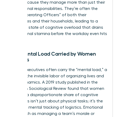
faster because they manage more than just their
professional responsibilities. They’re often the
“Chief Operating Officers” of both their
companies and their households, leading to a
constant state of cognitive overload that drains
professional stamina before the workday even hits
its peak.
The Mental Load Carried by Women
Leaders
Female executives often carry the “mental load,” a
term for the invisible labor of organizing lives and
team dynamics. A 2019 study published in the
American Sociological Review found that women
perform a disproportionate share of cognitive
labor. This isn’t just about physical tasks; it’s the
constant mental tracking of logistics. Emotional
labor, such as managing a team’s morale or