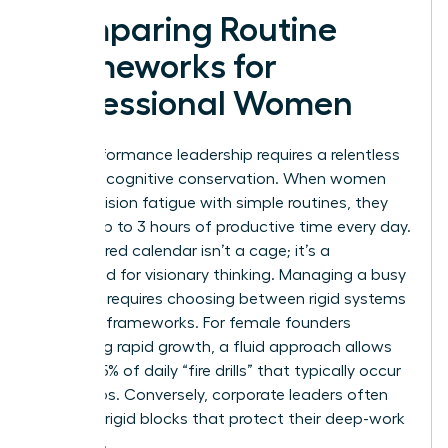
Comparing Routine
Frameworks for
Professional Women
High-performance leadership requires a relentless
focus on cognitive conservation. When women
beat decision fatigue with simple routines, they
reclaim up to 3 hours of productive time every day.
A structured calendar isn’t a cage; it’s a
launchpad for visionary thinking. Managing a busy
schedule requires choosing between rigid systems
and fluid frameworks. For female founders
managing rapid growth, a fluid approach allows
for the 25% of daily “fire drills” that typically occur
in startups. Conversely, corporate leaders often
thrive on rigid blocks that protect their deep-work
windows.