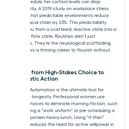
in her schedule, her cortisol levels can drop
significantly. A 2019 study on workplace stress
showed that predictable environments reduce
physiological strain by 23%. This predictability
moves you from a scattered, reactive state into a
powerful flow state. Routines aren’t just
schedules. They’re the neurological scaffolding
that allows a thriving career to flourish without
burnout.
Moving from High-Stakes Choice to
Automatic Action
Decision Automation is the ultimate tool for
executive longevity. Professional women use
default choices to eliminate morning friction, such
as selecting a “work uniform” or pre-scheduling a
12:00 PM protein-heavy lunch. Using “if-then”
planning reduces the need for active willpower in