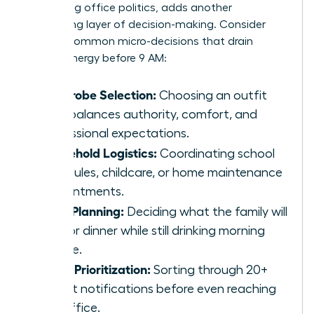
navigating office politics, adds another
exhausting layer of decision-making. Consider
these 5 common micro-decisions that drain
female energy before 9 AM:
Wardrobe Selection:
Choosing an outfit
that balances authority, comfort, and
professional expectations.
Household Logistics:
Coordinating school
schedules, childcare, or home maintenance
appointments.
Meal Planning:
Deciding what the family will
eat for dinner while still drinking morning
coffee.
Inbox Prioritization:
Sorting through 20+
urgent notifications before even reaching
the office.