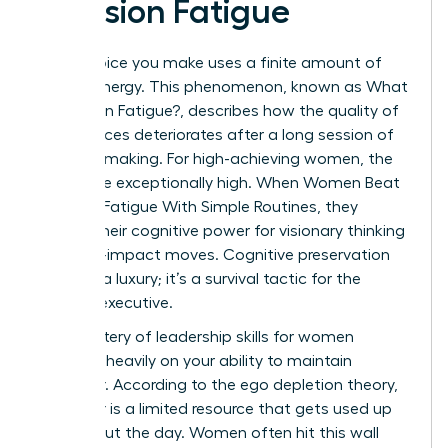
Decision Fatigue
Every choice you make uses a finite amount of
mental energy. This phenomenon, known as
What
is Decision Fatigue?
, describes how the quality of
your choices deteriorates after a long session of
decision-making. For high-achieving women, the
stakes are exceptionally high. When Women Beat
Decision Fatigue With Simple Routines, they
reclaim their cognitive power for visionary thinking
and high-impact moves. Cognitive preservation
isn’t just a luxury; it’s a survival tactic for the
modern executive.
The mastery of
leadership skills for women
depends heavily on your ability to maintain
willpower. According to the ego depletion theory,
willpower is a limited resource that gets used up
throughout the day. Women often hit this wall