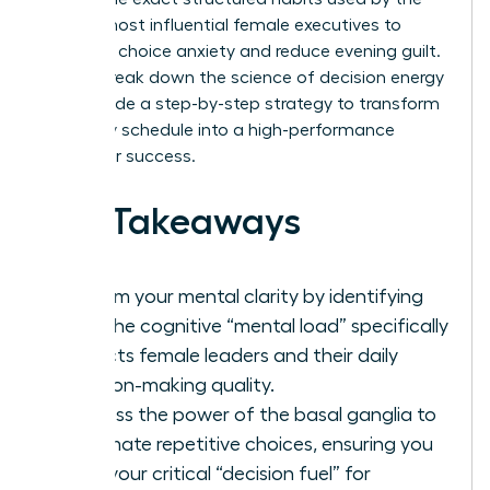
world’s most influential female executives to
eliminate choice anxiety and reduce evening guilt.
We will break down the science of decision energy
and provide a step-by-step strategy to transform
your daily schedule into a high-performance
engine for success.
Key Takeaways
Reclaim your mental clarity by identifying
how the cognitive “mental load” specifically
impacts female leaders and their daily
decision-making quality.
Harness the power of the basal ganglia to
automate repetitive choices, ensuring you
save your critical “decision fuel” for