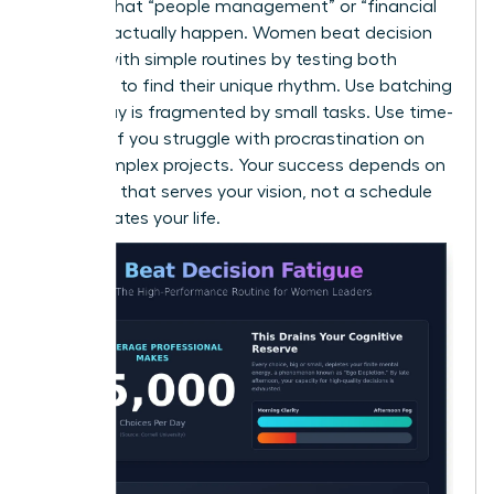
ensures that “people management” or “financial
reviews” actually happen. Women beat decision
fatigue with simple routines by testing both
methods to find their unique rhythm. Use batching
if your day is fragmented by small tasks. Use time-
blocking if you struggle with procrastination on
large, complex projects. Your success depends on
a system that serves your vision, not a schedule
that dictates your life.