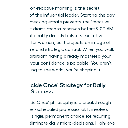
A calm, non-reactive morning is the secret
weapon of the influential leader. Starting the day
without checking emails prevents the “reactive
loop” that drains mental reserves before 9:00 AM.
This intentionality directly bolsters
executive
presence for women
, as it projects an image of
composure and strategic control. When you walk
into a boardroom having already mastered your
morning, your confidence is palpable. You aren’t
just reacting to the world; you’re shaping it.
The ‘Decide Once’ Strategy for Daily
Female Success
The ‘Decide Once’ philosophy is a breakthrough
for the over-scheduled professional. It involves
making a single, permanent choice for recurring
tasks to eliminate daily micro-decisions. High-level