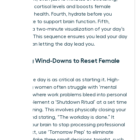
regulates cortisol levels and boosts female
cognitive health. Fourth, hydrate before you
caffeinate to support brain function. Fifth,
practice a two-minute visualization of your day’s
success. This sequence ensures you lead your day
rather than letting the day lead you.
Evening Wind-Downs to Reset Female
Focus
Ending the day is as critical as starting it. High-
achieving women often struggle with ‘mental
looping,’ where work problems bleed into personal
time. Implement a ‘Shutdown Ritual’ at a set time
each evening. This involves physically closing your
laptop and stating, “The workday is done.” It
signals your brain to stop processing professional
data. Next, use ‘Tomorrow Prep’ to eliminate
friction. Make three small decisions tonight, such