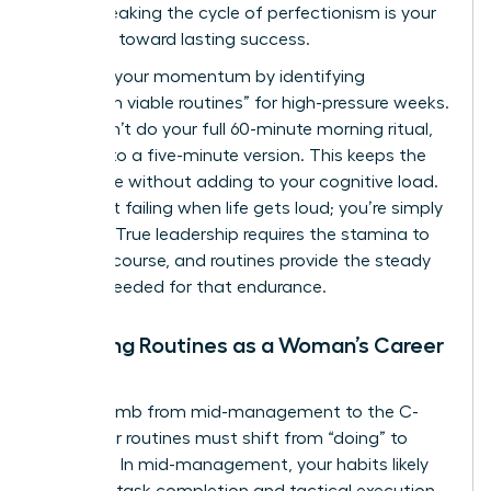
peers. Breaking the cycle of perfectionism is your
first step toward lasting success.
Maintain your momentum by identifying
“minimum viable routines” for high-pressure weeks.
If you can’t do your full 60-minute morning ritual,
commit to a five-minute version. This keeps the
habit alive without adding to your cognitive load.
You aren’t failing when life gets loud; you’re simply
pivoting. True leadership requires the stamina to
stay the course, and routines provide the steady
rhythm needed for that endurance.
Adapting Routines as a Woman’s Career
Evolves
As you climb from mid-management to the C-
suite, your routines must shift from “doing” to
“leading.” In mid-management, your habits likely
focus on task completion and tactical execution.