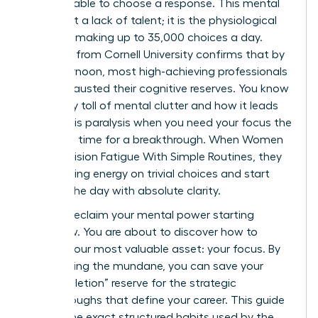
email, unable to choose a response. This mental
wall is not a lack of talent; it is the physiological
reality of making up to 35,000 choices a day.
Research from Cornell University confirms that by
late afternoon, most high-achieving professionals
have exhausted their cognitive reserves. You know
the heavy toll of mental clutter and how it leads
to analysis paralysis when you need your focus the
most. It’s time for a breakthrough. When Women
Beat Decision Fatigue With Simple Routines, they
stop leaking energy on trivial choices and start
winning the day with absolute clarity.
You can reclaim your mental power starting
tomorrow. You are about to discover how to
protect your most valuable asset: your focus. By
automating the mundane, you can save your
“ego-depletion” reserve for the strategic
breakthroughs that define your career. This guide
reveals the exact structured habits used by the