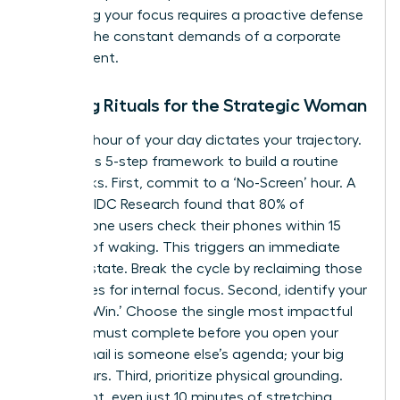
Protecting your focus requires a proactive defense
against the constant demands of a corporate
environment.
Morning Rituals for the Strategic Woman
The first hour of your day dictates your trajectory.
Follow this 5-step framework to build a routine
that sticks. First, commit to a ‘No-Screen’ hour. A
study by IDC Research found that 80% of
smartphone users check their phones within 15
minutes of waking. This triggers an immediate
reactive state. Break the cycle by reclaiming those
60 minutes for internal focus. Second, identify your
‘One Big Win.’ Choose the single most impactful
task you must complete before you open your
inbox. Email is someone else’s agenda; your big
win is yours. Third, prioritize physical grounding.
Movement, even just 10 minutes of stretching,