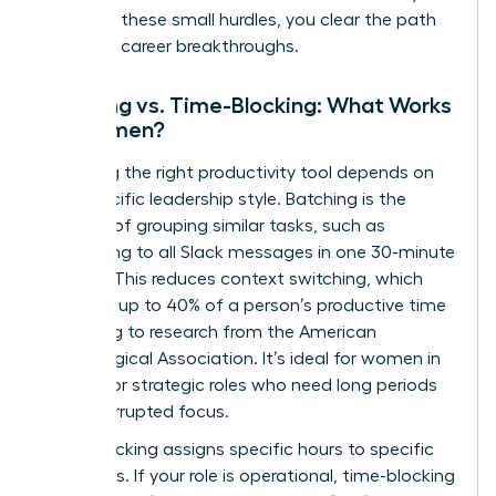
removing these small hurdles, you clear the path
for major career breakthroughs.
Batching vs. Time-Blocking: What Works
for Women?
Choosing the right productivity tool depends on
your specific leadership style. Batching is the
practice of grouping similar tasks, such as
responding to all Slack messages in one 30-minute
window. This reduces context switching, which
can cost up to 40% of a person’s productive time
according to research from the American
Psychological Association. It’s ideal for women in
creative or strategic roles who need long periods
of uninterrupted focus.
Time-blocking assigns specific hours to specific
outcomes. If your role is operational, time-blocking