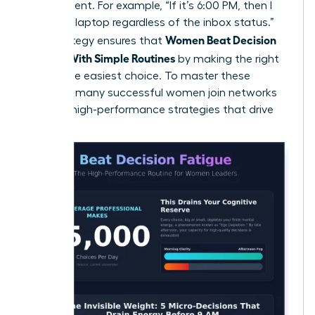
the moment. For example, “If it’s 6:00 PM, then I
close my laptop regardless of the inbox status.”
Women Beat Decision
This strategy ensures that
Fatigue With Simple Routines
by making the right
choice the easiest choice. To master these
systems, many
successful women join networks
to trade high-performance strategies that drive
results.