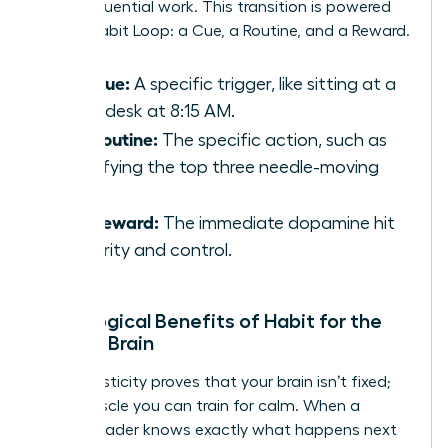
deep, influential work. This transition is powered
by the Habit Loop: a Cue, a Routine, and a Reward.
The Cue:
A specific trigger, like sitting at a
clean desk at 8:15 AM.
The Routine:
The specific action, such as
identifying the top three needle-moving
tasks.
The Reward:
The immediate dopamine hit
of clarity and control.
Neurological Benefits of Habit for the
Female Brain
Neuroplasticity proves that your brain isn’t fixed;
it’s a muscle you can train for calm. When a
female leader knows exactly what happens next