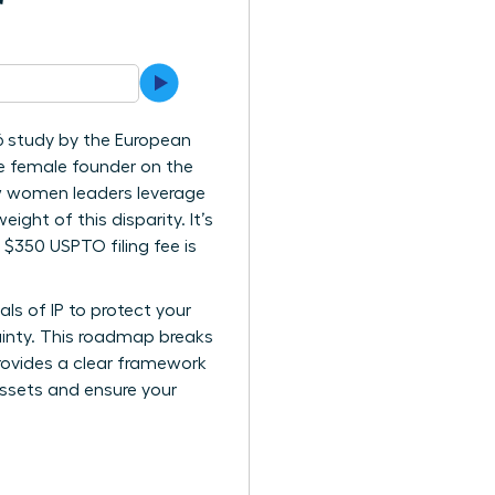
r
6 study by the European
ne female founder on the
how women leaders leverage
eight of this disparity. It’s
 $350 USPTO filing fee is
ls of IP to protect your
ainty. This roadmap breaks
provides a clear framework
assets and ensure your