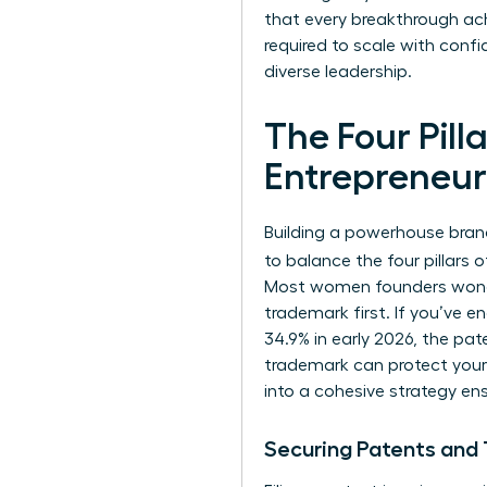
that every breakthrough ac
required to scale with conf
diverse leadership.
The Four Pill
Entrepreneur
Building a powerhouse brand
to balance the four pillars 
Most women founders wonder w
trademark first. If you’ve 
34.9% in early 2026, the pat
trademark can protect your b
into a cohesive strategy ens
Securing Patents and 