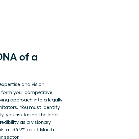
 DNA of a
expertise and vision.
 form your competitive
ving approach into a legally
mitators. You must identify
, you risk losing the legal
edibility as a visionary
als at 34.9% as of March
r sector.