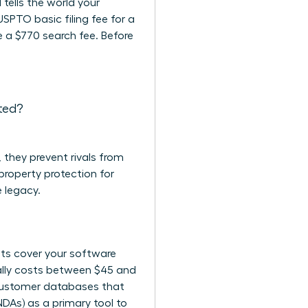
 tells the world your
USPTO basic filing fee for a
ce a $770 search fee. Before
cted?
 they prevent rivals from
 property protection for
 legacy.
ghts cover your software
ically costs between $45 and
r customer databases that
NDAs) as a primary tool to