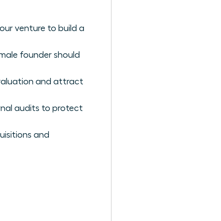
ur venture to build a
female founder should
valuation and attract
nal audits to protect
uisitions and