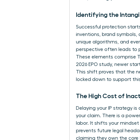
Identifying the Intang
Successful protection start
inventions, brand symbols,
unique algorithms, and even
perspective often leads to 
These elements comprise
T
2026 EPO study, newer star
This shift proves that the n
locked down to support thi
The High Cost of Inac
Delaying your IP strategy is
your claim. There is a powe
labor. It shifts your minds
prevents future legal heada
claiming they own the core