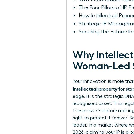
The Four Pillars of IP 
How Intellectual Prop
Strategic IP Managem
Securing the Future: I
Why Intellect
Woman-Led 
Your innovation is more than
Intellectual property for sta
edge. It is the strategic D
recognized asset. This lega
these assets before making y
right to protect it forever. 
leader. In a market where w
2026, claiming your IP is a 