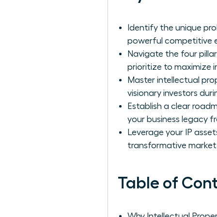
Identify the unique pr
powerful competitive 
Navigate the four pilla
prioritize to maximize 
Master intellectual pr
visionary investors duri
Establish a clear road
your business legacy f
Leverage your IP asset
transformative market
Table of Con
Why Intellectual Prop