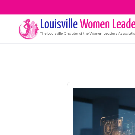
Louisville
Women Leade
The
Louisville
Chapter of the Women Leaders Associati