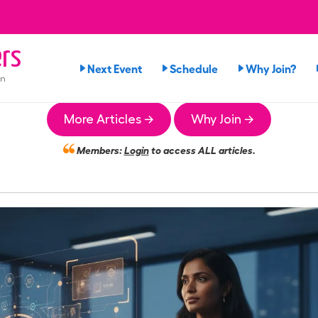
rs
Next Event
Schedule
Why Join?
on
More Articles →
Why Join →
Members:
Login
to access ALL articles.