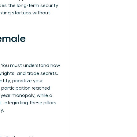
des the long-term security
enting startups without
Female
s. You must understand how
rights, and trade secrets.
ity, prioritize your
 participation reached
0 year monopoly, while a
 Integrating these pillars
y.