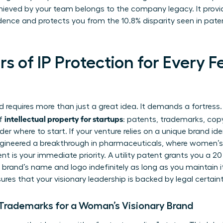
hieved by your team belongs to the company legacy. It provi
idence and protects you from the 10.8% disparity seen in pat
ars of IP Protection for Every 
 requires more than just a great idea. It demands a fortres
intellectual property for startups
of
: patents, trademarks, copy
here to start. If your venture relies on a unique brand ident
engineered a breakthrough in pharmaceuticals, where women’s
ent is your immediate priority. A utility patent grants you a 2
rand’s name and logo indefinitely as long as you maintain it.
ures that your visionary leadership is backed by legal certaint
Trademarks for a Woman’s Visionary Brand