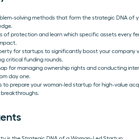
oblem-solving methods that form the strategic DNA of yo
edge.
rs of protection and learn which specific assets every 
impact.
operty for startups to significantly boost your company 
ng critical funding rounds.
map for managing ownership rights and conducting inter
rom day one.
s to prepare your woman-led startup for high-value acq
 breakthroughs.
tents
erty is the Strategic DNA of a Woman-Led Startup