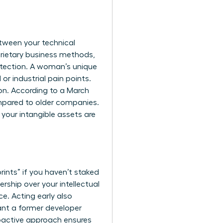
etween your technical
prietary business methods,
otection. A woman’s unique
r industrial pain points.
on. According to a March
mpared to older companies.
 your intangible assets are
prints” if you haven’t staked
ship over your intellectual
e. Acting early also
ant a former developer
roactive approach ensures