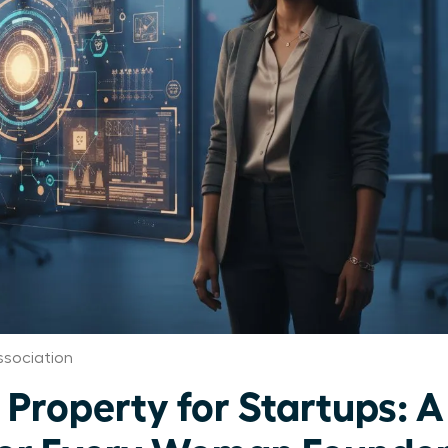
ssociation
l Property for Startups: A