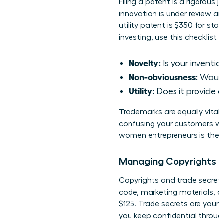
Filing a patent is a rigorous
innovation is under review a
utility patent is $350 for st
investing, use this checklist
Novelty:
Is your inventi
Non-obviousness:
Would
Utility:
Does it provide 
Trademarks are equally vital
confusing your customers w
women entrepreneurs
is th
Managing Copyrights 
Copyrights and trade secrets
code, marketing materials, a
$125. Trade secrets are you
you keep confidential throu