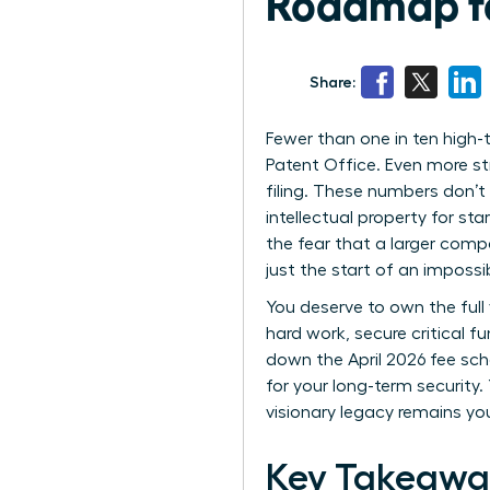
Roadmap f
Share:
Fewer than one in ten high
Patent Office. Even more st
filing. These numbers don’t
intellectual property for star
the fear that a larger compe
just the start of an impossi
You deserve to own the full 
hard work, secure critical 
down the April 2026 fee sch
for your long-term security
visionary legacy remains yo
Key Takeawa