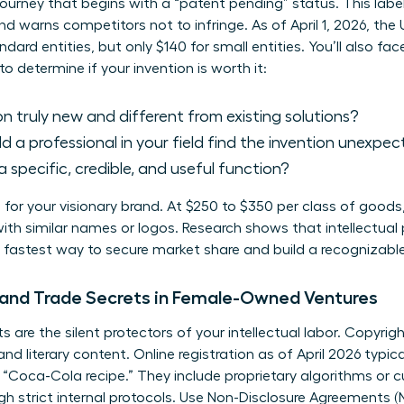
 journey that begins with a “patent pending” status. This label
nd warns competitors not to infringe. As of April 1, 2026, the 
andard entities, but only $140 for small entities. You’ll also fa
 to determine if your invention is worth it:
on truly new and different from existing solutions?
 a professional in your field find the invention unexpe
a specific, credible, and useful function?
 for your visionary brand. At $250 to $350 per class of goods,
ith similar names or logos. Research shows that
intellectual
e fastest way to secure market share and build a recognizable
and Trade Secrets in Female-Owned Ventures
 are the silent protectors of your intellectual labor. Copyri
nd literary content. Online registration as of April 2026 typ
r “Coca-Cola recipe.” They include proprietary algorithms o
gh strict internal protocols. Use Non-Disclosure Agreements (