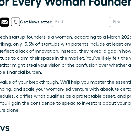
or Every Woman Founde
Get Newsletter:
-tech startup founders is a woman, according to a March 202
riking, only 13.5% of startups with patents include at least o
 reflect a lack of innovation. Instead, they reveal a gap in 
tups to claim their space in the market. You’ve likely felt the w
titor might steal your vision or the confusion over whether a
ble financial burden.
value of your breakthrough. We’ll help you master the essentia
funding, and scale your woman-led venture with absolute cert
edules, clarifies what qualifies as a protectable asset, and 
. You’ll gain the confidence to speak to investors about your 
urs alone.
ys