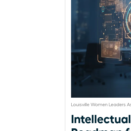
Louisville Women Leaders A
Intellectua