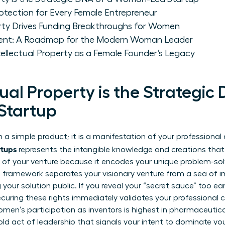
Protection for Every Female Entrepreneur
erty Drives Funding Breakthroughs for Women
ent: A Roadmap for the Modern Woman Leader
ntellectual Property as a Female Founder’s Legacy
ual Property is the Strategic
Startup
 a simple product; it is a manifestation of your professional 
rtups
represents the intangible knowledge and creations that
NA of your venture because it encodes your unique problem-sol
l framework separates your visionary venture from a sea of i
our solution public. If you reveal your “secret sauce” too early
Securing these rights immediately validates your professional cr
omen’s participation as inventors is highest in pharmaceutic
bold act of leadership that signals your intent to dominate you