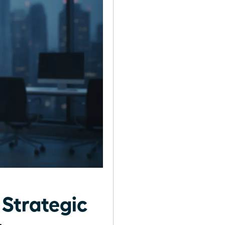
 Strategic