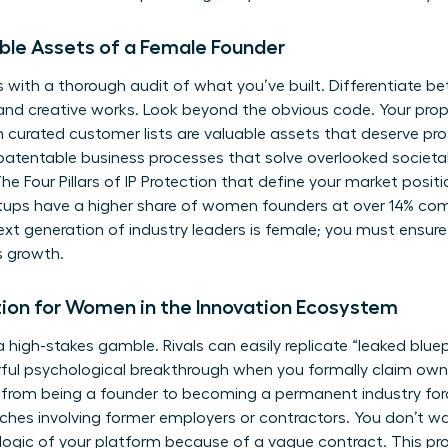
ible Assets of a Female Founder
s with a thorough audit of what you’ve built. Differentiate b
 and creative works. Look beyond the obvious code. Your pro
 curated customer lists are valuable assets that deserve pr
patentable business processes that solve overlooked societal o
he Four Pillars of IP Protection
that define your market positi
tups have a higher share of women founders at over 14% co
ext generation of industry leaders is female; you must ensure
s growth.
tion for Women in the Innovation Ecosystem
 a high-stakes gamble. Rivals can easily replicate “leaked blue
rful psychological breakthrough when you formally claim owner
et from being a founder to becoming a permanent industry forc
ches involving former employers or contractors. You don’t w
 logic of your platform because of a vague contract. This p