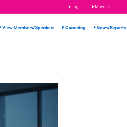
Login
Menu
View Members/Speakers
Coaching
News/Report