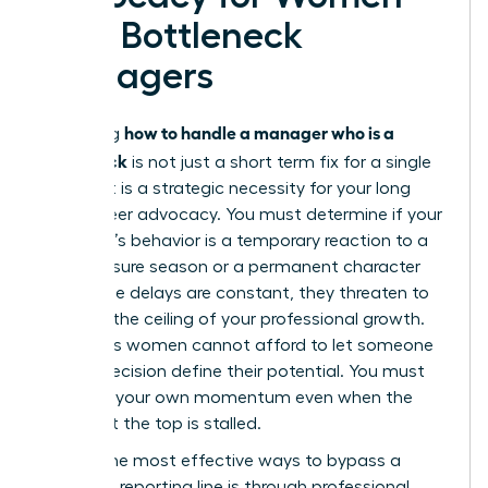
with Bottleneck
Managers
how to handle a manager who is a
Mastering
bottleneck
is not just a short term fix for a single
project. It is a strategic necessity for your long
term career advocacy. You must determine if your
manager’s behavior is a temporary reaction to a
high pressure season or a permanent character
trait. If the delays are constant, they threaten to
become the ceiling of your professional growth.
Ambitious women cannot afford to let someone
else’s indecision define their potential. You must
maintain your own momentum even when the
person at the top is stalled.
One of the most effective ways to bypass a
stagnant reporting line is through
professional