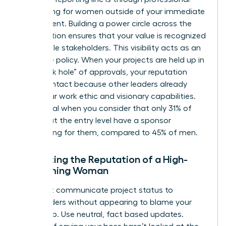
networking for women
outside of your immediate
department. Building a power circle across the
organization ensures that your value is recognized
by multiple stakeholders. This visibility acts as an
insurance policy. When your projects are held up in
the “black hole” of approvals, your reputation
remains intact because other leaders already
know your work ethic and visionary capabilities.
This is vital when you consider that only 31% of
women at the entry level have a sponsor
advocating for them, compared to 45% of men.
Protecting the Reputation of a High-
Performing Woman
You must communicate project status to
stakeholders without appearing to blame your
leadership. Use neutral, fact based updates.