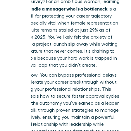
LinkedIn survey? For an ambitious woman, learning
how to handle a manager who is a bottleneck
is a
critical skill for protecting your career trajectory.
This is especially vital when female representation
in the C-suite remains stalled at just 29% as of
December 2025. You’ve likely felt the anxiety of
watching a project launch slip away while waiting
for a signature that never comes. It’s draining to
feel invisible because your hard work is trapped in
an approval loop that you didn’t create.
It stops now. You can bypass professional delays
and accelerate your career breakthrough without
damaging your professional relationships. This
guide reveals how to secure faster approval cycles
and gain the autonomy you’ve earned as a leader.
We will walk through proven strategies to manage
up effectively, ensuring you maintain a powerful,
influential relationship with leadership while