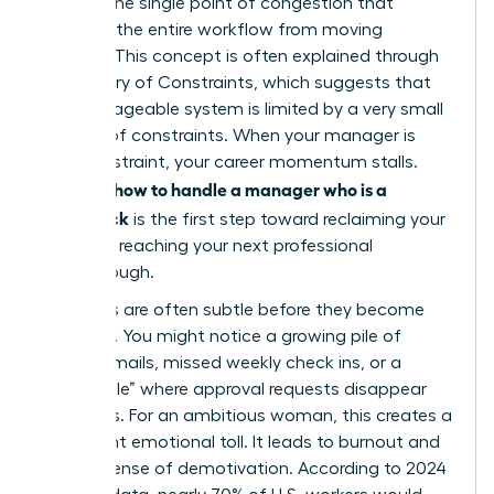
acts as the single point of congestion that
prevents the entire workflow from moving
forward. This concept is often explained through
the
Theory of Constraints
, which suggests that
any manageable system is limited by a very small
number of constraints. When your manager is
that constraint, your career momentum stalls.
how to handle a manager who is a
Learning
bottleneck
is the first step toward reclaiming your
time and reaching your next professional
breakthrough.
The signs are often subtle before they become
systemic. You might notice a growing pile of
unread emails, missed weekly check ins, or a
“black hole” where approval requests disappear
for weeks. For an ambitious woman, this creates a
significant emotional toll. It leads to burnout and
a deep sense of demotivation. According to 2024