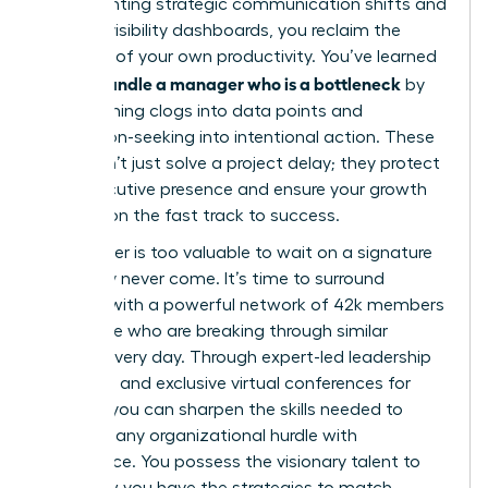
implementing strategic communication shifts and
building visibility dashboards, you reclaim the
narrative of your own productivity. You’ve learned
how to handle a manager who is a bottleneck
by
transforming clogs into data points and
permission-seeking into intentional action. These
tools don’t just solve a project delay; they protect
your executive presence and ensure your growth
remains on the fast track to success.
Your career is too valuable to wait on a signature
that may never come. It’s time to surround
yourself with a powerful network of 42k members
worldwide who are breaking through similar
barriers every day. Through expert-led leadership
coaching and exclusive virtual conferences for
women, you can sharpen the skills needed to
navigate any organizational hurdle with
confidence. You possess the visionary talent to