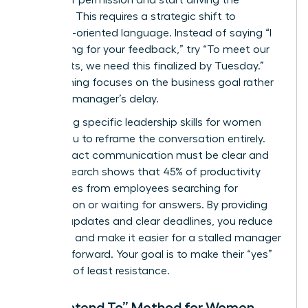
asking for permission and start driving the
narrative. This requires a strategic shift to
outcome-oriented language. Instead of saying “I
am waiting for your feedback,” try “To meet our
Q3 targets, we need this finalized by Tuesday.”
This framing focuses on the business goal rather
than the manager’s delay.
Leveraging specific
leadership skills for women
allows you to reframe the conversation entirely.
High-impact communication must be clear and
brief. Research shows that 45% of productivity
loss comes from employees searching for
information or waiting for answers. By providing
concise updates and clear deadlines, you reduce
the noise and make it easier for a stalled manager
to move forward. Your goal is to make their “yes”
the path of least resistance.
The “I Intend To” Method for Women