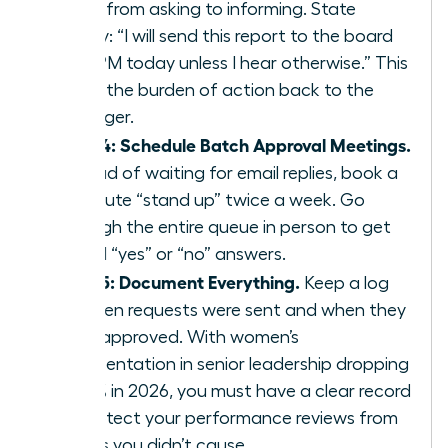
move from asking to informing. State
clearly: “I will send this report to the board
by 4 PM today unless I hear otherwise.” This
shifts the burden of action back to the
manager.
Step 4: Schedule Batch Approval Meetings.
Instead of waiting for email replies, book a
15 minute “stand up” twice a week. Go
through the entire queue in person to get
verbal “yes” or “no” answers.
Step 5: Document Everything.
Keep a log
of when requests were sent and when they
were approved. With women’s
representation in senior leadership dropping
to 31% in 2026, you must have a clear record
to protect your performance reviews from
delays you didn’t cause.