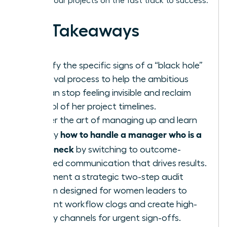
keeping your projects on the fast track to success.
Key Takeaways
Identify the specific signs of a “black hole”
approval process to help the ambitious
woman stop feeling invisible and reclaim
control of her project timelines.
Master the art of managing up and learn
how to handle a manager who is a
exactly
bottleneck
by switching to outcome-
oriented communication that drives results.
Implement a strategic two-step audit
system designed for women leaders to
pinpoint workflow clogs and create high-
priority channels for urgent sign-offs.