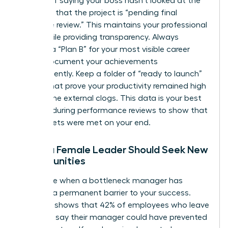
Instead of saying your boss hasn’t looked at the
file, state that the project is “pending final
executive review.” This maintains your professional
grace while providing transparency. Always
develop a “Plan B” for your most visible career
goals. Document your achievements
independently. Keep a folder of “ready to launch”
assets that prove your productivity remained high
despite the external clogs. This data is your best
weapon during performance reviews to show that
your targets were met on your end.
When a Female Leader Should Seek New
Opportunities
Recognize when a bottleneck manager has
become a permanent barrier to your success.
Research shows that 42% of employees who leave
their jobs say their manager could have prevented