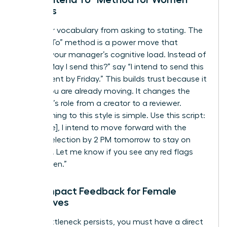
Leaders
Shift your vocabulary from asking to stating. The
“I Intend To” method is a power move that
reduces your manager’s cognitive load. Instead of
asking “May I send this?” say “I intend to send this
to the client by Friday.” This builds trust because it
shows you are already moving. It changes the
manager’s role from a creator to a reviewer.
Transitioning to this style is simple. Use this script:
“Hi [Name], I intend to move forward with the
vendor selection by 2 PM tomorrow to stay on
schedule. Let me know if you see any red flags
before then.”
High-Impact Feedback for Female
Executives
If the bottleneck persists, you must have a direct