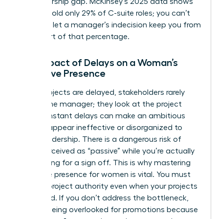
a sponsorship gap. McKinsey’s 2025 data shows
women hold only 29% of C-suite roles; you can’t
afford to let a manager’s indecision keep you from
being part of that percentage.
The Impact of Delays on a Woman’s
Executive Presence
When projects are delayed, stakeholders rarely
look at the manager; they look at the project
lead. Constant delays can make an ambitious
woman appear ineffective or disorganized to
upper leadership. There is a dangerous risk of
being perceived as “passive” while you’re actually
just waiting for a sign off. This is why
mastering
executive presence for women
is vital. You must
learn to project authority even when your projects
are stalled. If you don’t address the bottleneck,
you risk being overlooked for promotions because