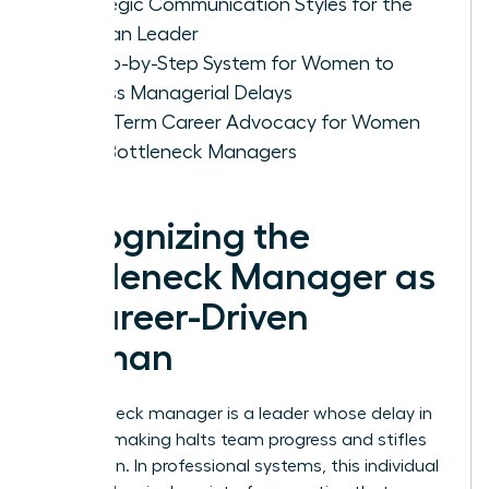
Strategic Communication Styles for the
Woman Leader
A Step-by-Step System for Women to
Bypass Managerial Delays
Long-Term Career Advocacy for Women
with Bottleneck Managers
Recognizing the
Bottleneck Manager as
a Career-Driven
Woman
A bottleneck manager is a leader whose delay in
decision making halts team progress and stifles
innovation. In professional systems, this individual