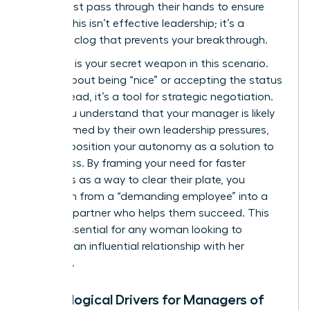
detail must pass through their hands to ensure
quality. This isn’t effective leadership; it’s a
systemic clog that prevents your breakthrough.
Empathy is your secret weapon in this scenario.
It’s not about being “nice” or accepting the status
quo. Instead, it’s a tool for strategic negotiation.
When you understand that your manager is likely
overwhelmed by their own leadership pressures,
you can position your autonomy as a solution to
their stress. By framing your need for faster
approvals as a way to clear their plate, you
transform from a “demanding employee” into a
visionary partner who helps them succeed. This
shift is essential for any woman looking to
maintain an influential relationship with her
superiors.
Psychological Drivers for Managers of