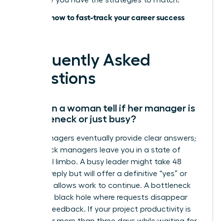
lead; now you have the strategies to match.
Discover how to fast-track your career success
today
Frequently Asked
Questions
How can a woman tell if her manager is
a bottleneck or just busy?
Busy managers eventually provide clear answers;
bottleneck managers leave you in a state of
perpetual limbo. A busy leader might take 48
hours to reply but will offer a definitive “yes” or
“no” that allows work to continue. A bottleneck
creates a black hole where requests disappear
without feedback. If your project productivity is