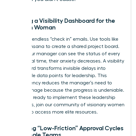
Building a Visibility Dashboard for the
Modern Woman
Stop the endless “check in” emails. Use tools like
Trello or Asana to create a shared project board.
When your manager can see the status of every
task in real time, their anxiety decreases. A visibility
dashboard transforms invisible delays into
actionable data points for leadership. This
transparency reduces the manager’s need to
micromanage because the progress is undeniable.
If you are ready to implement these leadership
strategies,
join our community of visionary women
leaders
to access more elite resources.
Creating “Low-Friction” Approval Cycles
for Female Teams