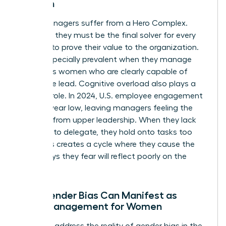
Women
Many managers suffer from a Hero Complex.
They feel they must be the final solver for every
problem to prove their value to the organization.
This is especially prevalent when they manage
ambitious women who are clearly capable of
taking the lead. Cognitive overload also plays a
massive role. In 2024, U.S. employee engagement
hit an 11-year low, leaving managers feeling the
squeeze from upper leadership. When they lack
the trust to delegate, they hold onto tasks too
long. This creates a cycle where they cause the
very delays they fear will reflect poorly on the
team.
How Gender Bias Can Manifest as
Micromanagement for Women
We must address the reality of
gender bias in the