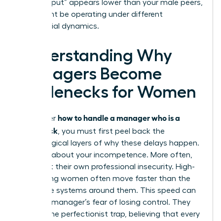
your “output” appears lower than your male peers,
who might be operating under different
managerial dynamics.
Understanding Why
Managers Become
Bottlenecks for Women
how to handle a manager who is a
To master
bottleneck
, you must first peel back the
psychological layers of why these delays happen.
It’s rarely about your incompetence. More often,
it’s about their own professional insecurity. High-
performing women often move faster than the
corporate systems around them. This speed can
trigger a manager’s fear of losing control. They
fall into the perfectionist trap, believing that every