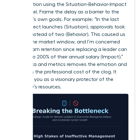
conversation using the Situation-Behavior-Impact
(SBI) model. Frame the delay as a barrier to the
manager’s own goals. For example: “In the last
three project launches (Situation), approvals took
10 days instead of two (Behavior). This caused us
to miss the market window, and I’m concerned
about team retention since replacing a leader can
cost up to 200% of their annual salary (Impact).”
Using data and metrics removes the emotion and
highlights the professional cost of the clog. It
positions you as a visionary protector of the
company’s resources.