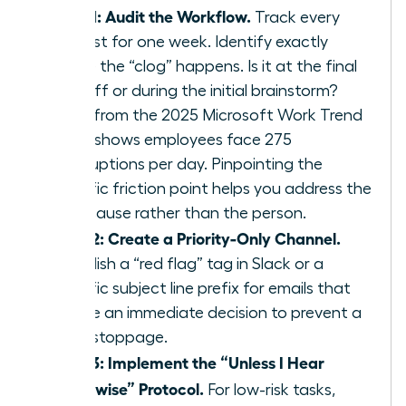
Step 1: Audit the Workflow.
Track every
request for one week. Identify exactly
where the “clog” happens. Is it at the final
sign off or during the initial brainstorm?
Data from the 2025 Microsoft Work Trend
Index shows employees face 275
interruptions per day. Pinpointing the
specific friction point helps you address the
root cause rather than the person.
Step 2: Create a Priority-Only Channel.
Establish a “red flag” tag in Slack or a
specific subject line prefix for emails that
require an immediate decision to prevent a
work stoppage.
Step 3: Implement the “Unless I Hear
Otherwise” Protocol.
For low-risk tasks,