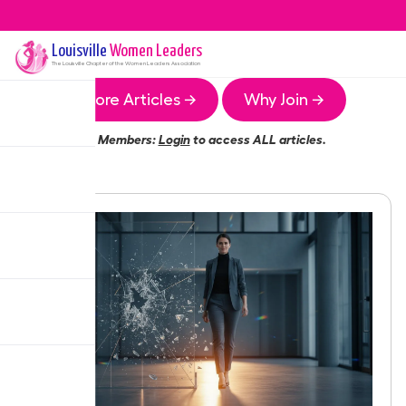
Louisville
Women Leaders
The
Louisville
Chapter of the Women Leaders Association
More Articles →
Why Join →
Members:
Login
to access ALL articles.