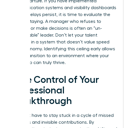
their departure. If you have implemented
communication systems and visibility dashboards
but the delays persist, it is time to evaluate the
cost of staying. A manager who refuses to
delegate or make decisions is often an “un-
manageable” leader. Don’t let your talent
stagnate in a system that doesn’t value speed
and autonomy. Identifying this ceiling early allows
you to transition to an environment where your
leadership can truly thrive.
Take Control of Your
Professional
Breakthrough
You don’t have to stay stuck in a cycle of missed
deadlines and invisible contributions. By