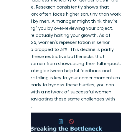
workplace
. Research consistently shows that
female work often faces higher scrutiny than work
produced by men. A manager might think they’re
“protecting” you by over-reviewing your project,
but they’re actually halting your growth. As of
March 2026, women’s representation in senior
leadership dropped to 31%. This decline is partly
driven by these restrictive bottlenecks that
prevent women from showcasing their full impact.
Differentiating between helpful feedback and
restrictive stalling is key to your career momentum.
If you’re ready to bypass these hurdles, you can
connect with a network of successful women
who are navigating these same challenges with
authority.