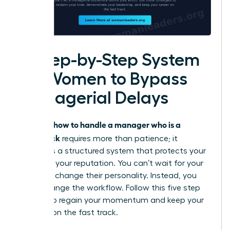
A Step-by-Step System
for Women to Bypass
Managerial Delays
how to handle a manager who is a
Knowing
bottleneck
requires more than patience; it
demands a structured system that protects your
time and your reputation. You can’t wait for your
leader to change their personality. Instead, you
must change the workflow. Follow this five step
system to regain your momentum and keep your
projects on the fast track.