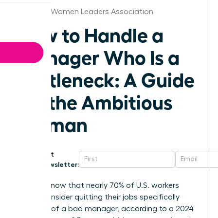
Louisville Women Leaders Association
How to Handle a
Manager Who Is a
Bottleneck: A Guide
for the Ambitious
Woman
Get
Newsletter:
Did you know that nearly 70% of U.S. workers
would consider quitting their jobs specifically
because of a bad manager, according to a 2024