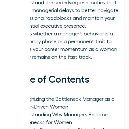
Understand the underlying insecurities that
cause managerial delays to better navigate
professional roadblocks and maintain your
influential executive presence.
Assess whether a manager’s behavior is a
temporary phase or a permanent trait to
ensure your career momentum as a woman
leader remains on the fast track.
Table of Contents
Recognizing the Bottleneck Manager as a
Career-Driven Woman
Understanding Why Managers Become
Bottlenecks for Women