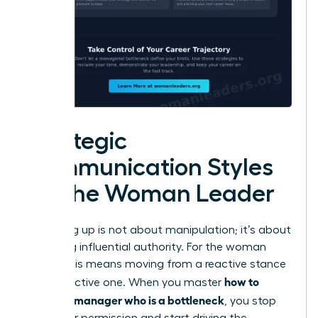
Strategic
Communication Styles
for the Woman Leader
Managing up is not about manipulation; it’s about
exercising influential authority. For the woman
leader, this means moving from a reactive stance
how to
to a proactive one. When you master
handle a manager who is a bottleneck
, you stop