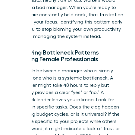
LinkedIn data, nearly 70% of U.S. workers would
quit over a bad manager. When you’re ready to
lead but are constantly held back, that frustration
can derail your focus. Identifying this pattern early
allows you to stop blaming your own productivity
and start managing the system instead.
Identifying Bottleneck Patterns
Affecting Female Professionals
Distinguish between a manager who is simply
busy and one who is a systemic bottleneck. A
busy leader might take 48 hours to reply but
eventually provides a clear “yes” or “no.” A
bottleneck leader leaves you in limbo. Look for
patterns in specific tasks. Does the clog happen
only during budget cycles, or is it universal? If the
delays are specific to your projects while others
move forward, it might indicate a lack of trust or