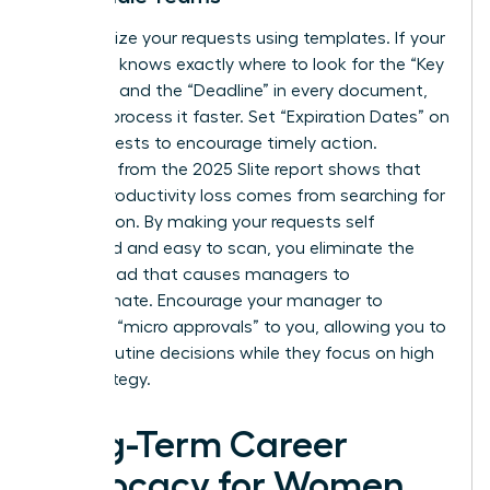
Standardize your requests using templates. If your
manager knows exactly where to look for the “Key
Decision” and the “Deadline” in every document,
they will process it faster. Set “Expiration Dates” on
your requests to encourage timely action.
Research from the 2025 Slite report shows that
45% of productivity loss comes from searching for
information. By making your requests self
contained and easy to scan, you eliminate the
mental load that causes managers to
procrastinate. Encourage your manager to
delegate “micro approvals” to you, allowing you to
handle routine decisions while they focus on high
level strategy.
Long-Term Career
Advocacy for Women