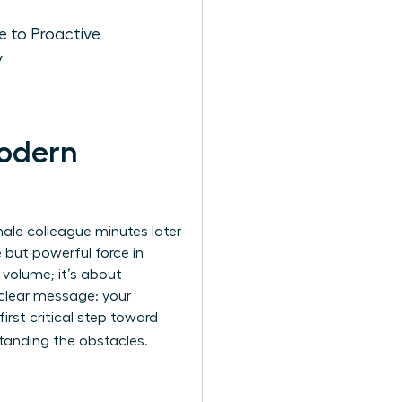
 to Proactive
y
Modern
male colleague minutes later
e but powerful force in
 volume; it’s about
 clear message: your
first critical step toward
tanding the obstacles.