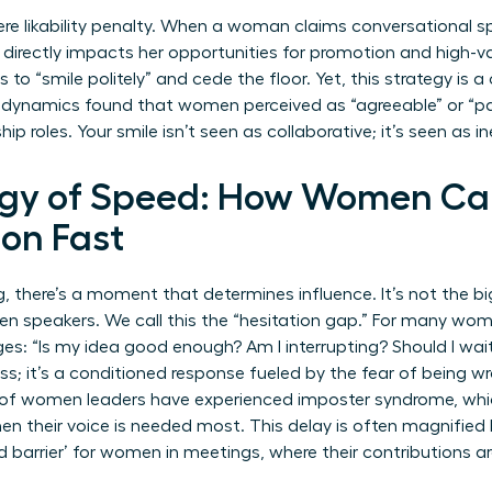
re likability penalty. When a woman claims conversational spa
h directly impacts her opportunities for promotion and high-v
o “smile politely” and cede the floor. Yet, this strategy is 
dynamics found that women perceived as “agreeable” or “pass
ip roles. Your smile isn’t seen as collaborative; it’s seen as in
ogy of Speed: How Women C
ion Fast
, there’s a moment that determines influence. It’s not the big
speakers. We call this the “hesitation gap.” For many women
ges: “Is my idea good enough? Am I interrupting? Should I wai
ss; it’s a conditioned response fueled by the fear of being w
% of women leaders have experienced imposter syndrome, whi
hen their voice is needed most. This delay is often magnified
d barrier’ for women in meetings
, where their contributions ar