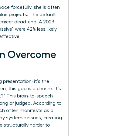
ce forcefully, she is often
alue projects. The default
a career dead-end. A 2023
ive” were 42% less likely
effective.
an Overcome
 presentation; it’s the
, this gap is a chasm. It’s
t?” This brain-to-speech
rong or judged. According to
ch often manifests as a
 by systemic issues, creating
e structurally harder to