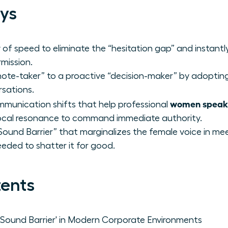
ys
of speed to eliminate the “hesitation gap” and instantl
mission.
“note-taker” to a proactive “decision-maker” by adopting
rsations.
women speak 
mmunication shifts that help professional
vocal resonance to command immediate authority.
“Sound Barrier” that marginalizes the female voice in me
eded to shatter it for good.
tents
ound Barrier' in Modern Corporate Environments