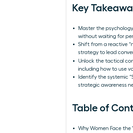
Key Takeawa
Master the psychology 
without waiting for per
Shift from a reactive 
strategy to lead conve
Unlock the tactical co
including how to use 
Identify the systemic 
strategic awareness ne
Table of Con
Why Women Face the 'S