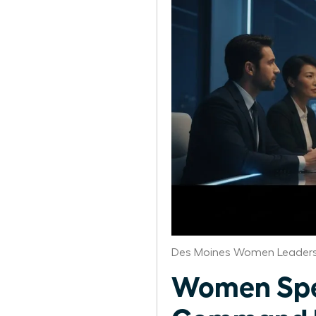
Des Moines Women Leaders
Women Spea