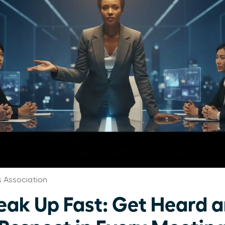
 Association
k Up Fast: Get Heard 