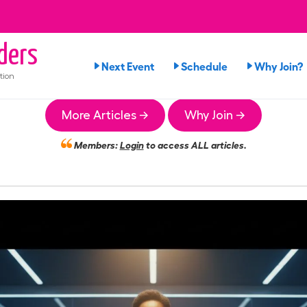
ders
Next Event
Schedule
Why Join?
tion
More Articles →
Why Join →
Members:
Login
to access ALL articles.