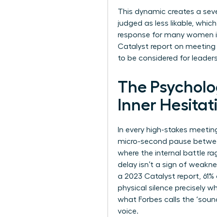
This dynamic creates a seve
judged as less likable, whic
response for many women is t
Catalyst report on meeting 
to be considered for leadersh
The Psychol
Inner Hesitat
In every high-stakes meeting
micro-second pause between 
where the internal battle ra
delay isn’t a sign of weakne
a 2023 Catalyst report, 61
physical silence precisely w
what Forbes calls
the ‘soun
voice.