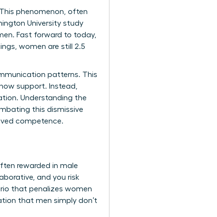
s. This phenomenon, often
ington University study
men. Fast forward to today,
ngs, women are still 2.5
ommunication patterns. This
show support. Instead,
sation. Understanding the
ombating this dismissive
ceived competence.
often rewarded in male
aborative, and you risk
enario that penalizes women
lation that men simply don’t