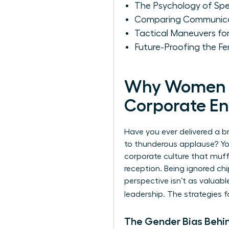
The Psychology of Sp
Comparing Communicati
Tactical Maneuvers f
Future-Proofing the Fe
Why Women Fa
Corporate E
Have you ever delivered a b
to thunderous applause? You’
corporate culture that muffl
reception. Being ignored ch
perspective isn’t as valuable
leadership. The strategies 
The Gender Bias Behi