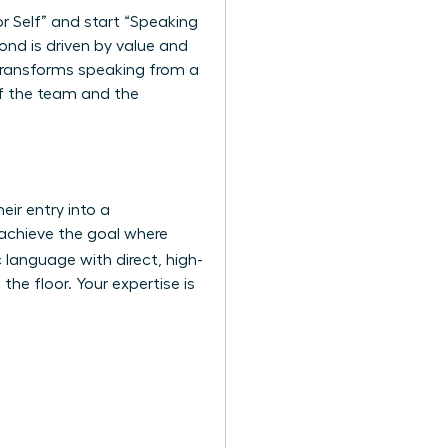
r Self” and start “Speaking
ond is driven by value and
 transforms speaking from a
s of the team and the
eir entry into a
 achieve the goal where
 language with direct, high-
the floor. Your expertise is