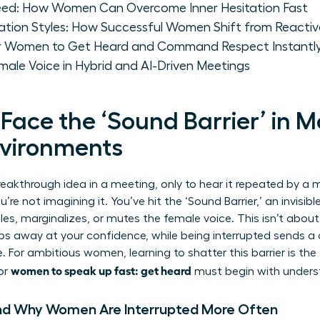
eed: How Women Can Overcome Inner Hesitation Fast
on Styles: How Successful Women Shift from Reactive
or Women to Get Heard and Command Respect Instantl
male Voice in Hybrid and AI-Driven Meetings
ce the ‘Sound Barrier’ in 
nvironments
reakthrough idea in a meeting, only to hear it repeated by a 
re not imagining it. You’ve hit the ‘Sound Barrier,’ an invisibl
es, marginalizes, or mutes the female voice. This isn’t about
ips away at your confidence, while being interrupted sends a
. For ambitious women, learning to shatter this barrier is the 
women to speak up fast: get heard
for
must begin with unders
nd Why Women Are Interrupted More Often