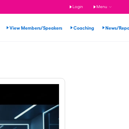
Login
Menu
View Members/Speakers
Coaching
News/Rep