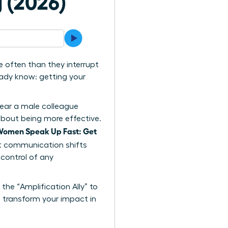
 (2026)
 often than they interrupt
eady know: getting your
hear a male colleague
s about being more effective.
omen Speak Up Fast: Get
act communication shifts
control of any
the “Amplification Ally” to
ll transform your impact in