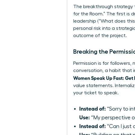
The breakthrough strategy t
for the Room.” The first is 
leadership (“What does this
personal risk into a strategi
outcome of the project.
Breaking the Permissi
Permission is for followers,
conversation, a habit that 
Women Speak Up Fast: Get
value statements. Internalize
your ticket to speak.
Instead of:
“Sorry to in
Use:
“My perspective on
Instead of:
“Can I just
Use: