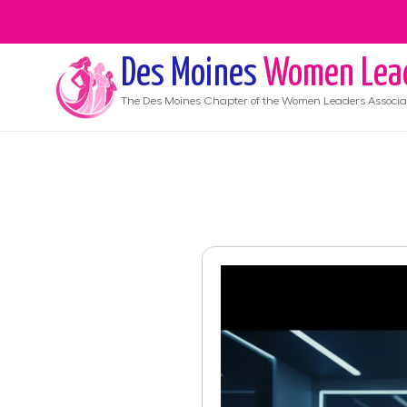
Des Moines
Women Lea
The
Des Moines
Chapter of the Women Leaders Associa