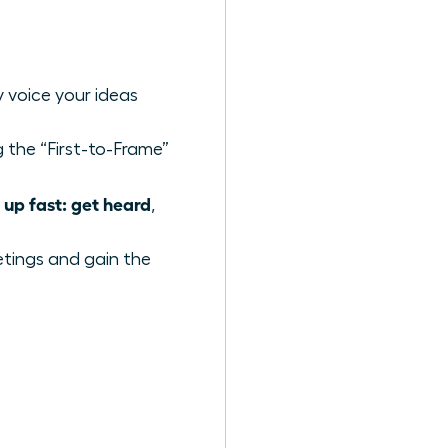
y voice your ideas
 the “First-to-Frame”
up fast: get heard
,
etings and gain the