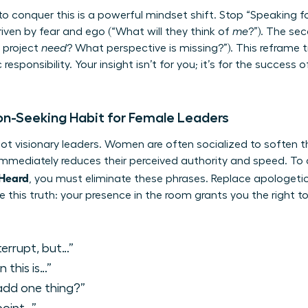
o conquer this is a powerful mindset shift. Stop “Speaking fo
driven by fear and ego (“What will they think of
me
?”). The sec
 project
need
? What perspective is missing?”). This reframe
c responsibility. Your insight isn’t for you; it’s for the succes
on-Seeking Habit for Female Leaders
 not visionary leaders. Women are often socialized to soften th
immediately reduces their perceived authority and speed. To
 Heard
, you must eliminate these phrases. Replace apologetic
 this truth: your presence in the room grants you the right to 
terrupt, but…”
 this is…”
 add one thing?”