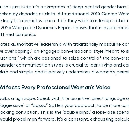
r isn’t just rude; it’s a symptom of deep-seated gender bia
 backed by decades of data. A foundational 2014 George Wash
likely to interrupt women than they were to interrupt other 
A 2026 Workplace Dynamics Report shows that in hybrid meeti
 off mid-sentence.
tes authoritative leadership with traditionally masculine c
ive overlapping,” an engaged conversational style meant to 
ruptions,” which are designed to seize control of the conver
gender communication styles
is crucial to identifying and c
, plain and simple, and it actively undermines a woman’s per
 Affects Every Professional Woman’s Voice
lks a tightrope. Speak with the assertive, direct language 
“aggressive” or “bossy.” Soften your approach to be more coll
lacking conviction. This is the ‘double bind,’ a lose-lose sc
 would propel men forward. It’s a constant, exhausting calcu