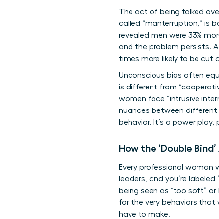
The act of being talked ove
called “manterruption,” is
revealed men were 33% more 
and the problem persists. 
times more likely to be cut
Unconscious bias often equa
is different from “cooperat
women face “intrusive inter
nuances between different
behavior. It’s a power play
How the ‘Double Bind’
Every professional woman wa
leaders, and you’re labeled 
being seen as “too soft” or 
for the very behaviors that
have to make.