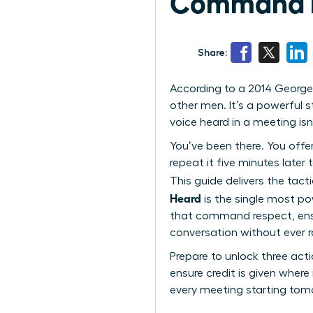
Command Re
Share:
According to a 2014 George
other men. It’s a powerful
voice heard in a meeting isn’
You’ve been there. You offe
repeat it five minutes later
This guide delivers the tac
Heard
is the single most po
that command respect, ensur
conversation without ever ra
Prepare to unlock three acti
ensure credit is given where 
every meeting starting tom