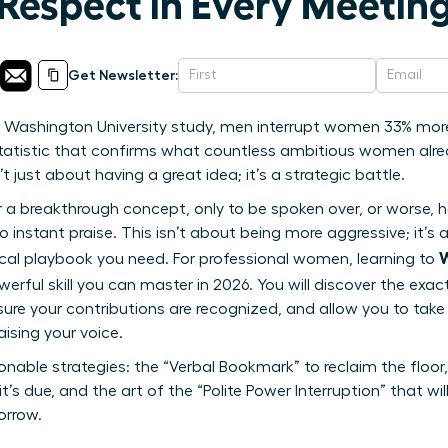
spect in Every Meeting
Get Newsletter:
 Washington University study, men interrupt women 33% more
 statistic that confirms what countless ambitious women alr
t just about having a great idea; it’s a strategic battle.
r a breakthrough concept, only to be spoken over, or worse, 
 to instant praise. This isn’t about being more aggressive; it’
W
tical playbook you need. For professional women, learning to
werful skill you can master in 2026. You will discover the ex
e your contributions are recognized, and allow you to take 
ising your voice.
onable strategies: the “Verbal Bookmark” to reclaim the floor, 
it’s due, and the art of the “Polite Power Interruption” that wi
orrow.