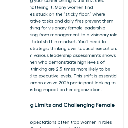
Identifying your career ceiling is the first step
toward shattering it. Many women find
themselves stuck on the “sticky floor,” where
administrative tasks and daily fires prevent them
from reaching for visionary female leadership.
Transitioning from management to a visionary role
requires a total shift in mindset. You’ll need to
prioritize strategic thinking over tactical execution.
Data from various leadership assessments shows
that women who demonstrate high levels of
strategic thinking are 2.5 times more likely to be
promoted to executive levels. This shift is essential
for any woman evolve 2026 participant looking to
make a lasting impact on her organization.
Breaking Limits and Challenging Female
Norms
Societal expectations often trap women in roles