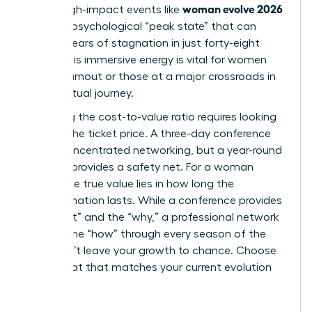
woman evolve 2026
climb. High-impact events like
create a psychological “peak state” that can
shatter years of stagnation in just forty-eight
hours. This immersive energy is vital for women
facing burnout or those at a major crossroads in
their spiritual journey.
Analyzing the cost-to-value ratio requires looking
beyond the ticket price. A three-day conference
offers concentrated networking, but a year-round
network provides a safety net. For a woman
leader, the true value lies in how long the
transformation lasts. While a conference provides
the “what” and the “why,” a professional network
delivers the “how” through every season of the
year. Don’t leave your growth to chance. Choose
the format that matches your current evolution
stage.