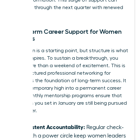
for transformation. This surge of support can
carry you through the next quarter with renewed
intensity.
Long-term Career Support for Women
Leaders
Inspiration is a starting point, but structure is what
builds empires. To sustain a breakthrough, you
need more than a weekend of excitement. This is
why structured
professional networking for
women
is the foundation of long-term success. It
turns a temporary high into a permanent career
shift. Monthly mentorship programs ensure that
the goals you set in January are still being pursued
in October.
Consistent Accountability:
Regular check-
ins with a power circle keep women leaders