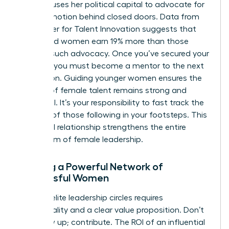
sponsor uses her political capital to advocate for
your promotion behind closed doors. Data from
the Center for Talent Innovation suggests that
sponsored women earn 19% more than those
without such advocacy. Once you’ve secured your
position, you must become a mentor to the next
generation. Guiding younger women ensures the
pipeline of female talent remains strong and
influential. It’s your responsibility to fast track the
success of those following in your footsteps. This
reciprocal relationship strengthens the entire
ecosystem of female leadership.
Building a Powerful Network of
Successful Women
Entering elite leadership circles requires
intentionality and a clear value proposition. Don’t
just show up; contribute. The ROI of an influential