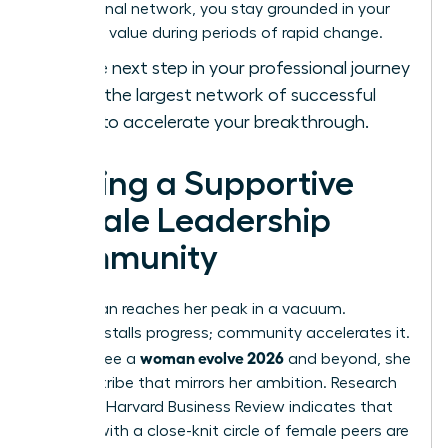
professional network, you stay grounded in your
objective value during periods of rapid change.
Take the next step in your professional journey
and
join the largest network of successful
women
to accelerate your breakthrough.
Finding a Supportive
Female Leadership
Community
No woman reaches her peak in a vacuum.
Isolation stalls progress; community accelerates it.
woman evolve 2026
To truly see a
and beyond, she
needs a tribe that mirrors her ambition. Research
from the Harvard Business Review indicates that
women with a close-knit circle of female peers are