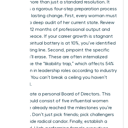
requires more than just a standard resolution. It
demands a rigorous four-step preparation process
to ensure lasting change. First, every woman must
perform a deep audit of her current state. Review
your last 12 months of professional output and
spiritual peace. If your career growth is stagnant
or your spiritual battery is at 10%, you’ve identified
your starting line. Second, pinpoint the specific
limits you’ll erase. These are often internalized
barriers like the “likability trap,” which affects 54%
of women in leadership roles according to industry
research. You can’t break a ceiling you haven’t
identified.
Third, curate a personal Board of Directors. This
group should consist of five influential women
who have already reached the milestones you’re
targeting. Don’t just pick friends; pick challengers
who provide radical candor. Finally, establish a