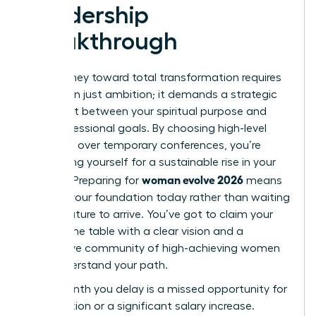
Leadership
Breakthrough
Your journey toward total transformation requires
more than just ambition; it demands a strategic
alignment between your spiritual purpose and
your professional goals. By choosing high-level
networks over temporary conferences, you’re
positioning yourself for a sustainable rise in your
woman evolve 2026
industry. Preparing for
means
building your foundation today rather than waiting
for the future to arrive. You’ve got to claim your
seat at the table with a clear vision and a
supportive community of high-achieving women
who understand your path.
Every month you delay is a missed opportunity for
a promotion or a significant salary increase.