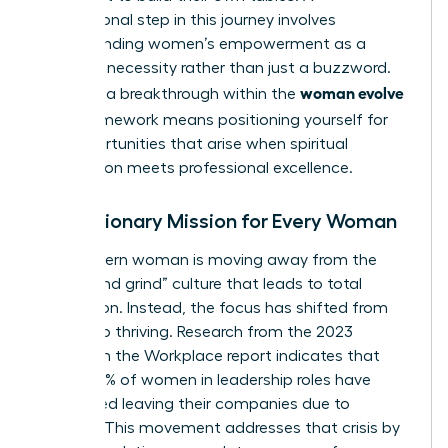
foundational step in this journey involves
understanding women’s empowerment
as a
strategic necessity rather than just a buzzword.
woman evolve
Claiming a breakthrough within the
2026
framework means positioning yourself for
the opportunities that arise when spiritual
preparation meets professional excellence.
The Visionary Mission for Every Woman
The modern woman is moving away from the
“hustle and grind” culture that leads to total
exhaustion. Instead, the focus has shifted from
survival to thriving. Research from the 2023
Women in the Workplace report indicates that
nearly 40% of women in leadership roles have
considered leaving their companies due to
burnout. This movement addresses that crisis by