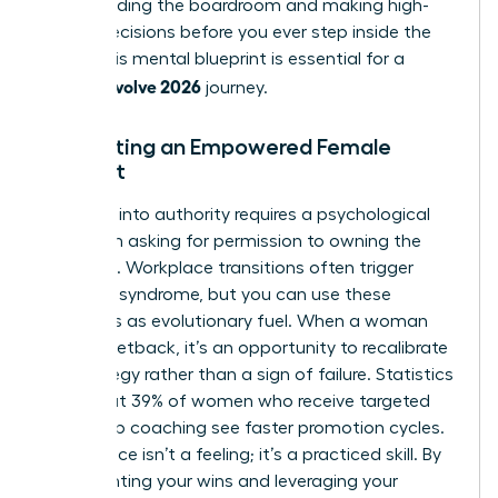
commanding the boardroom and making high-
stakes decisions before you ever step inside the
room. This mental blueprint is essential for a
woman evolve 2026
journey.
Cultivating an Empowered Female
Mindset
Stepping into authority requires a psychological
shift from asking for permission to owning the
outcome. Workplace transitions often trigger
imposter syndrome, but you can use these
moments as evolutionary fuel. When a woman
faces a setback, it’s an opportunity to recalibrate
her strategy rather than a sign of failure. Statistics
show that 39% of women who receive targeted
leadership coaching see faster promotion cycles.
Confidence isn’t a feeling; it’s a practiced skill. By
documenting your wins and leveraging your