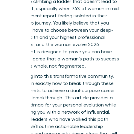
like you’re climbing a ladder that doesn’t lead to
fulfillment, especially when 74% of women in mid-
management report feeling isolated in their
leadership journey. You likely believe that you
shouldn’t have to choose between your deep-
seated faith and your highest professional
ambitions, and the woman evolve 2026
movement is designed to prove you can have
both. We agree that a woman’s path to success
should be whole, not fragmented.
By leaning into this transformative community,
you’ll learn exactly how to break through these
invisible limits to achieve a dual-purpose career
and faith breakthrough. This article provides a
clear roadmap for your personal evolution while
connecting you with a network of influential,
visionary leaders who have walked this path
before. We’ll outline actionable leadership
strategies and community-driven steps that will