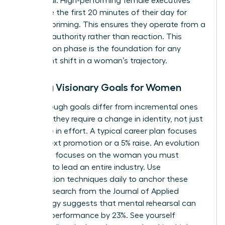
daily ritual. High-performing female executives
often use the first 20 minutes of their day for
mindset priming. This ensures they operate from a
place of authority rather than reaction. This
preparation phase is the foundation for any
significant shift in a woman’s trajectory.
Setting Visionary Goals for Women
Breakthrough goals differ from incremental ones
because they require a change in identity, not just
a change in effort. A typical career plan focuses
on the next promotion or a 5% raise. An evolution
roadmap focuses on the woman you must
become to lead an entire industry. Use
visualization techniques daily to anchor these
goals. Research from the Journal of Applied
Psychology suggests that mental rehearsal can
improve performance by 23%. See yourself