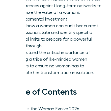
conferences against long-term networks to
maximize the value of a woman’s
developmental investment.
Learn how a woman can audit her current
professional state and identify specific
internal limits to prepare for a powerful
breakthrough.
Understand the critical importance of
finding a tribe of like-minded women
leaders to ensure no woman has to
navigate her transformation in isolation.
Table of Contents
What is the Woman Evolve 2026