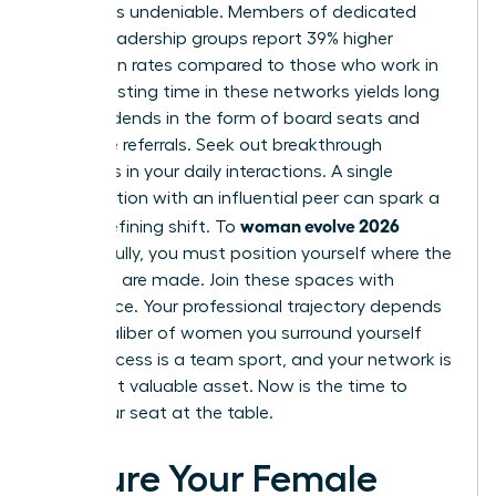
network is undeniable. Members of dedicated
female leadership groups report 39% higher
promotion rates compared to those who work in
silos. Investing time in these networks yields long
term dividends in the form of board seats and
executive referrals. Seek out breakthrough
moments in your daily interactions. A single
conversation with an influential peer can spark a
woman evolve 2026
career-defining shift. To
successfully, you must position yourself where the
decisions are made. Join these spaces with
confidence. Your professional trajectory depends
on the caliber of women you surround yourself
with. Success is a team sport, and your network is
your most valuable asset. Now is the time to
claim your seat at the table.
Secure Your Female