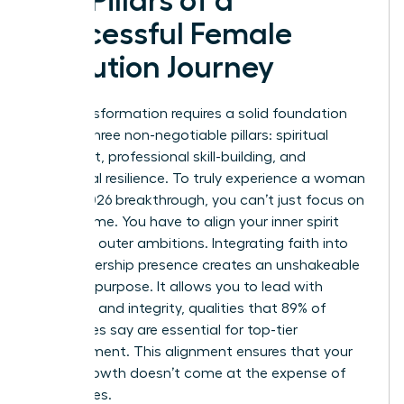
Key Pillars of a
Successful Female
Evolution Journey
Your transformation requires a solid foundation
built on three non-negotiable pillars: spiritual
alignment, professional skill-building, and
emotional resilience. To truly experience a woman
evolve 2026 breakthrough, you can’t just focus on
your resume. You have to align your inner spirit
with your outer ambitions. Integrating faith into
your leadership presence creates an unshakeable
sense of purpose. It allows you to lead with
empathy and integrity, qualities that 89% of
employees say are essential for top-tier
management. This alignment ensures that your
career growth doesn’t come at the expense of
your values.