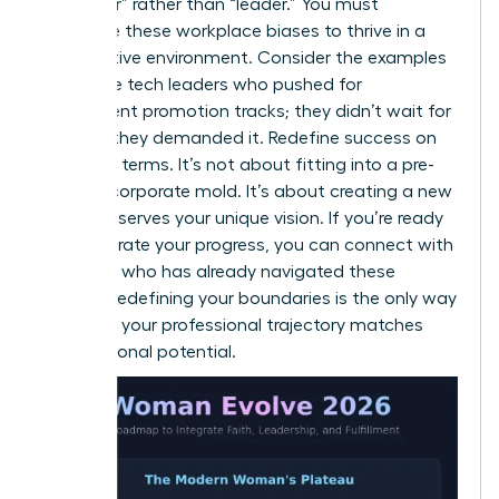
of “helper” rather than “leader.” You must
challenge these workplace biases to thrive in a
competitive environment. Consider the examples
of female tech leaders who pushed for
transparent promotion tracks; they didn’t wait for
change, they demanded it. Redefine success on
your own terms. It’s not about fitting into a pre-
existing corporate mold. It’s about creating a new
one that serves your unique vision. If you’re ready
to accelerate your progress, you can
connect with
a mentor
who has already navigated these
hurdles. Redefining your boundaries is the only way
to ensure your professional trajectory matches
your personal potential.