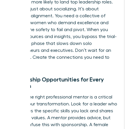
2.5 times more likely to land top leadership roles.
This isn’t just about socializing. It’s about
strategic alignment. You need a collective of
visionary women who demand excellence and
provide the safety to fail and pivot. When you
share resources and insights, you bypass the trial-
and-error phase that slows down solo
entrepreneurs and executives. Don’t wait for an
invitation. Create the connections you need to
thrive.
Mentorship Opportunities for Every
Woman
Finding the right professional mentor is a critical
step in your transformation. Look for a leader who
possesses the specific skills you lack and shares
your core values. A mentor provides advice, but
don’t confuse this with sponsorship. A female