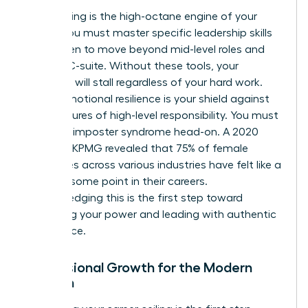
Skill-building is the high-octane engine of your
career. You must master specific
leadership skills
for women
to move beyond mid-level roles and
into the C-suite. Without these tools, your
evolution will stall regardless of your hard work.
Finally, emotional resilience is your shield against
the pressures of high-level responsibility. You must
confront imposter syndrome head-on. A 2020
study by KPMG revealed that 75% of female
executives across various industries have felt like a
fraud at some point in their careers.
Acknowledging this is the first step toward
reclaiming your power and leading with authentic
confidence.
Professional Growth for the Modern
Woman