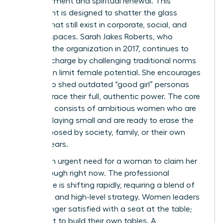
empowerment and spiritual renewal. This
movement is designed to shatter the glass
ceilings that still exist in corporate, social, and
spiritual spaces. Sarah Jakes Roberts, who
founded the organization in 2017, continues to
lead the charge by challenging traditional norms
that often limit female potential. She encourages
women to shed outdated “good girl” personas
and embrace their full, authentic power. The core
audience consists of ambitious women who are
tired of playing small and are ready to erase the
limits imposed by society, family, or their own
internal fears.
There’s an urgent need for a woman to claim her
breakthrough right now. The professional
landscape is shifting rapidly, requiring a blend of
soft skills and high-level strategy. Women leaders
are no longer satisfied with a seat at the table;
they want to build their own tables. A