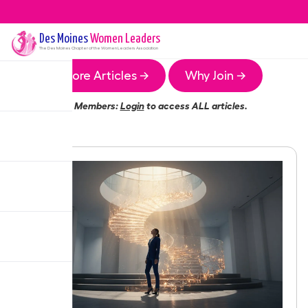
Des Moines
Women Leaders
The
Des Moines
Chapter of the Women Leaders Association
More Articles →
Why Join →
Members:
Login
to access ALL articles.