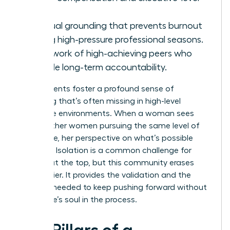
roles.
Spiritual grounding that prevents burnout
during high-pressure professional seasons.
A network of high-achieving peers who
provide long-term accountability.
These events foster a profound sense of
belonging that’s often missing in high-level
corporate environments. When a woman sees
10,000 other women pursuing the same level of
excellence, her perspective on what’s possible
changes. Isolation is a common challenge for
women at the top, but this community erases
that barrier. It provides the validation and the
network needed to keep pushing forward without
losing one’s soul in the process.