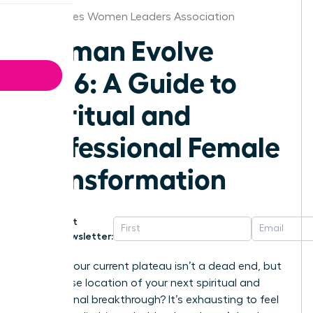
Des Moines Women Leaders Association
Woman Evolve
2026: A Guide to
Spiritual and
Professional Female
Transformation
Get
Newsletter:
What if your current plateau isn’t a dead end, but
the precise location of your next spiritual and
professional breakthrough? It’s exhausting to feel