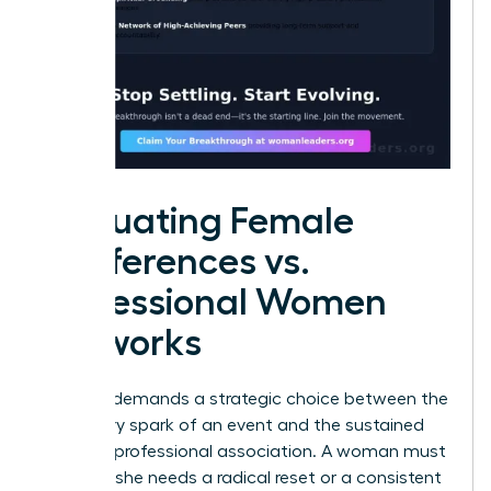
Evaluating Female
Conferences vs.
Professional Women
Networks
Success demands a strategic choice between the
temporary spark of an event and the sustained
fuel of a professional association. A woman must
decide if she needs a radical reset or a consistent