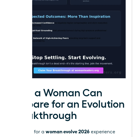
How a Woman Can
Prepare for an Evolution
Breakthrough
woman evolve 2026
Preparing for a
experience