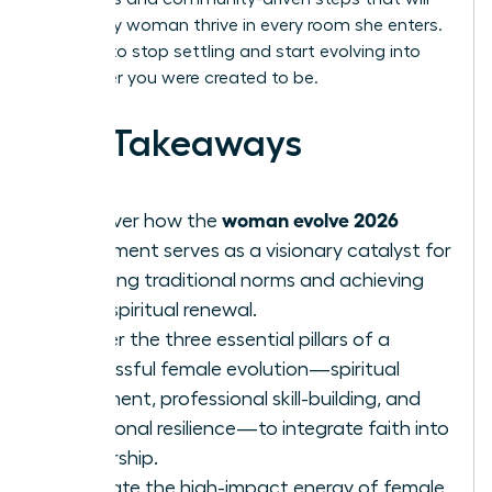
help every woman thrive in every room she enters.
It’s time to stop settling and start evolving into
the leader you were created to be.
Key Takeaways
woman evolve 2026
Discover how the
movement serves as a visionary catalyst for
breaking traditional norms and achieving
total spiritual renewal.
Master the three essential pillars of a
successful female evolution—spiritual
alignment, professional skill-building, and
emotional resilience—to integrate faith into
leadership.
Evaluate the high-impact energy of female