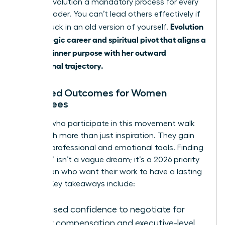
making evolution a mandatory process for every
female leader. You can’t lead others effectively if
Evolution
you’re stuck in an old version of yourself.
is a strategic career and spiritual pivot that aligns a
woman’s inner purpose with her outward
professional trajectory.
Expected Outcomes for Women
Attendees
Women who participate in this movement walk
away with more than just inspiration. They gain
tangible professional and emotional tools. Finding
a “calling” isn’t a vague dream; it’s a 2026 priority
for women who want their work to have a lasting
impact. Key takeaways include:
Increased confidence to negotiate for
higher compensation and executive-level