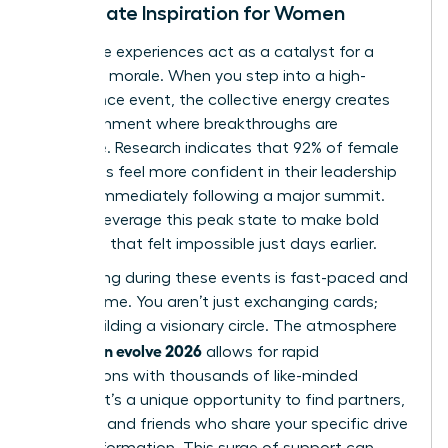
Immediate Inspiration for Women
Immersive experiences act as a catalyst for a
woman’s morale. When you step into a high-
attendance event, the collective energy creates
an environment where breakthroughs are
inevitable. Research indicates that 92% of female
attendees feel more confident in their leadership
abilities immediately following a major summit.
You can leverage this peak state to make bold
decisions that felt impossible just days earlier.
Networking during these events is fast-paced and
high-volume. You aren’t just exchanging cards;
you’re building a visionary circle. The atmosphere
woman evolve 2026
of
allows for rapid
connections with thousands of like-minded
women. It’s a unique opportunity to find partners,
mentors, and friends who share your specific drive