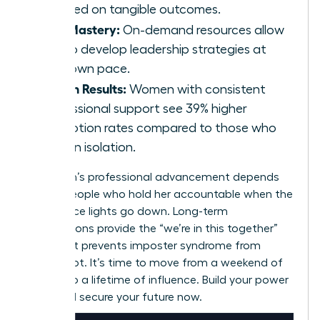
focused on tangible outcomes.
Skill Mastery:
On-demand resources allow
you to develop leadership strategies at
your own pace.
Proven Results:
Women with consistent
professional support see 39% higher
promotion rates compared to those who
work in isolation.
A woman’s professional advancement depends
on the people who hold her accountable when the
conference lights go down. Long-term
associations provide the “we’re in this together”
spirit that prevents imposter syndrome from
taking root. It’s time to move from a weekend of
growth to a lifetime of influence. Build your power
circle and secure your future now.