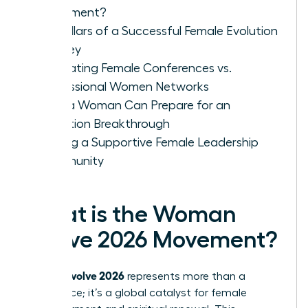
Movement?
Key Pillars of a Successful Female Evolution
Journey
Evaluating Female Conferences vs.
Professional Women Networks
How a Woman Can Prepare for an
Evolution Breakthrough
Finding a Supportive Female Leadership
Community
What is the Woman
Evolve 2026 Movement?
woman evolve 2026
represents more than a
conference; it’s a global catalyst for female