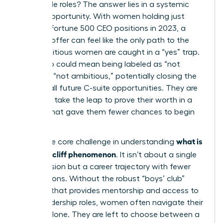
impossible roles? The answer lies in a systemic
lack of opportunity. With women holding just
10.4% of Fortune 500 CEO positions in 2023, a
high-risk offer can feel like the only path to the
top. Ambitious women are caught in a “yes” trap.
Saying no could mean being labeled as “not
ready” or “not ambitious,” potentially closing the
door on all future C-suite opportunities. They are
forced to take the leap to prove their worth in a
system that gave them fewer chances to begin
with.
what is
This is the core challenge in understanding
the glass cliff phenomenon
. It isn’t about a single
bad decision but a career trajectory with fewer
safe options. Without the robust “boys’ club”
network that provides mentorship and access to
safer leadership roles, women often navigate their
careers alone. They are left to choose between a