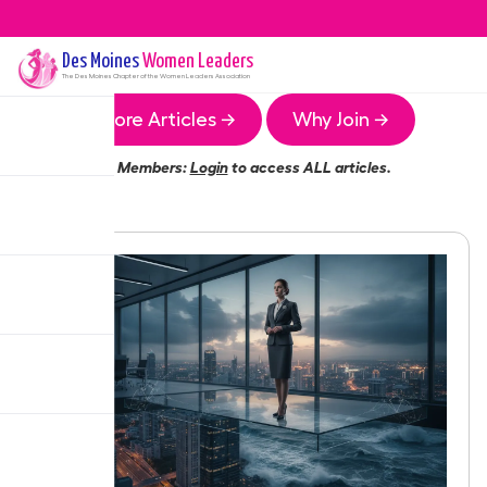
Des Moines
Women Leaders
The
Des Moines
Chapter of the Women Leaders Association
More Articles →
Why Join →
Members:
Login
to access ALL articles.