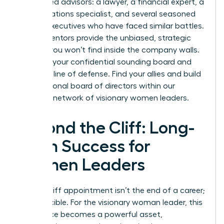
5-7 trusted advisors: a lawyer, a financial expert, a
public relations specialist, and several seasoned
female executives who have faced similar battles.
These mentors provide the unbiased, strategic
counsel you won’t find inside the company walls.
They are your confidential sounding board and
your first line of defense. Find your allies and build
your personal board of directors within our
exclusive network of visionary women leaders
.
Beyond the Cliff: Long-
Term Success for
Women Leaders
A glass cliff appointment isn’t the end of a career;
it’s a crucible. For the visionary woman leader, this
experience becomes a powerful asset,