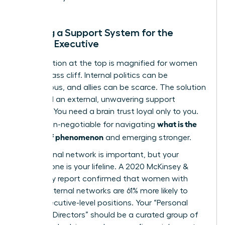
Building a Support System for the
Female Executive
The isolation at the top is magnified for women
on the glass cliff. Internal politics can be
treacherous, and allies can be scarce. The solution
is to build an external, unwavering support
network. You need a brain trust loyal only to you.
what is the
This is non-negotiable for navigating
glass cliff phenomenon
and emerging stronger.
Your internal network is important, but your
external one is your lifeline. A 2020 McKinsey &
Company report confirmed that women with
strong external networks are 61% more likely to
reach executive-level positions. Your “Personal
Board of Directors” should be a curated group of