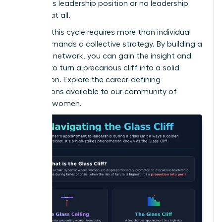
precarious leadership position or no leadership
position at all.
Breaking this cycle requires more than individual
grit; it demands a collective strategy. By building a
powerful network, you can gain the insight and
support to turn a precarious cliff into a solid
foundation. Explore the career-defining
connections available to
our community of
visionary women
.