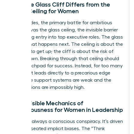
How the Glass Cliff Differs from the
Glass Ceiling for Women
For decades, the primary battle for ambitious
women was the glass ceiling, the invisible barrier
preventing entry into top executive roles. The glass
cliff is what happens next. The ceiling is about the
struggle to get
up
; the cliff is about the risk of
falling
down
. Breaking through that ceiling should
be a launchpad for success. Instead, for too many
women, it leads directly to a precarious edge
where the support systems are weak and the
expectations are impossibly high.
The Invisible Mechanics of
Precariousness for Women in Leadership
This isn’t always a conscious conspiracy. It’s driven
by deep-seated implicit biases. The “Think