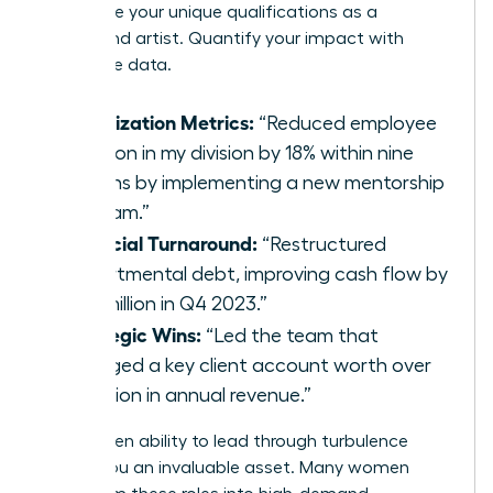
showcase your unique qualifications as a
turnaround artist. Quantify your impact with
irrefutable data.
Stabilization Metrics:
“Reduced employee
attrition in my division by 18% within nine
months by implementing a new mentorship
program.”
Financial Turnaround:
“Restructured
departmental debt, improving cash flow by
$2.3 million in Q4 2023.”
Strategic Wins:
“Led the team that
salvaged a key client account worth over
$5 million in annual revenue.”
This proven ability to lead through turbulence
makes you an invaluable asset. Many women