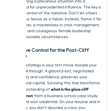
transforming a precarious situation into a
launchpad for unprecedented influence. The key is
to seize control of the narrative. Don’t let others
define your tenure as a failure. Instead, frame it for
what it was: a masterclass in crisis management,
resilience, and courageous female leadership
under impossible circumstances.
Narrative Control for the Post-Cliff
Woman
Your exit strategy is your first move toward your
next breakthrough. A graceful exit, negotiated
with clarity and confidence, preserves your
professional capital. Surviving this trial transforms
what is the glass cliff
your understanding of
phenomenon
from a business school case study
into a hard-won credential. On your resume and in
interviews, you don’t describe a crisis; you