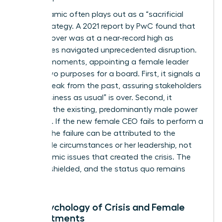
This dynamic often plays out as a “sacrificial
lamb” strategy. A 2021 report by PwC found that
CEO turnover was at a near-record high as
companies navigated unprecedented disruption.
In these moments, appointing a female leader
serves two purposes for a board. First, it signals a
radical break from the past, assuring stakeholders
that “business as usual” is over. Second, it
insulates the existing, predominantly male power
structure. If the new female CEO fails to perform a
miracle, the failure can be attributed to the
impossible circumstances or her leadership, not
the systemic issues that created the crisis. The
board is shielded, and the status quo remains
intact.
The Psychology of Crisis and Female
Appointments