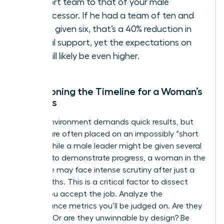
support team to that of your male
predecessor. If he had a team of ten and
you’re given six, that’s a 40% reduction in
critical support, yet the expectations on
you will likely be even higher.
Questioning the Timeline for a Woman’s
Success
A crisis environment demands quick results, but
women are often placed on an impossibly “short
leash.” While a male leader might be given several
quarters to demonstrate progress, a woman in the
same role may face intense scrutiny after just a
few months. This is a critical factor to dissect
before you accept the job. Analyze the
performance metrics you’ll be judged on. Are they
realistic? Or are they unwinnable by design? Be