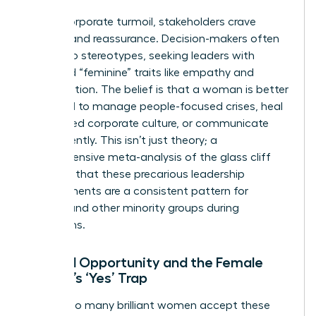
During corporate turmoil, stakeholders crave
stability and reassurance. Decision-makers often
default to stereotypes, seeking leaders with
perceived “feminine” traits like empathy and
collaboration. The belief is that a woman is better
equipped to manage people-focused crises, heal
a fractured corporate culture, or communicate
transparently. This isn’t just theory; a
comprehensive
meta-analysis of the glass cliff
confirms that these precarious leadership
appointments are a consistent pattern for
women and other minority groups during
downturns.
Limited Opportunity and the Female
Leader’s ‘Yes’ Trap
Why do so many brilliant women accept these