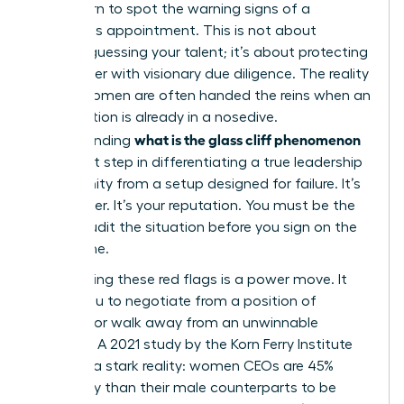
must learn to spot the warning signs of a
precarious appointment. This is not about
second-guessing your talent; it’s about protecting
your career with visionary due diligence. The reality
is that women are often handed the reins when an
organization is already in a nosedive.
what is the glass cliff phenomenon
Understanding
is the first step in differentiating a true leadership
opportunity from a setup designed for failure. It’s
your career. It’s your reputation. You must be the
one to audit the situation before you sign on the
dotted line.
Recognizing these red flags is a power move. It
allows you to negotiate from a position of
strength or walk away from an unwinnable
scenario. A 2021 study by the Korn Ferry Institute
revealed a stark reality: women CEOs are 45%
more likely than their male counterparts to be