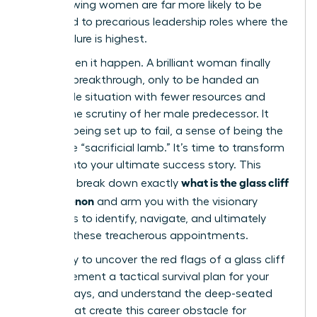
ago, showing women are far more likely to be
promoted to precarious leadership roles where the
risk of failure is highest.
You’ve seen it happen. A brilliant woman finally
gets her breakthrough, only to be handed an
impossible situation with fewer resources and
double the scrutiny of her male predecessor. It
feels like being set up to fail, a sense of being the
corporate “sacrificial lamb.” It’s time to transform
this risk into your ultimate success story. This
what is the glass cliff
guide will break down exactly
phenomenon
and arm you with the visionary
strategies to identify, navigate, and ultimately
conquer these treacherous appointments.
Get ready to uncover the red flags of a glass cliff
role, implement a tactical survival plan for your
first 90 days, and understand the deep-seated
biases that create this career obstacle for