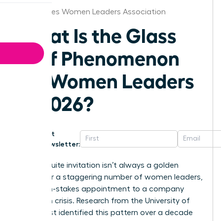
Des Moines Women Leaders Association
What Is the Glass
Cliff Phenomenon
for Women Leaders
in 2026?
Get
Newsletter:
That C-suite invitation isn’t always a golden
ticket. For a staggering number of women leaders,
it’s a high-stakes appointment to a company
already in crisis. Research from the University of
Exeter first identified this pattern over a decade