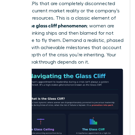
wary of KPIs that are completely disconnected
from the current market reality or the company’s
depleted resources. This is a classic element of
what is the glass cliff phenomenon
; women are
handed sinking ships and then blamed for not
being able to fly them. Demand a realistic, phased
timeline with achievable milestones that account
for the depth of the crisis you’re inheriting. Your
career breakthrough depends on it.