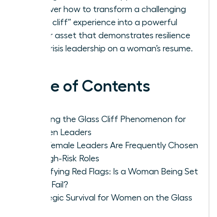
Discover how to transform a challenging
“glass cliff” experience into a powerful
career asset that demonstrates resilience
and crisis leadership on a woman’s resume.
Table of Contents
Defining the Glass Cliff Phenomenon for
Women Leaders
Why Female Leaders Are Frequently Chosen
for High-Risk Roles
Identifying Red Flags: Is a Woman Being Set
Up to Fail?
Strategic Survival for Women on the Glass
Cliff