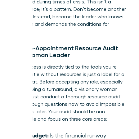
appointed during times of crisis. This isn’t a
coincidence; it’s a pattern. Don’t become another
statistic. Instead, become the leader who knows
her worth and demands the conditions for
success.
The Pre-Appointment Resource Audit
for a Woman Leader
Your success is directly tied to the tools you’re
given. A title without resources is just a label for a
scapegoat. Before accepting any role, especially
one involving a turnaround, a visionary woman
leader must conduct a thorough resource audit.
Ask the tough questions now to avoid impossible
situations later. Your audit should be non-
negotiable and focus on three core areas:
The Budget:
Is the financial runway