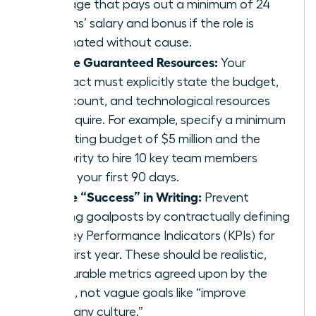
package that pays out a minimum of 24
months’ salary and bonus if the role is
terminated without cause.
Secure Guaranteed Resources:
Your
contract must explicitly state the budget,
headcount, and technological resources
you require. For example, specify a minimum
operating budget of $5 million and the
authority to hire 10 key team members
within your first 90 days.
Define “Success” in Writing:
Prevent
shifting goalposts by contractually defining
the Key Performance Indicators (KPIs) for
your first year. These should be realistic,
measurable metrics agreed upon by the
board, not vague goals like “improve
company culture.”