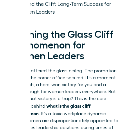
Beyond the Cliff: Long-Term Success for
Women Leaders
Defining the Glass Cliff
Phenomenon for
Women Leaders
You’ve shattered the glass ceiling. The promotion
is yours, the corner office secured. It’s a moment
of triumph, a hard-won victory for you and a
breakthrough for women leaders everywhere. But
what if that victory is a trap? This is the core
what is the glass cliff
question behind
phenomenon
. It’s a toxic workplace dynamic
where women are disproportionately appointed to
high-stakes leadership positions during times of