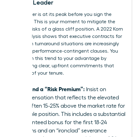
Female Leader
Your power is at its peak before you sign the
contract. This is your moment to mitigate the
inherent risks of a glass cliff position. A 2022 Korn
Ferry analysis shows that executive contracts for
women in turnaround situations are increasingly
including performance-contingent clauses. You
must turn this trend to your advantage by
demanding clear, upfront commitments that
bulletproof your tenure.
Demand a “Risk Premium”:
Insist on
compensation that reflects the elevated
risk, often 15-25% above the market rate for
a stable position. This includes a substantial
guaranteed bonus for the first 18-24
months and an “ironclad” severance