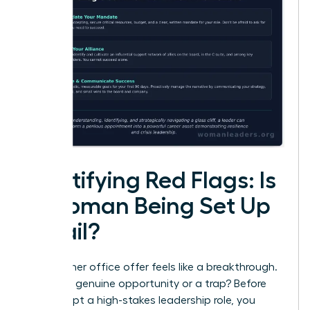
Identifying Red Flags: Is
a Woman Being Set Up
to Fail?
That corner office offer feels like a breakthrough.
But is it a genuine opportunity or a trap? Before
you accept a high-stakes leadership role, you