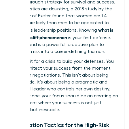
a breakthrough strategy for survival and success.
The statistics are daunting; a 2018 study by the
University of Exeter found that women are 1.4
times more likely than men to be appointed to
what is
precarious leadership positions. Knowing
the glass cliff phenomenon
is your first defense.
Your second is a powerful, proactive plan to
transform risk into a career-defining triumph.
Don’t wait for a crisis to build your defenses. You
must architect your success from the moment
you begin negotiations. This isn’t about being
pessimistic; it’s about being a pragmatic and
influential leader who controls her own destiny.
From day one, your focus should be on creating an
environment where your success is not just
possible, but inevitable.
Negotiation Tactics for the High-Risk