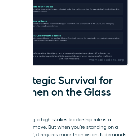
Strategic Survival for
Women on the Glass
Cliff
Accepting a high-stakes leadership role is a
visionary move. But when you’re standing on a
glass cliff, it requires more than vision. It demands