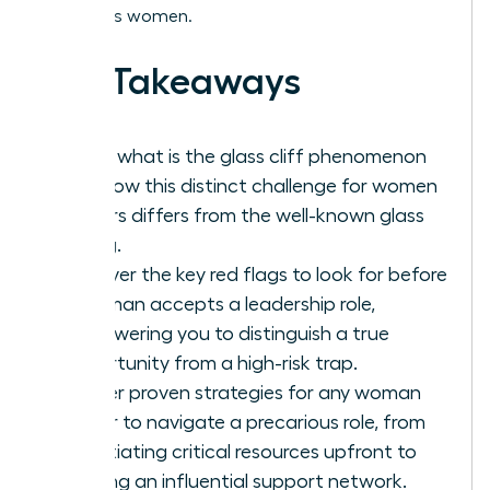
ambitious women.
Key Takeaways
Learn what is the glass cliff phenomenon
and how this distinct challenge for women
leaders differs from the well-known glass
ceiling.
Uncover the key red flags to look for before
a woman accepts a leadership role,
empowering you to distinguish a true
opportunity from a high-risk trap.
Master proven strategies for any woman
leader to navigate a precarious role, from
negotiating critical resources upfront to
building an influential support network.