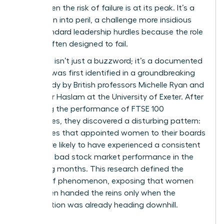
crisis, when the risk of failure is at its peak. It’s a
promotion into peril, a challenge more insidious
than standard leadership hurdles because the role
itself is often designed to fail.
The term isn’t just a buzzword; it’s a documented
reality. It was first identified in a groundbreaking
2005 study by British professors Michelle Ryan and
Alexander Haslam at the University of Exeter. After
analyzing the performance of FTSE 100
companies, they discovered a disturbing pattern:
companies that appointed women to their boards
were more likely to have experienced a consistent
period of bad stock market performance in the
preceding months. This research defined the
Glass cliff phenomenon
, exposing that women
were often handed the reins only when the
organization was already heading downhill.