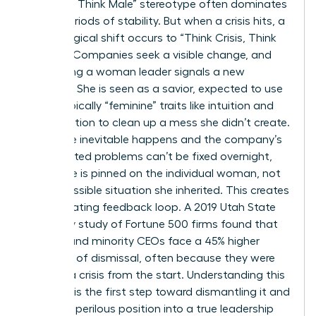
Manager, Think Male” stereotype often dominates
during periods of stability. But when a crisis hits, a
psychological shift occurs to “Think Crisis, Think
Female.” Companies seek a visible change, and
appointing a woman leader signals a new
direction. She is seen as a savior, expected to use
stereotypically “feminine” traits like intuition and
collaboration to clean up a mess she didn’t create.
When the inevitable happens and the company’s
deep-rooted problems can’t be fixed overnight,
the failure is pinned on the individual woman, not
the impossible situation she inherited. This creates
a devastating feedback loop. A 2019 Utah State
University study of Fortune 500 firms found that
women and minority CEOs face a 45% higher
likelihood of dismissal, often because they were
handed a crisis from the start. Understanding this
dynamic is the first step toward dismantling it and
turning a perilous position into a true leadership