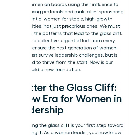
about women on boards using their influence to
change hiring protocols and male allies sponsoring
high-potential women for stable, high-growth
opportunities, not just precarious ones. We must
challenge the patterns that lead to the glass cliff.
It requires a collective, urgent effort from every
leader to ensure the next generation of women
doesn’t just survive leadership challenges, but is
positioned to thrive from the start. Now is our
time to build a new foundation.
Shatter the Glass Cliff:
A New Era for Women in
Leadership
Recognizing the glass cliff is your first step toward
dismantling it. As a woman leader, you now know