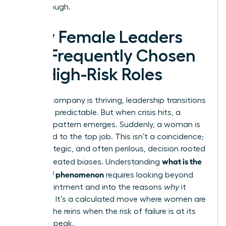
breakthrough.
Why Female Leaders
Are Frequently Chosen
for High-Risk Roles
When a company is thriving, leadership transitions
are often predictable. But when crisis hits, a
different pattern emerges. Suddenly, a woman is
appointed to the top job. This isn’t a coincidence;
it’s a strategic, and often perilous, decision rooted
what is the
in deep-seated biases. Understanding
glass cliff phenomenon
requires looking beyond
the appointment and into the reasons
why
it
happens. It’s a calculated move where women are
handed the reins when the risk of failure is at its
absolute peak.