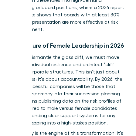
pivot from these roles into high-demand
consulting or board positions, where a 2024 report
by Deloitte shows that boards with at least 30%
female representation are more effective at risk
management.
The Future of Female Leadership in 2026
To truly dismantle the glass cliff, we must move
beyond individual resilience and architect “cliff-
proof” corporate structures. This isn’t just about
awareness; it’s about accountability. By 2026, the
most successful companies will be those that
build transparency into their succession planning.
This means publishing data on the risk profiles of
roles offered to male versus female candidates
and demanding clear support systems for any
leader stepping into a high-stakes position.
Advocacy is the engine of this transformation. It’s