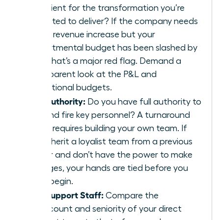
sufficient for the transformation you’re
expected to deliver? If the company needs
a 20% revenue increase but your
departmental budget has been slashed by
30%, that’s a major red flag. Demand a
transparent look at the P&L and
operational budgets.
The Authority:
Do you have full authority to
hire and fire key personnel? A turnaround
often requires building your own team. If
you inherit a loyalist team from a previous
leader and don’t have the power to make
changes, your hands are tied before you
even begin.
The Support Staff:
Compare the
headcount and seniority of your direct