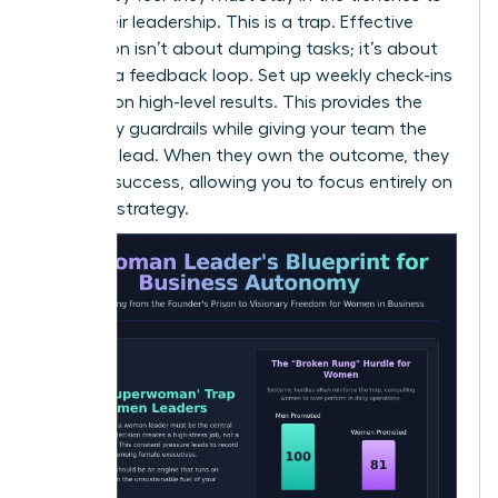
prove their leadership. This is a trap. Effective
delegation isn’t about dumping tasks; it’s about
creating a feedback loop. Set up weekly check-ins
focused on high-level results. This provides the
necessary guardrails while giving your team the
space to lead. When they own the outcome, they
own the success, allowing you to focus entirely on
visionary strategy.