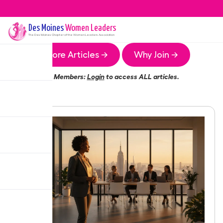
Des Moines
Women Leaders
The
Des Moines
Chapter of the Women Leaders Association
More Articles →
Why Join →
Members:
Login
to access ALL articles.