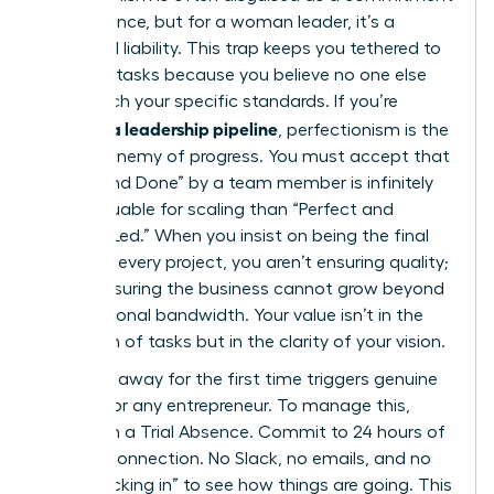
to excellence, but for a woman leader, it’s a
structural liability. This trap keeps you tethered to
low-level tasks because you believe no one else
can match your specific standards. If you’re
building a leadership pipeline
, perfectionism is the
primary enemy of progress. You must accept that
“Good and Done” by a team member is infinitely
more valuable for scaling than “Perfect and
Founder-Led.” When you insist on being the final
touch on every project, you aren’t ensuring quality;
you’re ensuring the business cannot grow beyond
your personal bandwidth. Your value isn’t in the
execution of tasks but in the clarity of your vision.
Stepping away for the first time triggers genuine
anxiety for any entrepreneur. To manage this,
start with a Trial Absence. Commit to 24 hours of
total disconnection. No Slack, no emails, and no
“just checking in” to see how things are going. This