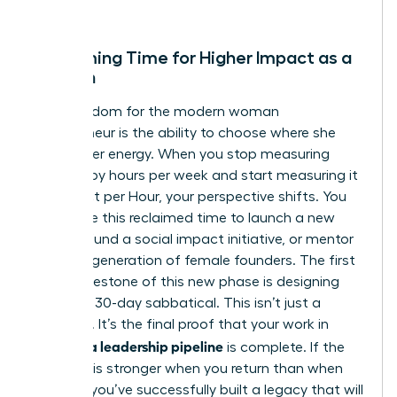
creator.
Reclaiming Time for Higher Impact as a
Woman
True freedom for the modern woman
entrepreneur is the ability to choose where she
spends her energy. When you stop measuring
success by hours per week and start measuring it
by Impact per Hour, your perspective shifts. You
might use this reclaimed time to launch a new
venture, fund a social impact initiative, or mentor
the next generation of female founders. The first
major milestone of this new phase is designing
your first 30-day sabbatical. This isn’t just a
vacation. It’s the final proof that your work in
building a leadership pipeline
is complete. If the
business is stronger when you return than when
you left, you’ve successfully built a legacy that will