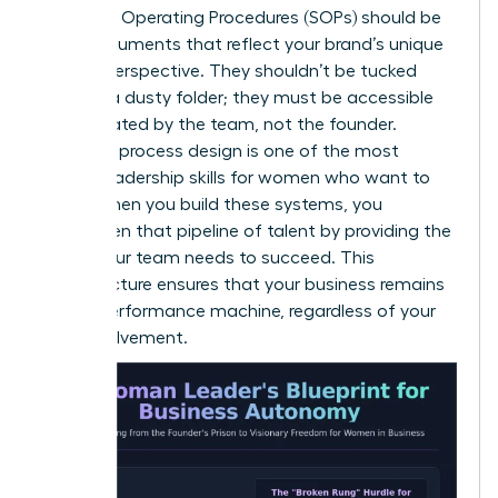
Standard Operating Procedures (SOPs) should be
living documents that reflect your brand’s unique
female perspective. They shouldn’t be tucked
away in a dusty folder; they must be accessible
and updated by the team, not the founder.
Effective process design is one of the most
critical
leadership skills for women
who want to
scale. When you build these systems, you
strengthen that pipeline
of talent by providing the
clarity your team needs to succeed. This
infrastructure ensures that your business remains
a high-performance machine, regardless of your
daily involvement.