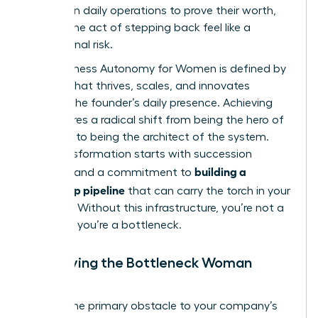
perform in daily operations to prove their worth,
making the act of stepping back feel like a
professional risk.
True Business Autonomy for Women is defined by
a brand that thrives, scales, and innovates
without the founder’s daily presence. Achieving
this requires a radical shift from being the hero of
the story to being the architect of the system.
This transformation starts with
succession
building a
planning
and a commitment to
leadership pipeline
that can carry the torch in your
absence. Without this infrastructure, you’re not a
visionary; you’re a bottleneck.
Identifying the Bottleneck Woman
Leader
Are you the primary obstacle to your company’s