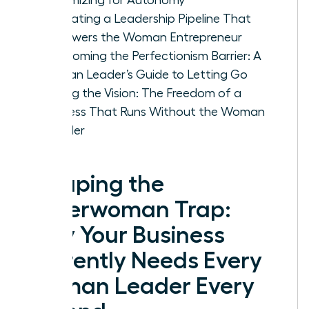
Cultivating a Leadership Pipeline That
Empowers the Woman Entrepreneur
Overcoming the Perfectionism Barrier: A
Woman Leader’s Guide to Letting Go
Scaling the Vision: The Freedom of a
Business That Runs Without the Woman
Founder
Escaping the
Superwoman Trap:
Why Your Business
Currently Needs Every
Woman Leader Every