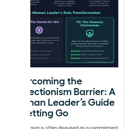
Overcoming the
Perfectionism Barrier: A
Woman Leader’s Guide
to Letting Go
Perfectionism is often disguised as a commitment