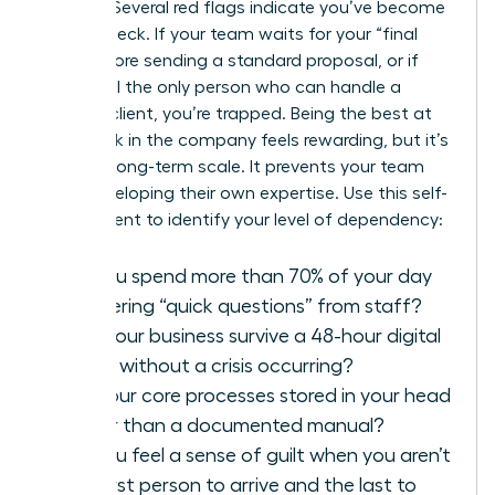
growth? Several red flags indicate you’ve become
a bottleneck. If your team waits for your “final
look” before sending a standard proposal, or if
you’re still the only person who can handle a
difficult client, you’re trapped. Being the best at
every task in the company feels rewarding, but it’s
toxic for long-term scale. It prevents your team
from developing their own expertise. Use this self-
assessment to identify your level of dependency:
Do you spend more than 70% of your day
answering “quick questions” from staff?
Can your business survive a 48-hour digital
detox without a crisis occurring?
Are your core processes stored in your head
rather than a documented manual?
Do you feel a sense of guilt when you aren’t
the first person to arrive and the last to