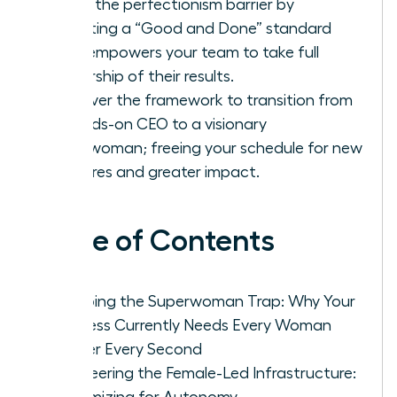
Break the perfectionism barrier by
adopting a “Good and Done” standard
that empowers your team to take full
ownership of their results.
Discover the framework to transition from
a hands-on CEO to a visionary
Chairwoman; freeing your schedule for new
ventures and greater impact.
Table of Contents
Escaping the Superwoman Trap: Why Your
Business Currently Needs Every Woman
Leader Every Second
Engineering the Female-Led Infrastructure:
Systemizing for Autonomy