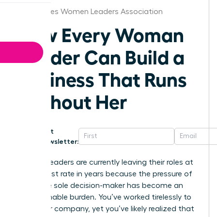
Des Moines Women Leaders Association
How Every Woman
Leader Can Build a
Business That Runs
Without Her
Get
Newsletter:
Women leaders are currently leaving their roles at
the highest rate in years because the pressure of
being the sole decision-maker has become an
unsustainable burden. You’ve worked tirelessly to
build your company, yet you’ve likely realized that