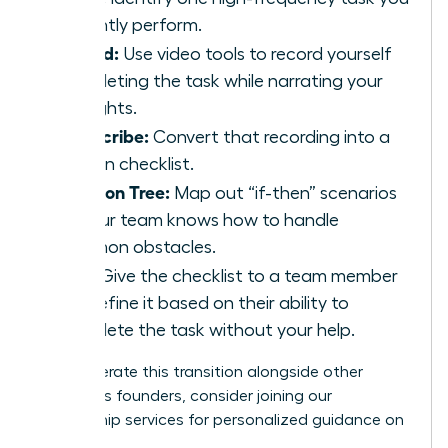
currently perform.
Record:
Use video tools to record yourself
completing the task while narrating your
thoughts.
Transcribe:
Convert that recording into a
written checklist.
Decision Tree:
Map out “if-then” scenarios
so your team knows how to handle
common obstacles.
Test:
Give the checklist to a team member
and refine it based on their ability to
complete the task without your help.
To accelerate this transition alongside other
ambitious founders,
consider joining our
mentorship services
for personalized guidance on
scaling.