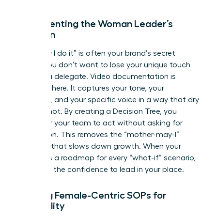
Documenting the Woman Leader’s
Intuition
The “way I do it” is often your brand’s secret
sauce. You don’t want to lose your unique touch
when you delegate. Video documentation is
essential here. It captures your tone, your
empathy, and your specific voice in a way that dry
text cannot. By creating a Decision Tree, you
empower your team to act without asking for
permission. This removes the “mother-may-I”
dynamic that slows down growth. When your
team has a roadmap for every “what-if” scenario,
they gain the confidence to lead in your place.
Building Female-Centric SOPs for
Scalability