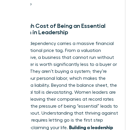
leave?
The High Cost of Being an Essential
Woman in Leadership
Founder-dependency carries a massive financial
and emotional price tag. From a valuation
perspective, a business that cannot run without
its founder is worth significantly less to a buyer or
investor. They aren’t buying a system; they’re
buying your personal labor, which makes the
business a liability. Beyond the balance sheet, the
emotional toll is devastating. Women leaders are
currently leaving their companies at record rates
because the pressure of being “essential” leads to
total burnout. Understanding that
thriving against
the odds
requires letting go is the first step
Building a leadership
toward reclaiming your life.