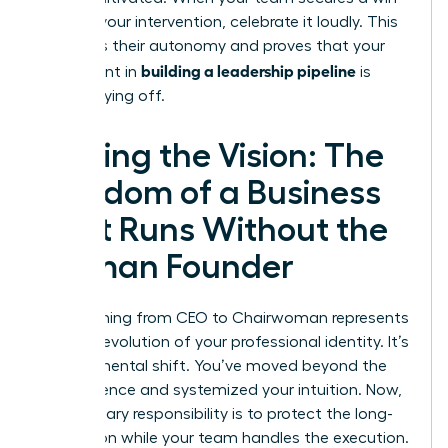
without your intervention, celebrate it loudly. This
reinforces their autonomy and proves that your
building a leadership pipeline
investment in
is
finally paying off.
Scaling the Vision: The
Freedom of a Business
That Runs Without the
Woman Founder
Transitioning from CEO to Chairwoman represents
the final evolution of your professional identity. It’s
a fundamental shift. You’ve moved beyond the
Trial Absence and systemized your intuition. Now,
your primary responsibility is to protect the long-
term vision while your team handles the execution.