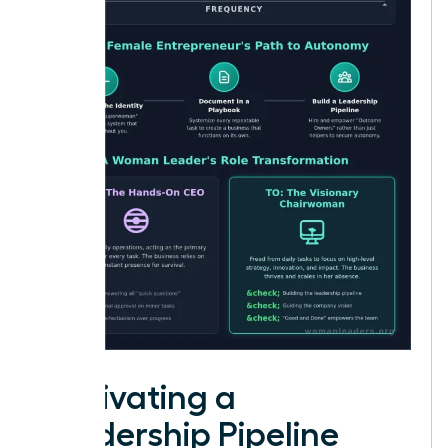
Cultivating a
Leadership Pipeline