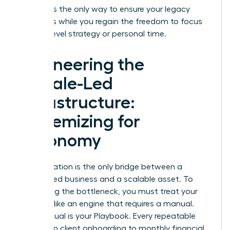
pipeline
is the only way to ensure your legacy
continues while you regain the freedom to focus
on high-level strategy or personal time.
Engineering the
Female-Led
Infrastructure:
Systemizing for
Autonomy
Systemization is the only bridge between a
founder-led business and a scalable asset. To
stop being the bottleneck, you must treat your
business like an engine that requires a manual.
This manual is your Playbook. Every repeatable
task, from client onboarding to monthly financial