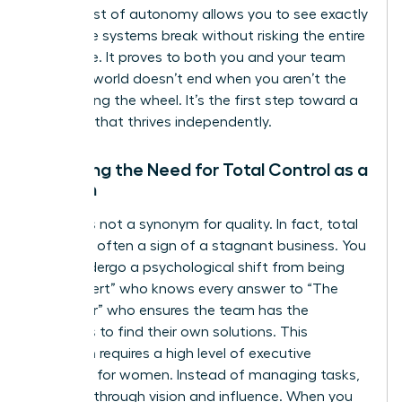
short burst of autonomy allows you to see exactly
where the systems break without risking the entire
enterprise. It proves to both you and your team
that the world doesn’t end when you aren’t the
one holding the wheel. It’s the first step toward a
business that thrives independently.
Shedding the Need for Total Control as a
Woman
Control is not a synonym for quality. In fact, total
control is often a sign of a stagnant business. You
must undergo a psychological shift from being
“The Expert” who knows every answer to “The
Facilitator” who ensures the team has the
resources to find their own solutions. This
transition requires a high level of
executive
presence for women
. Instead of managing tasks,
you lead through vision and influence. When you