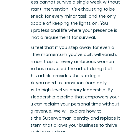
the business cannot survive a single week without
your constant intervention. It’s exhausting to be
the bottleneck for every minor task and the only
person capable of keeping the lights on. You
deserve a professional life where your presence is
a choice, not a requirement for survival.
I know you feel that if you step away for even a
moment, the momentum you’ve built will vanish.
It’s a common trap for every ambitious woman
leader who has mastered the art of doing it all
herself. This article provides the strategic
framework you need to transition from daily
operations to high-level visionary leadership. By
building a leadership pipeline that empowers your
team, you can reclaim your personal time without
sacrificing revenue. We will explore how to
dismantle the Superwoman identity and replace it
with a system that allows your business to thrive