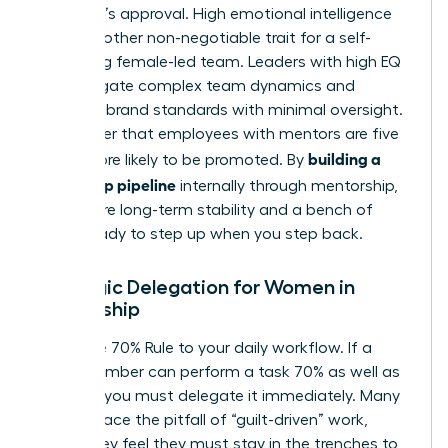
manager’s approval. High emotional intelligence
(EQ) is another non-negotiable trait for a self-
sustaining female-led team. Leaders with high EQ
can navigate complex team dynamics and
maintain brand standards with minimal oversight.
Remember that employees with mentors are five
building a
times more likely to be promoted. By
leadership pipeline
internally through mentorship,
you ensure long-term stability and a bench of
talent ready to step up when you step back.
Strategic Delegation for Women in
Leadership
Apply the 70% Rule to your daily workflow. If a
team member can perform a task 70% as well as
you can, you must delegate it immediately. Many
women face the pitfall of “guilt-driven” work,
where they feel they must stay in the trenches to