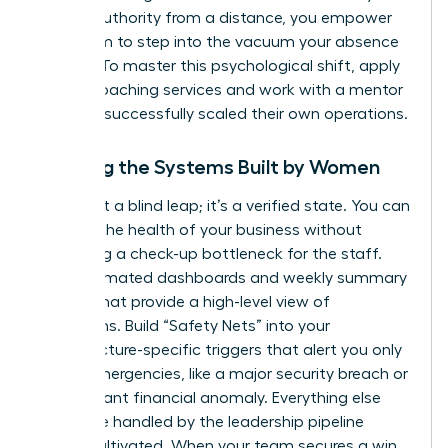
project authority from a distance, you empower
your team to step into the vacuum your absence
creates. To master this psychological shift,
apply
for our coaching services
and work with a mentor
who has successfully scaled their own operations.
Trusting the Systems Built by Women
Trust isn’t a blind leap; it’s a verified state. You can
monitor the health of your business without
becoming a check-up bottleneck for the staff.
Use automated dashboards and weekly summary
reports that provide a high-level view of
operations. Build “Safety Nets” into your
infrastructure-specific triggers that alert you only
in true emergencies, like a major security breach or
a significant financial anomaly. Everything else
should be handled by the leadership pipeline
you’ve cultivated. When your team secures a win