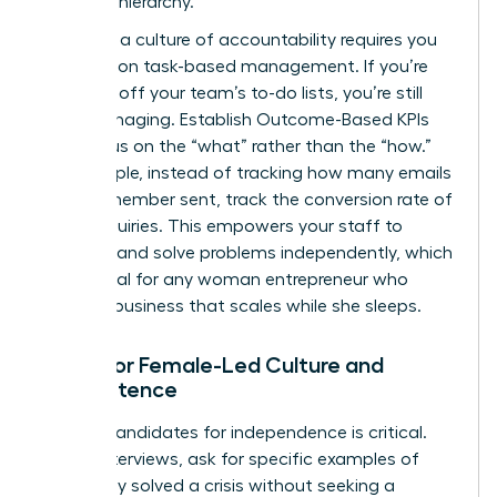
strategic hierarchy.
Fostering a culture of accountability requires you
to abandon task-based management. If you’re
checking off your team’s to-do lists, you’re still
micromanaging. Establish Outcome-Based KPIs
that focus on the “what” rather than the “how.”
For example, instead of tracking how many emails
a team member sent, track the conversion rate of
those inquiries. This empowers your staff to
innovate and solve problems independently, which
is essential for any woman entrepreneur who
wants a business that scales while she sleeps.
Hiring for Female-Led Culture and
Competence
Vetting candidates for independence is critical.
During interviews, ask for specific examples of
when they solved a crisis without seeking a