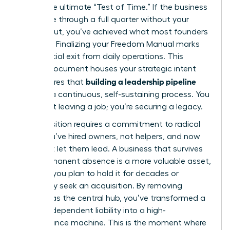
This is the ultimate “Test of Time.” If the business
can thrive through a full quarter without your
direct input, you’ve achieved what most founders
never do. Finalizing your Freedom Manual marks
your official exit from daily operations. This
master document houses your strategic intent
building a leadership pipeline
and ensures that
remains a continuous, self-sustaining process. You
aren’t just leaving a job; you’re securing a legacy.
The transition requires a commitment to radical
trust. You’ve hired owners, not helpers, and now
you must let them lead. A business that survives
your permanent absence is a more valuable asset,
whether you plan to hold it for decades or
eventually seek an acquisition. By removing
yourself as the central hub, you’ve transformed a
founder-dependent liability into a high-
performance machine. This is the moment where