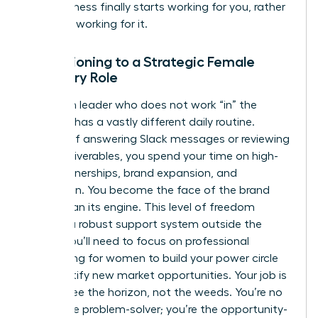
your business finally starts working for you, rather
than you working for it.
Transitioning to a Strategic Female
Visionary Role
A woman leader who does not work “in” the
business has a vastly different daily routine.
Instead of answering Slack messages or reviewing
minor deliverables, you spend your time on high-
level partnerships, brand expansion, and
innovation. You become the face of the brand
rather than its engine. This level of freedom
requires a robust support system outside the
office. You’ll need to focus on
professional
networking for women
to build your power circle
and identify new market opportunities. Your job is
now to see the horizon, not the weeds. You’re no
longer the problem-solver; you’re the opportunity-