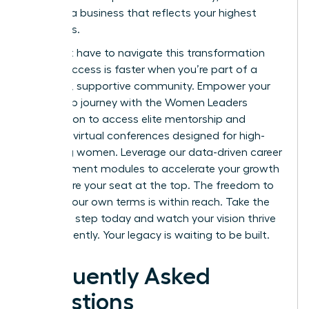
creating a business that reflects your highest
ambitions.
You don’t have to navigate this transformation
alone. Success is faster when you’re part of a
powerful, supportive community.
Empower your
leadership journey with the Women Leaders
Association
to access elite mentorship and
exclusive virtual conferences designed for high-
achieving women. Leverage our data-driven career
advancement modules to accelerate your growth
and secure your seat at the top. The freedom to
lead on your own terms is within reach. Take the
definitive step today and watch your vision thrive
independently. Your legacy is waiting to be built.
Frequently Asked
Questions