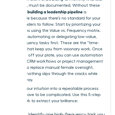
reporting, must be documented. Without these
building a leadership pipeline
systems,
is
impossible because there’s no standard for your
future leaders to follow. Start by prioritizing your
operations using the Value vs. Frequency matrix.
Focus on automating or delegating low-value,
high-frequency tasks first. These are the “time-
thieves” that keep you from visionary work. Once
these are off your plate, you can use automation
tools like CRM workflows or project management
triggers to replace manual female oversight,
ensuring nothing slips through the cracks while
you’re away.
Turning your intuition into a repeatable process
doesn’t have to be complicated. Use this 5-step
framework to extract your brilliance:
Audit:
Identify one high-frequency task you