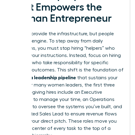
That Empowers the
Woman Entrepreneur
Systems provide the infrastructure, but people
drive the engine. To step away from daily
operations, you must stop hiring “helpers” who
wait for your instructions. Instead, focus on hiring
“owners” who take responsibility for specific
business outcomes. This shift is the foundation of
building a leadership pipeline
that sustains your
vision. For many women leaders, the first three
freedom-giving hires include an Executive
Assistant to manage your time, an Operations
Manager to oversee the systems you’ve built, and
a dedicated Sales Lead to ensure revenue flows
without your direct pitch. These roles move you
from the center of every task to the top of a