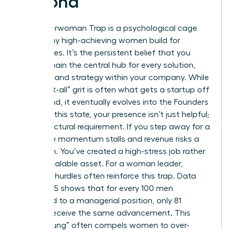
Second
The Superwoman Trap is a psychological cage
that many high-achieving women build for
themselves. It’s the persistent belief that you
must remain the central hub for every solution,
decision, and strategy within your company. While
this “do-it-all” grit is often what gets a startup off
the ground, it eventually evolves into the Founders
Prison. In this state, your presence isn’t just helpful;
it’s a structural requirement. If you step away for a
week, the momentum stalls and revenue risks a
downturn. You’ve created a high-stress job rather
than a scalable asset. For a woman leader,
systemic hurdles often reinforce this trap. Data
from 2025 shows that for every 100 men
promoted to a managerial position, only 81
women receive the same advancement. This
“broken rung” often compels women to over-