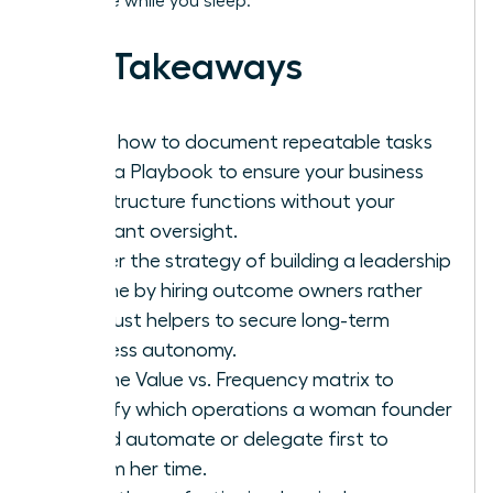
and scale while you sleep.
Key Takeaways
Learn how to document repeatable tasks
using a Playbook to ensure your business
infrastructure functions without your
constant oversight.
Master the strategy of building a leadership
pipeline by hiring outcome owners rather
than just helpers to secure long-term
business autonomy.
Use the Value vs. Frequency matrix to
identify which operations a woman founder
should automate or delegate first to
reclaim her time.