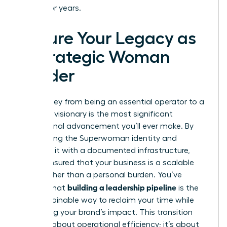
endure for years.
Secure Your Legacy as
a Strategic Woman
Leader
The journey from being an essential operator to a
strategic visionary is the most significant
professional advancement you’ll ever make. By
dismantling the Superwoman identity and
replacing it with a documented infrastructure,
you’ve ensured that your business is a scalable
asset rather than a personal burden. You’ve
building a leadership pipeline
learned that
is the
only sustainable way to reclaim your time while
amplifying your brand’s impact. This transition
isn’t just about operational efficiency; it’s about