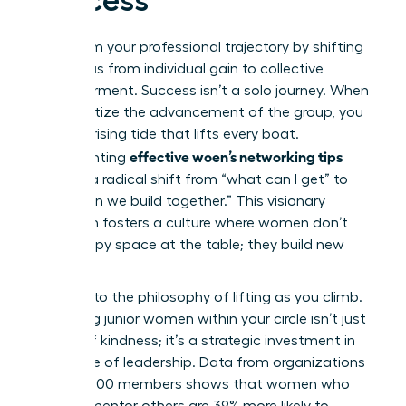
Success
Transform your professional trajectory by shifting
your focus from individual gain to collective
empowerment. Success isn’t a solo journey. When
you prioritize the advancement of the group, you
create a rising tide that lifts every boat.
effective woen’s networking tips
Implementing
involves a radical shift from “what can I get” to
“what can we build together.” This visionary
approach fosters a culture where women don’t
just occupy space at the table; they build new
tables.
Commit to the philosophy of lifting as you climb.
Mentoring junior women within your circle isn’t just
an act of kindness; it’s a strategic investment in
the future of leadership. Data from organizations
with 42,000 members shows that women who
actively mentor others are 39% more likely to