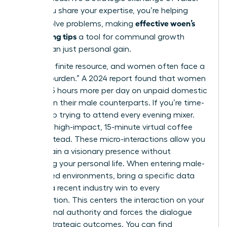
When you share your expertise, you’re helping
effective woen’s
others solve problems, making
networking tips
a tool for communal growth
rather than just personal gain.
Time is a finite resource, and women often face a
“double burden.” A 2024 report found that women
spend 2.5 hours more per day on unpaid domestic
labor than their male counterparts. If you’re time-
poor, stop trying to attend every evening mixer.
Focus on high-impact, 15-minute virtual coffee
chats instead. These micro-interactions allow you
to maintain a visionary presence without
sacrificing your personal life. When entering male-
dominated environments, bring a specific data
point or a recent industry win to every
conversation. This centers the interaction on your
professional authority and forces the dialogue
toward strategic outcomes. You can find