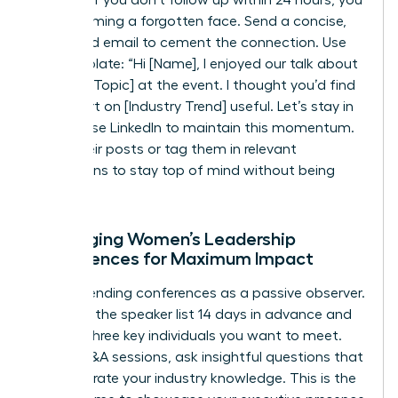
risk becoming a forgotten face. Send a concise,
value-add email to cement the connection. Use
this template: “Hi [Name], I enjoyed our talk about
[Specific Topic] at the event. I thought you’d find
this report on [Industry Trend] useful. Let’s stay in
touch.” Use LinkedIn to maintain this momentum.
Share their posts or tag them in relevant
discussions to stay top of mind without being
intrusive.
Leveraging Women’s Leadership
Conferences for Maximum Impact
Stop attending conferences as a passive observer.
Research the speaker list 14 days in advance and
identify three key individuals you want to meet.
During Q&A sessions, ask insightful questions that
demonstrate your industry knowledge. This is the