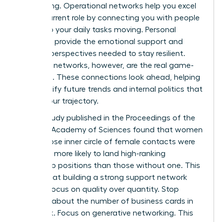
networking. Operational networks help you excel
in your current role by connecting you with people
who keep your daily tasks moving. Personal
networks provide the emotional support and
external perspectives needed to stay resilient.
Strategic networks, however, are the real game-
changers. These connections look ahead, helping
you identify future trends and internal politics that
affect your trajectory.
A 2019 study published in the Proceedings of the
National Academy of Sciences found that women
with a close inner circle of female contacts were
2.5 times more likely to land high-ranking
leadership positions than those without one. This
proves that building a strong support network
requires focus on quality over quantity. Stop
worrying about the number of business cards in
your desk. Focus on generative networking. This