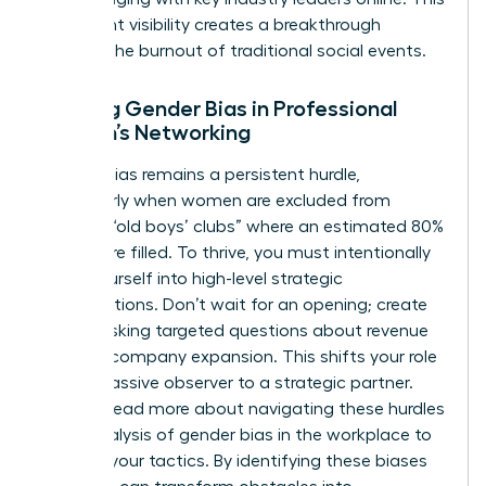
consistent visibility creates a breakthrough
without the burnout of traditional social events.
Battling Gender Bias in Professional
Women’s Networking
Gender bias remains a persistent hurdle,
particularly when women are excluded from
informal “old boys’ clubs” where an estimated 80%
of jobs are filled. To thrive, you must intentionally
insert yourself into high-level strategic
conversations. Don’t wait for an opening; create
one by asking targeted questions about revenue
goals or company expansion. This shifts your role
from a passive observer to a strategic partner.
You can
read more about navigating these hurdles
in our analysis of gender bias in the workplace
to
sharpen your tactics. By identifying these biases