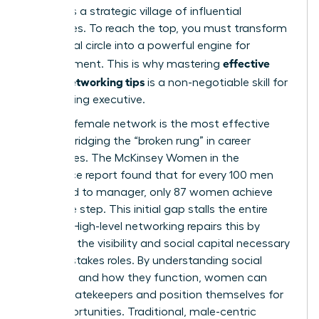
demands a strategic village of influential
advocates. To reach the top, you must transform
your social circle into a powerful engine for
effective
advancement. This is why mastering
woen’s networking tips
is a non-negotiable skill for
any aspiring executive.
A strong female network is the most effective
tool for bridging the “broken rung” in career
trajectories. The McKinsey Women in the
Workplace report found that for every 100 men
promoted to manager, only 87 women achieve
the same step. This initial gap stalls the entire
pipeline. High-level networking repairs this by
providing the visibility and social capital necessary
for high-stakes roles. By
understanding social
networks
and how they function, women can
bypass gatekeepers and position themselves for
elite opportunities. Traditional, male-centric