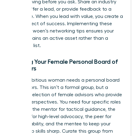
means giving before you ask. Share an industry
article, offer a lead, or provide feedback to a
colleague. When you lead with value, you create a
ripple effect of success. Implementing these
effective woen’s networking tips ensures your
circle remains an active asset rather than a
stagnant list.
Building Your Female Personal Board of
Directors
Every ambitious woman needs a personal board
of directors. This isn’t a formal group, but a
curated selection of female advisors who provide
diverse perspectives. You need four specific roles
to thrive: the mentor for tactical guidance, the
sponsor for high-level advocacy, the peer for
accountability, and the mentee to keep your
leadership skills sharp. Curate this group from