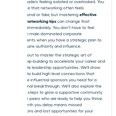
female leaders feeling isolated or overlooked. You
likely agree that networking often feels
effective
transactional or fake, but mastering
women’s networking tips
can change that
dynamic immediately. You don’t have to feel
anxious in male-dominated corporate
environments when you have a strategic plan to
build genuine authority and influence.
You’re about to master the strategic art of
relationship-building to accelerate your career and
unlock elite leadership opportunities. We’ll show
you how to build high-level connections that
secure the influential sponsors you need for a
professional breakthrough. We’ll also explore the
essential steps to grow a supportive community
of female peers who are ready to help you thrive.
Every month you delay means missed
connections and lost opportunities for your