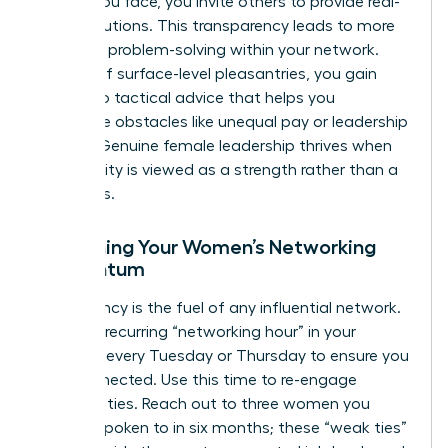
hurdles you face, you invite others to provide real-
world solutions. This transparency leads to more
effective problem-solving within your network.
Instead of surface-level pleasantries, you gain
access to tactical advice that helps you
overcome obstacles like unequal pay or leadership
friction. Genuine female leadership thrives when
vulnerability is viewed as a strength rather than a
weakness.
Sustaining Your Women’s Networking
Momentum
Consistency is the fuel of any influential network.
Create a recurring “networking hour” in your
calendar every Tuesday or Thursday to ensure you
stay connected. Use this time to re-engage
dormant ties. Reach out to three women you
haven’t spoken to in six months; these “weak ties”