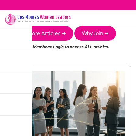
Des Moines
Women Leaders
The
Des Moines
Chapter of the Women Leaders Association
More Articles →
Why Join →
Members:
Login
to access ALL articles.