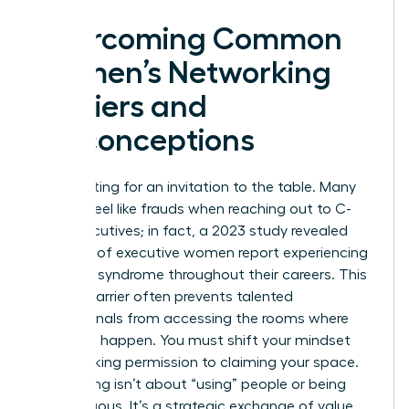
Overcoming Common
Women’s Networking
Barriers and
Misconceptions
Stop waiting for an invitation to the table. Many
women feel like frauds when reaching out to C-
suite executives; in fact, a 2023 study revealed
that 75% of executive women report experiencing
imposter syndrome throughout their careers. This
internal barrier often prevents talented
professionals from accessing the rooms where
decisions happen. You must shift your mindset
from seeking permission to claiming your space.
Networking isn’t about “using” people or being
disingenuous. It’s a strategic exchange of value.