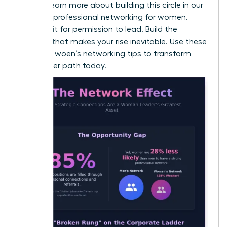
values. Learn more about building this circle in our
guide on
professional networking for women
.
Don’t wait for permission to lead. Build the
network that makes your rise inevitable. Use these
effective woen’s networking tips to transform
your career path today.