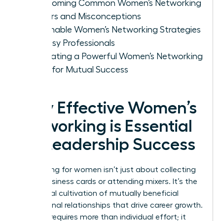
Overcoming Common Women’s Networking
Barriers and Misconceptions
Actionable Women’s Networking Strategies
for Busy Professionals
Cultivating a Powerful Women’s Networking
Circle for Mutual Success
Why Effective Women’s
Networking is Essential
for Leadership Success
Networking for women isn’t just about collecting
digital business cards or attending mixers. It’s the
intentional cultivation of mutually beneficial
professional relationships that drive career growth.
Success requires more than individual effort; it