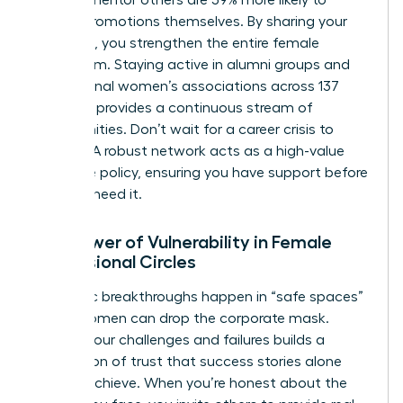
receive promotions themselves. By sharing your
roadmap, you strengthen the entire female
ecosystem. Staying active in alumni groups and
professional women’s associations across 137
chapters provides a continuous stream of
opportunities. Don’t wait for a career crisis to
engage. A robust network acts as a high-value
insurance policy, ensuring you have support before
you ever need it.
The Power of Vulnerability in Female
Professional Circles
Authentic breakthroughs happen in “safe spaces”
where women can drop the corporate mask.
Sharing your challenges and failures builds a
foundation of trust that success stories alone
cannot achieve. When you’re honest about the