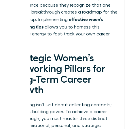
performance because they recognize that one
woman’s breakthrough creates a roadmap for the
effective woen’s
entire group. Implementing
networking tips
allows you to harness this
collective energy to fast-track your own career
success.
Strategic Women’s
Networking Pillars for
Long-Term Career
Growth
Networking isn’t just about collecting contacts;
it’s about building power. To achieve a career
breakthrough, you must master three distinct
areas: operational, personal, and strategic