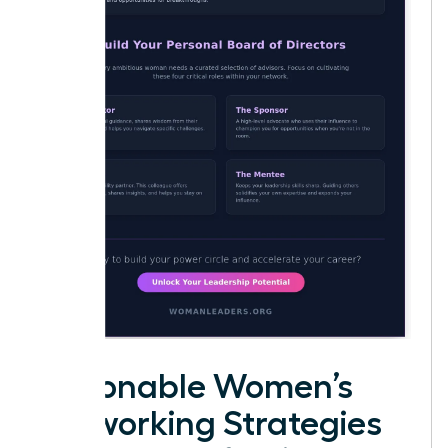
Actionable Women’s
Networking Strategies