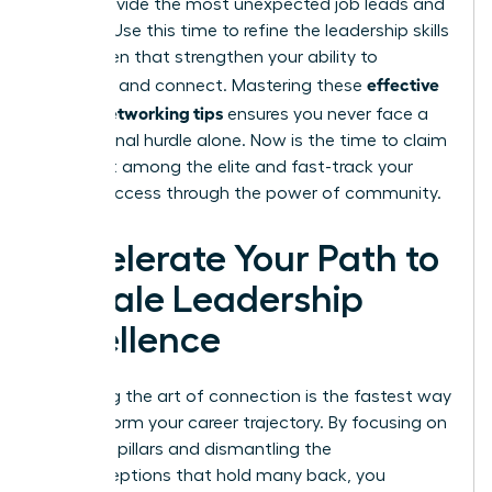
often provide the most unexpected job leads and
insights. Use this time to refine the
leadership skills
for women
that strengthen your ability to
effective
influence and connect. Mastering these
woen’s networking tips
ensures you never face a
professional hurdle alone. Now is the time to claim
your seat among the elite and fast-track your
career success through the power of community.
Accelerate Your Path to
Female Leadership
Excellence
Mastering the art of connection is the fastest way
to transform your career trajectory. By focusing on
strategic pillars and dismantling the
misconceptions that hold many back, you