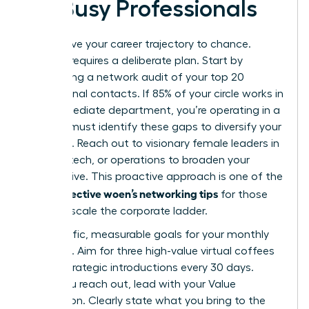
for Busy Professionals
Don’t leave your career trajectory to chance.
Success requires a deliberate plan. Start by
conducting a network audit of your top 20
professional contacts. If 85% of your circle works in
your immediate department, you’re operating in a
silo. You must identify these gaps to diversify your
influence. Reach out to visionary female leaders in
finance, tech, or operations to broaden your
perspective. This proactive approach is one of the
effective woen’s networking tips
most
for those
ready to scale the corporate ladder.
Set specific, measurable goals for your monthly
outreach. Aim for three high-value virtual coffees
or two strategic introductions every 30 days.
When you reach out, lead with your Value
Proposition. Clearly state what you bring to the