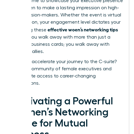
perfect time to showcase your
executive presence
for women
to make a lasting impression on high-
level decision-makers. Whether the event is virtual
or in-person, your engagement level dictates your
effective woen’s networking tips
ROI. Using these
ensures you walk away with more than just a
stack of business cards; you walk away with
powerful allies.
Ready to accelerate your journey to the C-suite?
Join our community of female executives
and
unlock elite access to career-changing
connections.
Cultivating a Powerful
Women’s Networking
Circle for Mutual