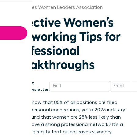
Des Moines Women Leaders Association
Effective Women’s
Networking Tips for
Professional
Breakthroughs
Get
Newsletter:
Did you know that 85% of all positions are filled
through personal connections, yet a 2023 industry
report found that women are 28% less likely than
men to have a strong professional network? It’s a
frustrating reality that often leaves visionary