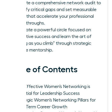
Execute a comprehensive network audit to
identify critical gaps and set measurable
goals that accelerate your professional
breakthroughs.
Cultivate a powerful circle focused on
collective success and learn the art of
“lifting as you climb” through strategic
female mentorship.
Table of Contents
Why Effective Women’s Networking is
Essential for Leadership Success
Strategic Women’s Networking Pillars for
Long-Term Career Growth