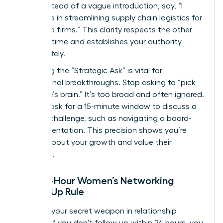
table. Instead of a vague introduction, say, “I
specialize in streamlining supply chain logistics for
mid-sized firms.” This clarity respects the other
person’s time and establishes your authority
immediately.
Mastering the “Strategic Ask” is vital for
professional breakthroughs. Stop asking to “pick
someone’s brain.” It’s too broad and often ignored.
Instead, ask for a 15-minute window to discuss a
specific challenge, such as navigating a board-
level presentation. This precision shows you’re
serious about your growth and value their
expertise.
The 24-Hour Women’s Networking
Follow-Up Rule
Speed is your secret weapon in relationship
building. If you don’t follow up within 24 hours, you