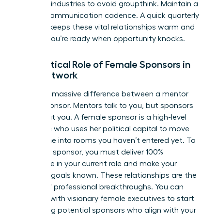
different industries to avoid groupthink. Maintain a
90-day communication cadence. A quick quarterly
check-in keeps these vital relationships warm and
ensures you’re ready when opportunity knocks.
The Critical Role of Female Sponsors in
Your Network
There’s a massive difference between a mentor
and a sponsor. Mentors talk to you, but sponsors
talk about you. A female sponsor is a high-level
executive who uses her political capital to move
your name into rooms you haven’t entered yet. To
attract a sponsor, you must deliver 100%
excellence in your current role and make your
visionary goals known. These relationships are the
engine of professional breakthroughs. You can
connect with visionary female executives
to start
identifying potential sponsors who align with your