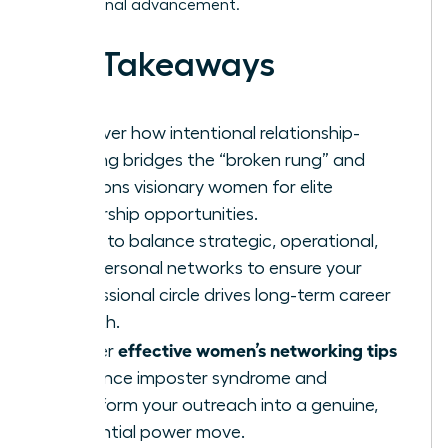
professional advancement.
Key Takeaways
Discover how intentional relationship-
building bridges the “broken rung” and
positions visionary women for elite
leadership opportunities.
Learn to balance strategic, operational,
and personal networks to ensure your
professional circle drives long-term career
growth.
effective women’s networking tips
Master
to silence imposter syndrome and
transform your outreach into a genuine,
influential power move.