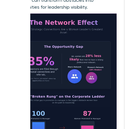
early, you can transform obstacles into
opportunities for leadership visibility.