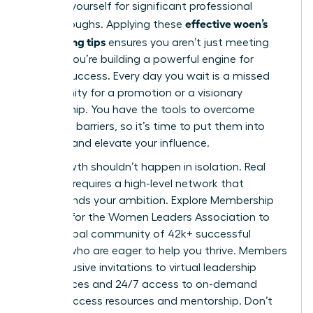
position yourself for significant professional
effective woen’s
breakthroughs. Applying these
networking tips
ensures you aren’t just meeting
people; you’re building a powerful engine for
mutual success. Every day you wait is a missed
opportunity for a promotion or a visionary
partnership. You have the tools to overcome
common barriers, so it’s time to put them into
practice and elevate your influence.
Your growth shouldn’t happen in isolation. Real
progress requires a high-level network that
understands your ambition.
Explore Membership
Options for the Women Leaders Association
to
join a global community of 42k+ successful
women who are eager to help you thrive. Members
gain exclusive invitations to virtual leadership
conferences and 24/7 access to on-demand
career success resources and mentorship. Don’t