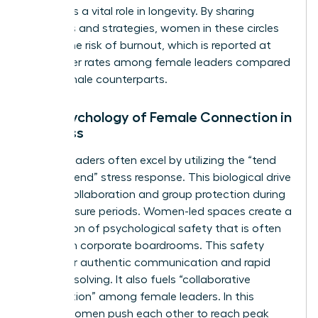
also plays a vital role in longevity. By sharing
resources and strategies, women in these circles
reduce the risk of burnout, which is reported at
43% higher rates among female leaders compared
to their male counterparts.
The Psychology of Female Connection in
Business
Female leaders often excel by utilizing the “tend
and befriend” stress response. This biological drive
fosters collaboration and group protection during
high-pressure periods. Women-led spaces create a
foundation of psychological safety that is often
missing in corporate boardrooms. This safety
allows for authentic communication and rapid
problem-solving. It also fuels “collaborative
competition” among female leaders. In this
model, women push each other to reach peak