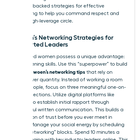
research-backed
strategies for effective
networking
to help you command respect and
build a high-leverage circle.
Women’s Networking Strategies for
Introverted Leaders
Introverted women possess a unique advantage:
deep-listening skills. Use this “superpower” to build
effective woen’s networking tips
that rely on
quality over quantity. Instead of working a room
of 100 people, focus on three meaningful one-on-
one connections. Utilize digital platforms like
LinkedIn to establish initial rapport through
thoughtful written communication. This builds a
foundation of trust before you ever meet in
person. Manage your social energy by scheduling
“micro-networking” blocks. Spend 10 minutes a
day engaging with key industry leaders online. This