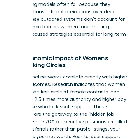
networking models often fail because they
prioritize transactional interactions over deep
trust. These outdated systems don’t account for
the systemic barriers women face, making
female-focused strategies essential for long-term
victory.
The Economic Impact of Women’s
Networking Circles
Professional networks correlate directly with higher
salary outcomes. Research indicates that women
with a close-knit circle of female contacts land
roles with 2.5 times more authority and higher pay
than those who lack such support. These
networks are the gateway to the “hidden job
market.” Since 70% of executive positions are filled
through referrals rather than public listings, your
network is your net worth. Peer-to-peer support