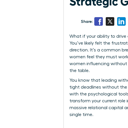
Strategic 
Share:
What if your ability to driv
You’ve likely felt the frust
direction. It’s a common br
women feel they must work h
women influencing without 
the table.
You know that leading witho
tight deadlines without th
with the psychological tool
transform your current role 
massive relational capital 
single time.