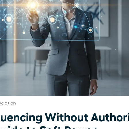
ciation
uencing Without Authori