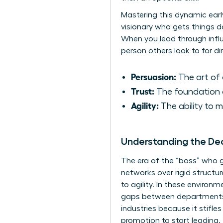
Mastering this dynamic earl
visionary who gets things d
When you lead through infl
person others look to for dir
Persuasion:
The art of 
Trust:
The foundation of
Agility:
The ability to 
Understanding the D
The era of the “boss” who g
networks over rigid structu
to agility. In these enviro
gaps between departments. S
industries because it stifles
promotion to start leading.