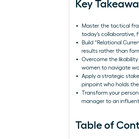
Key Takeawa
Master the tactical f
today’s collaborative, 
Build “Relational Curr
results rather than form
Overcome the likabili
women to navigate wor
Apply a strategic sta
pinpoint who holds the 
Transform your personal
manager to an influent
Table of Con