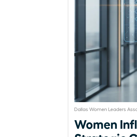
Dallas Women Leaders Asso
Women Infl