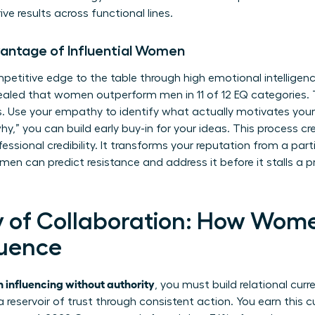
ve results across functional lines.
antage of Influential Women
etitive edge to the table through high emotional intelligence 
ealed that women outperform men in 11 of 12 EQ categories. T
ools. Use your empathy to identify what actually motivates yo
hy,” you can build early buy-in for your ideas. This process 
essional credibility. It transforms your reputation from a parti
men can predict resistance and address it before it stalls a 
 of Collaboration: How Wome
luence
influencing without authority
, you must build relational curr
g a reservoir of trust through consistent action. You earn this 