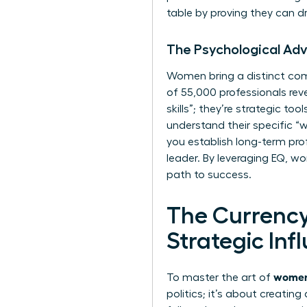
table by proving they can dri
The Psychological Adv
Women bring a distinct comp
of 55,000 professionals rev
skills”; they’re strategic t
understand their specific “w
you establish long-term prof
leader. By leveraging EQ, wo
path to success.
The Currency
Strategic Inf
women 
To master the art of
politics; it’s about creatin