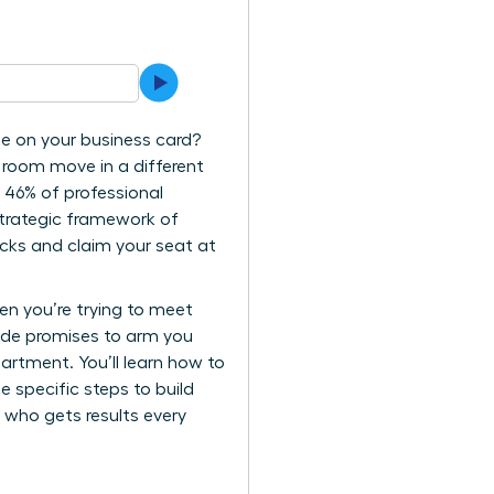
tle on your business card?
e room move in a different
 46% of professional
strategic framework of
cks and claim your seat at
en you’re trying to meet
uide promises to arm you
artment. You’ll learn how to
e specific steps to build
 who gets results every