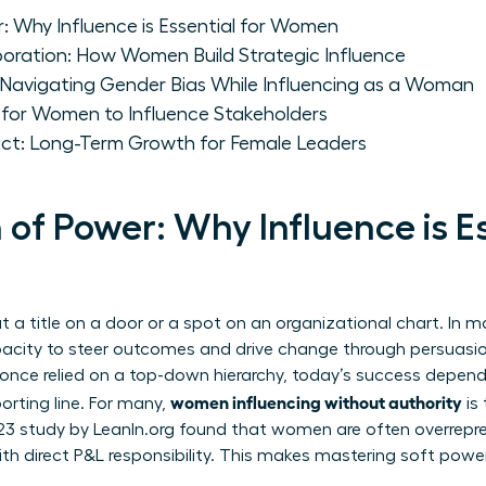
: Why Influence is Essential for Women
boration: How Women Build Strategic Influence
: Navigating Gender Bias While Influencing as a Woman
 for Women to Influence Stakeholders
act: Long-Term Growth for Female Leaders
 of Power: Why Influence is Es
t a title on a door or a spot on an organizational chart. In 
pacity to steer outcomes and drive change through persuasion, 
p once relied on a top-down hierarchy, today’s success depend
women influencing without authority
orting line. For many,
is
023 study by LeanIn.org found that women are often overrepre
 with direct P&L responsibility. This makes mastering soft powe