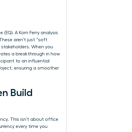
(EQ). A Korn Ferry analysis
hese aren’t just “soft
ur stakeholders. When you
creates a breakthrough in how
cipant to an influential
project, ensuring a smoother
n Build
ency. This isn’t about office
currency every time you