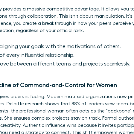
y provides a massive competitive advantage. It allows you to
one through collaboration. This isn’t about manipulation. It’s
uence, you create a breakthrough in how your peers perceive
ection, regardless of your official rank.
aligning your goals with the motivations of others.
 every influential relationship.
move between different teams and projects seamlessly.
ecline of Command-and-Control for Women
ives orders is fading. Modern matrixed organizations now prio
res. Deloitte research shows that 88% of leaders view team-b
nments, the professional woman often acts as the “backbone” 
he ensures complex projects stay on track. Formal authority
 creativity. Authentic influence wins because it invites partic
 You need a strategy to connect. This shift empowers women 