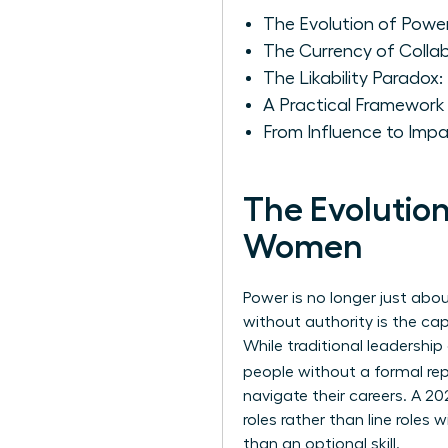
The Evolution of Power
The Currency of Colla
The Likability Paradox
A Practical Framework
From Influence to Imp
The Evolution
Women
Power is no longer just abou
without authority is the ca
While traditional leadershi
people without a formal rep
navigate their careers. A 2
roles rather than line roles
than an optional skill.