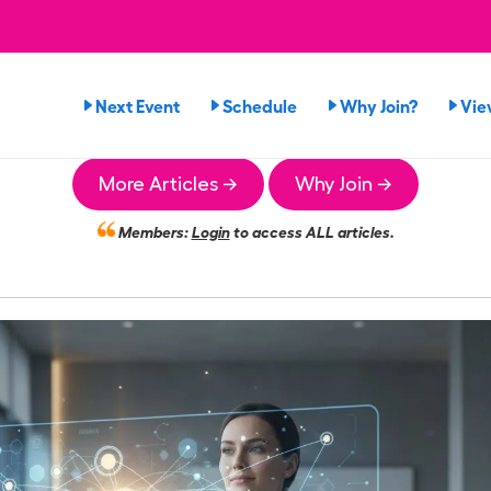
Next Event
Schedule
Why Join?
Vie
More Articles →
Why Join →
Members:
Login
to access ALL articles.