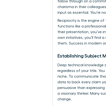
follow through on a commit
charisma in their colleagues
input as essential. You’re n
Reciprocity is the engine 
functions like a professiona
their presentation, you’ve i
own initiatives, you’ll find
them. Success in modern or
Establishing Subject 
Deep technical knowledge se
regardless of your title. Y
niche. To communicate this 
data to back every claim y
persuasive than expressing
a visionary thinker. Many
su
change.