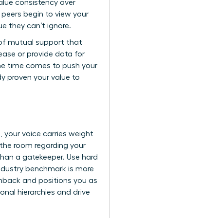
lue consistency over
r peers begin to view your
ue they can’t ignore.
 of mutual support that
ease or provide data for
 the time comes to push your
ady proven your value to
 your voice carries weight
 the room regarding your
than a gatekeeper. Use hard
industry benchmark is more
shback and positions you as
onal hierarchies and drive