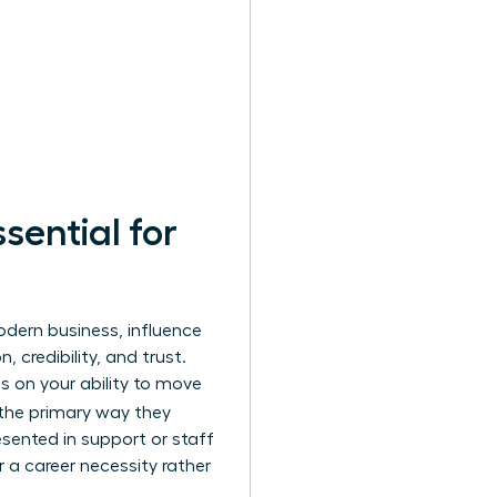
sential for
modern business, influence
credibility, and trust.
s on your ability to move
 the primary way they
sented in support or staff
r a career necessity rather