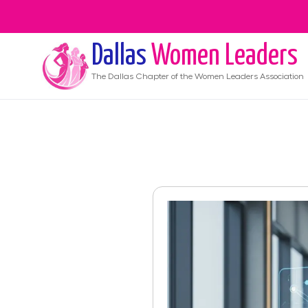
Dallas
Women Leaders
The
Dallas
Chapter of the Women Leaders Association