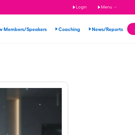
Login
Menu
w Members/Speakers
Coaching
News/Reports