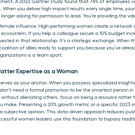
ment. A 2022 Gartner study found that 74% of employees va
. When you deliver high-impact results every single time, you
o longer asking for permission to lead. You’re providing the val
of female influence. High-performing women create a network
l ecosystem. If you help a colleague secure a 10% budget incr
nvested in that relationship. It’s a strategic exchange. When
 a coalition of allies ready to support you because you’ve alre
ganizations is a team sport.
Matter Expertise as a Woman
rves as your anchor. When you possess specialized insights,
ou don’t need a formal promotion to be the smartest person in
without alienating others, focus on being a resource rather 
ou make. Presenting a 20% growth metric or a specific 2023 
 a subjective opinion. This data-driven approach reduces pu
ccessful women leaders
use this foundation to bypass traditi