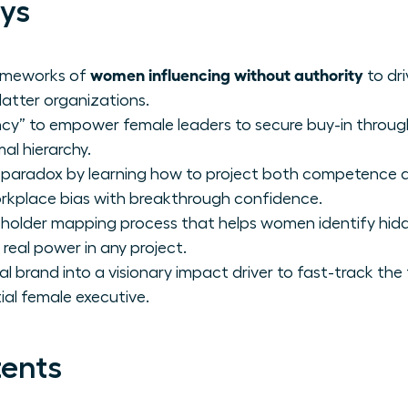
ys
women influencing without authority
rameworks of
to dri
flatter organizations.
ency” to empower female leaders to secure buy-in throug
al hierarchy.
ty paradox by learning how to project both competence 
kplace bias with breakthrough confidence.
keholder mapping process that helps women identify hi
real power in any project.
 brand into a visionary impact driver to fast-track the 
ial female executive.
tents