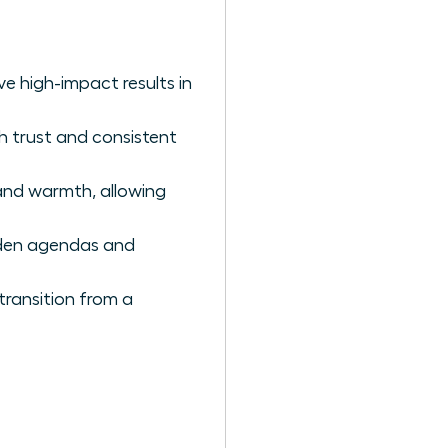
ve high-impact results in
h trust and consistent
and warmth, allowing
dden agendas and
transition from a