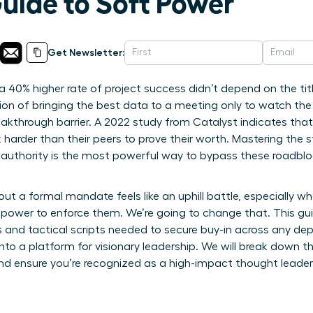
Guide to Soft Power
Get Newsletter:
e a 40% higher rate of project success didn’t depend on the ti
ration of bringing the best data to a meeting only to watch th
eakthrough barrier. A 2022 study from Catalyst indicates that
arder than their peers to prove their worth. Mastering the 
authority is the most powerful way to bypass these roadblo
ut a formal mandate feels like an uphill battle, especially wh
e power to enforce them. We’re going to change that. This g
s and tactical scripts needed to secure buy-in across any dep
into a platform for visionary leadership. We will break down th
and ensure you’re recognized as a high-impact thought leader