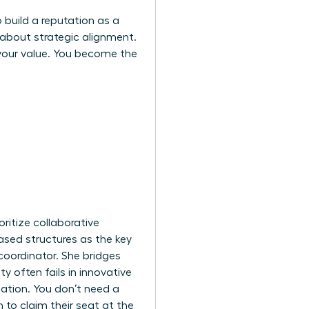
 build a reputation as a
 about strategic alignment.
 your value. You become the
ritize collaborative
ased structures as the key
coordinator. She bridges
 often fails in innovative
ipation. You don’t need a
to claim their seat at the