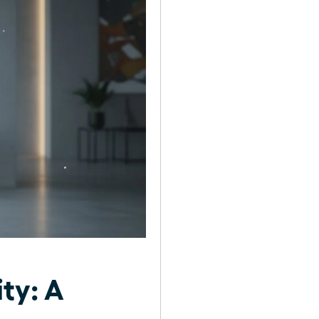
ty: A