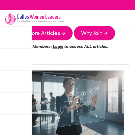
Dallas
Women Leaders
The
Dallas
Chapter of the Women Leaders Association
More Articles →
Why Join →
Members:
Login
to access ALL articles.