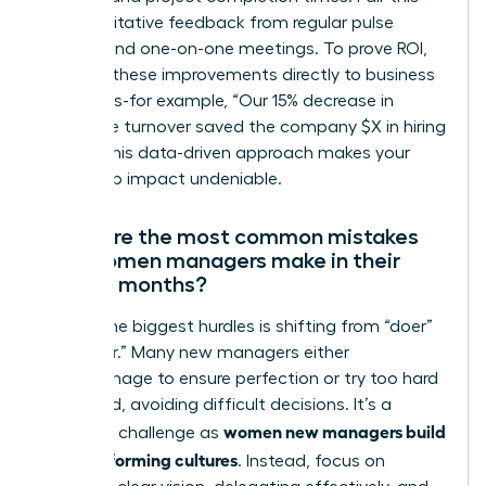
with qualitative feedback from regular pulse
surveys and one-on-one meetings. To prove ROI,
connect these improvements directly to business
outcomes-for example, “Our 15% decrease in
employee turnover saved the company $X in hiring
costs.” This data-driven approach makes your
leadership impact undeniable.
What are the most common mistakes
new women managers make in their
first six months?
One of the biggest hurdles is shifting from “doer”
to “leader.” Many new managers either
micromanage to ensure perfection or try too hard
to be liked, avoiding difficult decisions. It’s a
women new managers build
common challenge as
high-performing cultures
. Instead, focus on