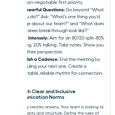
your non-negotiable first priority.
Ask Powerful Questions:
Go beyond “What
do you do?” Ask: “What’s one thing you’d
change about our team?” and “What does
your career breakthrough look like?”
Listen Intensely:
Aim for an 80/20 split-80%
listening, 20% talking. Take notes. Show you
value their perspective.
Establish a Cadence:
End the meeting by
scheduling your next one. Create a
predictable, reliable rhythm for connection.
Establish Clear and Inclusive
Communication Norms
Ambiguity creates anxiety. Your team is looking to
you for clarity and structure. Define the rules of