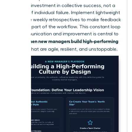
a shared investment in collective success, not a
critique of individual failure. Implement lightweight
rituals like weekly retrospectives to make feedback
a normal part of the workflow. This constant loop
of communication and improvement is central to
women new managers build high-performing
how
cultures
that are agile, resilient, and unstoppable.