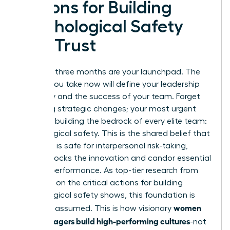
Actions for Building
Psychological Safety
and Trust
Your first three months are your launchpad. The
actions you take now will define your leadership
trajectory and the success of your team. Forget
sweeping strategic changes; your most urgent
priority is building the bedrock of every elite team:
psychological safety. This is the shared belief that
the team is safe for interpersonal risk-taking,
which unlocks the innovation and candor essential
for high performance. As top-tier research from
McKinsey on
the critical actions for building
psychological safety
shows, this foundation is
women
built, not assumed. This is how visionary
new managers build high-performing cultures
-not