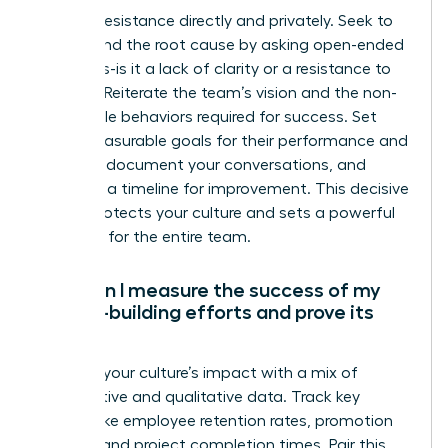
Address resistance directly and privately. Seek to
understand the root cause by asking open-ended
questions-is it a lack of clarity or a resistance to
change? Reiterate the team’s vision and the non-
negotiable behaviors required for success. Set
clear, measurable goals for their performance and
attitude, document your conversations, and
establish a timeline for improvement. This decisive
action protects your culture and sets a powerful
standard for the entire team.
How can I measure the success of my
culture-building efforts and prove its
ROI?
Measure your culture’s impact with a mix of
quantitative and qualitative data. Track key
metrics like employee retention rates, promotion
velocity, and project completion times. Pair this