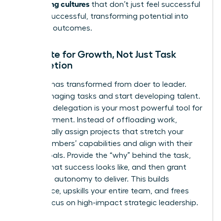
performing cultures
that don’t just feel successful
but
are
successful, transforming potential into
powerful outcomes.
Delegate for Growth, Not Just Task
Completion
Your role has transformed from doer to leader.
Stop managing tasks and start developing talent.
Effective delegation is your most powerful tool for
empowerment. Instead of offloading work,
strategically assign projects that stretch your
team members’ capabilities and align with their
career goals. Provide the “why” behind the task,
define what success looks like, and then grant
them the autonomy to deliver. This builds
confidence, upskills your entire team, and frees
you to focus on high-impact strategic leadership.