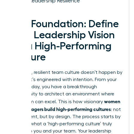
Your Leadership Resilience
The Foundation: Define
Your Leadership Vision
for a High-Performing
Culture
A thriving, resilient team culture doesn’t happen by
chance-it’s engineered with intention. From your
very first day, you have a breakthrough
opportunity to architect an environment where
women
your team can excel. This is how visionary
new managers build high-performing cultures
: not
by accident, but by design. The process starts by
defining what a ‘high-performing culture’ truly
means to you and your team. Your leadership