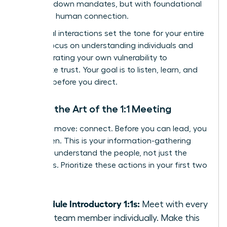
with top-down mandates, but with foundational
trust and human connection.
Your initial interactions set the tone for your entire
tenure. Focus on understanding individuals and
demonstrating your own vulnerability to
accelerate trust. Your goal is to listen, learn, and
connect before you direct.
Master the Art of the 1:1 Meeting
Your first move: connect. Before you can lead, you
must listen. This is your information-gathering
phase to understand the people, not just the
processes. Prioritize these actions in your first two
weeks:
Schedule Introductory 1:1s:
Meet with every
single team member individually. Make this