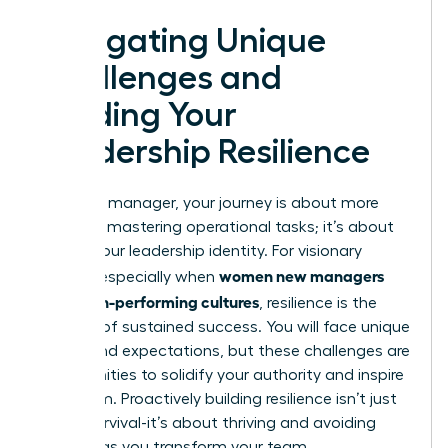
Navigating Unique
Challenges and
Building Your
Leadership Resilience
As a new manager, your journey is about more
than just mastering operational tasks; it’s about
forging your leadership identity. For visionary
women new managers
leaders, especially when
build high-performing cultures
, resilience is the
bedrock of sustained success. You will face unique
biases and expectations, but these challenges are
opportunities to solidify your authority and inspire
your team. Proactively building resilience isn’t just
about survival-it’s about thriving and avoiding
burnout as you transform your team.