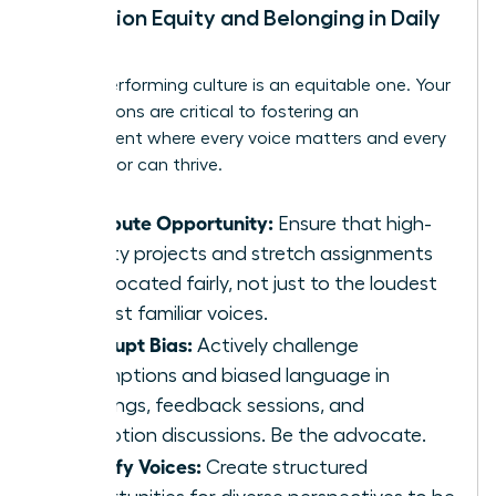
Champion Equity and Belonging in Daily
Work
A high-performing culture is an equitable one. Your
daily actions are critical to fostering an
environment where every voice matters and every
contributor can thrive.
Distribute Opportunity:
Ensure that high-
visibility projects and stretch assignments
are allocated fairly, not just to the loudest
or most familiar voices.
Interrupt Bias:
Actively challenge
assumptions and biased language in
meetings, feedback sessions, and
promotion discussions. Be the advocate.
Amplify Voices:
Create structured