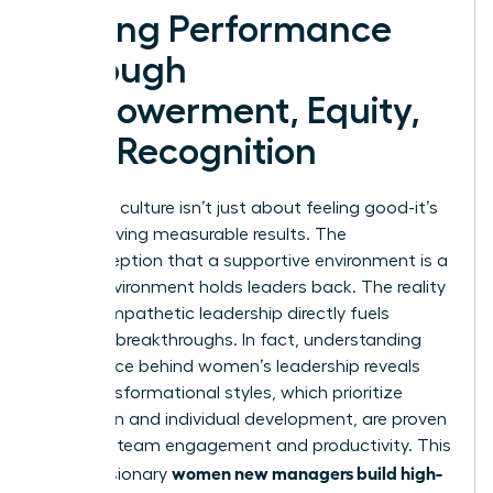
Driving Performance
Through
Empowerment, Equity,
and Recognition
A thriving culture isn’t just about feeling good-it’s
about driving measurable results. The
misconception that a supportive environment is a
“soft” environment holds leaders back. The reality
is that empathetic leadership directly fuels
business breakthroughs. In fact, understanding
the science behind women’s leadership
reveals
that transformational styles, which prioritize
inspiration and individual development, are proven
to boost team engagement and productivity. This
women new managers build high-
is how visionary