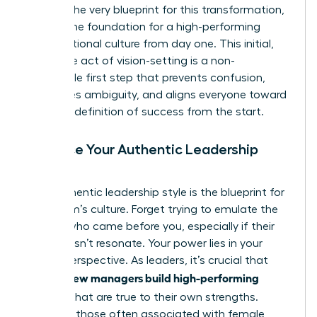
vision is the very blueprint for this transformation,
setting
the foundation for a high-performing
organizational culture
from day one. This initial,
deliberate act of vision-setting is a non-
negotiable first step that prevents confusion,
eradicates ambiguity, and aligns everyone toward
a shared definition of success from the start.
Embrace Your Authentic Leadership
Style
Your authentic leadership style is the blueprint for
your team’s culture. Forget trying to emulate the
leaders who came before you, especially if their
style doesn’t resonate. Your power lies in your
unique perspective. As leaders, it’s crucial that
women new managers build high-performing
cultures
that are true to their own strengths.
Leverage those often associated with female