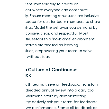
engagement immediately to create an
environment where everyone can contribute
effectively. Ensure meeting structures are inclusive,
creating space for quieter team members to share
their insights. Model the behavior you demand by
being responsive, clear, and respectful. Most
importantly, establish a ‘no-blame’ environment
where mistakes are treated as learning
opportunities, empowering your team to solve
problems without fear.
Foster a Culture of Continuous
Feedback
High-growth teams thrive on feedback. Transform
it from a dreaded annual review into a daily tool
for empowerment. Start by demonstrating
vulnerability: actively ask your team for feedback
on your own performance. Frame all feedback as