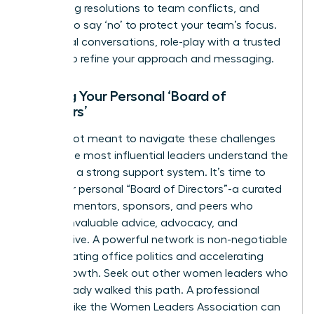
facilitating resolutions to team conflicts, and
learning to say ‘no’ to protect your team’s focus.
For critical conversations, role-play with a trusted
mentor to refine your approach and messaging.
Building Your Personal ‘Board of
Directors’
You are not meant to navigate these challenges
alone. The most influential leaders understand the
power of a strong support system. It’s time to
build your personal “Board of Directors”-a curated
group of mentors, sponsors, and peers who
provide invaluable advice, advocacy, and
perspective. A powerful network is non-negotiable
for navigating office politics and accelerating
career growth. Seek out other women leaders who
have already walked this path. A professional
network like the
Women Leaders Association
can