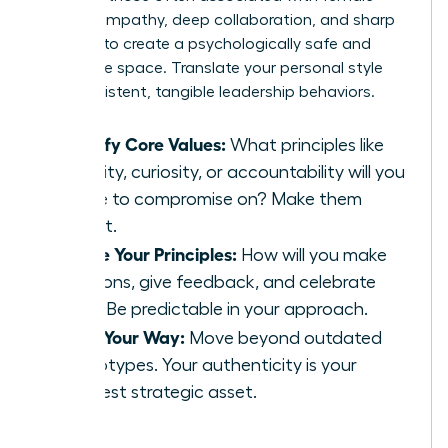
leaders-empathy, deep collaboration, and sharp
intuition-to create a psychologically safe and
innovative space. Translate your personal style
into consistent, tangible leadership behaviors.
Identify Core Values:
What principles like
integrity, curiosity, or accountability will you
refuse to compromise on? Make them
explicit.
Define Your Principles:
How will you make
decisions, give feedback, and celebrate
wins? Be predictable in your approach.
Lead Your Way:
Move beyond outdated
stereotypes. Your authenticity is your
greatest strategic asset.