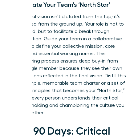
Co-Create Your Team’s ‘North Star’
A powerful vision isn’t dictated from the top; it’s
co-created from the ground up. Your role is not to
command, but to facilitate a breakthrough
conversation. Guide your team in a collaborative
session to define your collective mission, core
values, and essential working norms. This
empowering process ensures deep buy-in from
every single member because they see their own
contributions reflected in the final vision. Distill this
into a simple, memorable team charter or a set of
guiding principles that becomes your “North Star,”
ensuring every person understands their critical
role in upholding and championing the culture you
build together.
First 90 Days: Critical