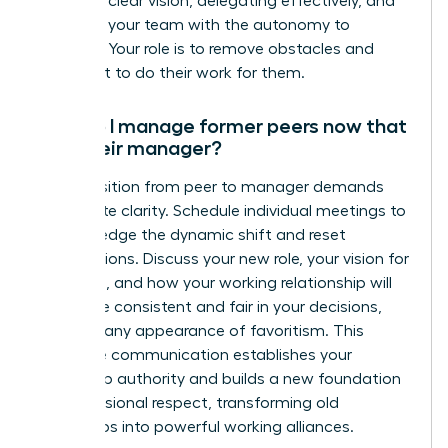
setting a clear vision, delegating effectively, and
providing your team with the autonomy to
succeed. Your role is to remove obstacles and
guide, not to do their work for them.
How do I manage former peers now that
I am their manager?
The transition from peer to manager demands
immediate clarity. Schedule individual meetings to
acknowledge the dynamic shift and reset
expectations. Discuss your new role, your vision for
the team, and how your working relationship will
evolve. Be consistent and fair in your decisions,
avoiding any appearance of favoritism. This
proactive communication establishes your
leadership authority and builds a new foundation
of professional respect, transforming old
friendships into powerful working alliances.