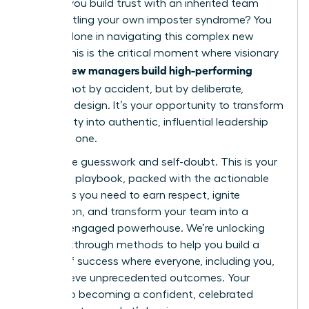
How do you build trust with an inherited team
while battling your own imposter syndrome? You
are not alone in navigating this complex new
terrain. This is the critical moment where visionary
women new managers build high-performing
cultures
not by accident, but by deliberate,
powerful design. It’s your opportunity to transform
uncertainty into authentic, influential leadership
from day one.
Forget the guesswork and self-doubt. This is your
definitive playbook, packed with the actionable
strategies you need to earn respect, ignite
motivation, and transform your team into a
thriving, engaged powerhouse. We’re unlocking
the breakthrough methods to help you build a
culture of success where everyone, including you,
can achieve unprecedented outcomes. Your
journey to becoming a confident, celebrated