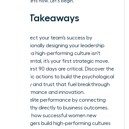
leader starts now. Let’s begin.
Key Takeaways
Architect your team’s success by
intentionally designing your leadership
vision-a high-performing culture isn’t
accidental, it’s your first strategic move.
Your first 90 days are critical. Discover the
specific actions to build the psychological
safety and trust that fuel breakthrough
performance and innovation.
Drive elite performance by connecting
empathy directly to business outcomes.
This is how successful women new
managers build high-performing cultures