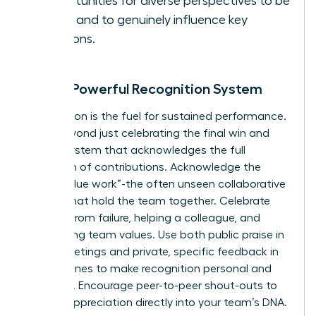
opportunities for diverse perspectives to be
heard and to genuinely influence key
decisions.
Build a Powerful Recognition System
Recognition is the fuel for sustained performance.
Move beyond just celebrating the final win and
build a system that acknowledges the full
spectrum of contributions. Acknowledge the
critical “glue work”-the often unseen collaborative
efforts that hold the team together. Celebrate
learning from failure, helping a colleague, and
embodying team values. Use both public praise in
team meetings and private, specific feedback in
one-on-ones to make recognition personal and
powerful. Encourage peer-to-peer shout-outs to
embed appreciation directly into your team’s DNA.