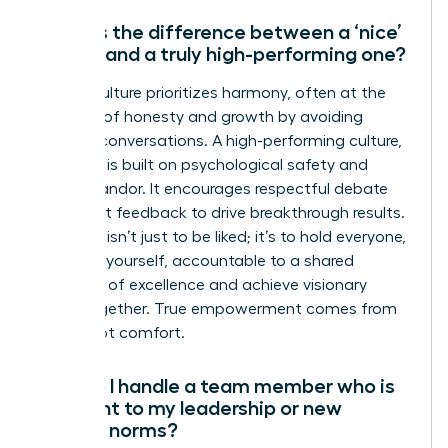
What is the difference between a ‘nice’
culture and a truly high-performing one?
A ‘nice’ culture prioritizes harmony, often at the
expense of honesty and growth by avoiding
difficult conversations. A high-performing culture,
however, is built on psychological safety and
radical candor. It encourages respectful debate
and direct feedback to drive breakthrough results.
The goal isn’t just to be liked; it’s to hold everyone,
including yourself, accountable to a shared
standard of excellence and achieve visionary
goals together. True empowerment comes from
clarity, not comfort.
How do I handle a team member who is
resistant to my leadership or new
cultural norms?