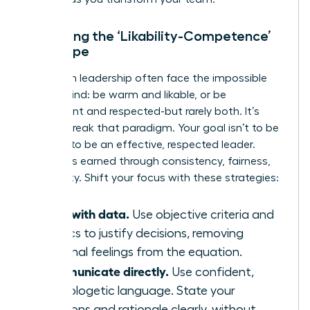
Managing the ‘Likability-Competence’
Tightrope
Women in leadership often face the impossible
double-bind: be warm and likable, or be
competent and respected-but rarely both. It’s
time to break that paradigm. Your goal isn’t to be
liked; it’s to be an effective, respected leader.
Respect is earned through consistency, fairness,
and clarity. Shift your focus with these strategies:
Lead with data.
Use objective criteria and
metrics to justify decisions, removing
personal feelings from the equation.
Communicate directly.
Use confident,
unapologetic language. State your
decisions and rationale clearly, without