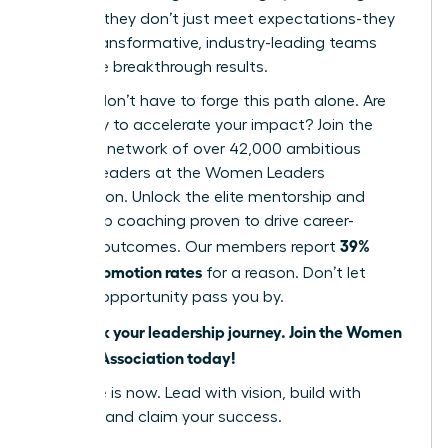
cultures
, they don’t just meet expectations-they
create transformative, industry-leading teams
that drive breakthrough results.
But you don’t have to forge this path alone. Are
you ready to accelerate your impact? Join the
powerful network of over 42,000 ambitious
women leaders at the Women Leaders
Association. Unlock the elite mentorship and
leadership coaching proven to drive career-
39%
defining outcomes. Our members report
higher promotion rates
for a reason. Don’t let
another opportunity pass you by.
Fast track your leadership journey. Join the Women
Leaders Association today!
Your time is now. Lead with vision, build with
purpose, and claim your success.