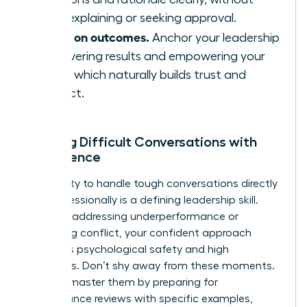
over-explaining or seeking approval.
Focus on outcomes.
Anchor your leadership
in delivering results and empowering your
team, which naturally builds trust and
respect.
Leading Difficult Conversations with
Confidence
Your ability to handle tough conversations directly
and professionally is a defining leadership skill.
Whether addressing underperformance or
mediating conflict, your confident approach
reinforces psychological safety and high
standards. Don’t shy away from these moments.
Instead, master them by preparing for
performance reviews with specific examples,