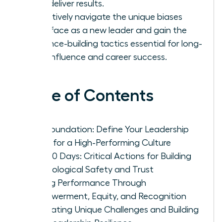
that deliver results.
Proactively navigate the unique biases
you’ll face as a new leader and gain the
resilience-building tactics essential for long-
term influence and career success.
Table of Contents
The Foundation: Define Your Leadership
Vision for a High-Performing Culture
First 90 Days: Critical Actions for Building
Psychological Safety and Trust
Driving Performance Through
Empowerment, Equity, and Recognition
Navigating Unique Challenges and Building