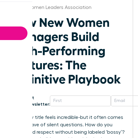
Dallas Women Leaders Association
How New Women
Managers Build
High-Performing
Cultures: The
Definitive Playbook
Get
Newsletter:
That new title feels incredible-but it often comes
with a wave of silent questions. How do you
command respect without being labeled ‘bossy’?