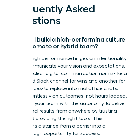
Frequently Asked
Questions
How do I build a high-performing culture
with a remote or hybrid team?
Remote high performance hinges on intentionality.
Over-communicate your vision and expectations.
Establish clear digital communication norms-like a
dedicated Slack channel for wins and another for
urgent issues-to replace informal office chats.
Focus relentlessly on outcomes, not hours logged.
Empower your team with the autonomy to deliver
exceptional results from anywhere by trusting
them and providing the right tools. This
transforms distance from a barrier into a
breakthrough opportunity for success.