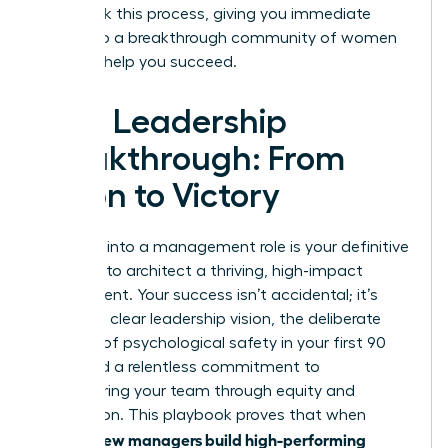
fast-track this process, giving you immediate
access to a breakthrough community of women
eager to help you succeed.
Your Leadership
Breakthrough: From
Vision to Victory
Stepping into a management role is your definitive
moment to architect a thriving, high-impact
environment. Your success isn’t accidental; it’s
built on a clear leadership vision, the deliberate
creation of psychological safety in your first 90
days, and a relentless commitment to
empowering your team through equity and
recognition. This playbook proves that when
women new managers build high-performing